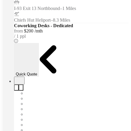
I-93 Exit 13 Northbound
–
1 Miles
Chiefs Hut Heliport
–
8.3 Miles
Coworking Desks - Dedicated
from
$200 /mth
1 ppl
Quick Quote