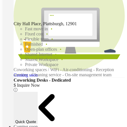
City Hall Place, Plattsburgh, 12901
Fast move in
Fixed cost
Flexible term
Furnished
Open-plan offices
Shared Internet
Shared Workspace
Private Workspace
Coworking spaces / WiFi - Air-conditioning - Reception
services - Cleaning service - On-site management team
Coming soon
Coworking Desks - Dedicated
$ Inquire Now
Quick Quote
Coming soon