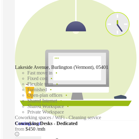
Lakeside Avenue, Burlington (Vermont), 05401
Fast move in
Fixed cost
Flexible term
Furnished
Open-plan offices
Shared Internet
Shared Workspace
Private Workspace
Coworking spaces / WiFi - Cleaning service
Coming soon
Coworking Desks - Dedicated
from
$450 /mth