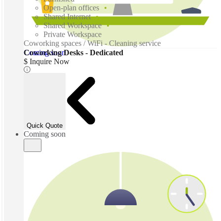
Open-plan offices
Shared Internet
Shared Workspace
Private Workspace
Coworking spaces / WiFi - Cleaning service
Coming soon
Coworking Desks - Dedicated
$ Inquire Now
Quick Quote
Coming soon