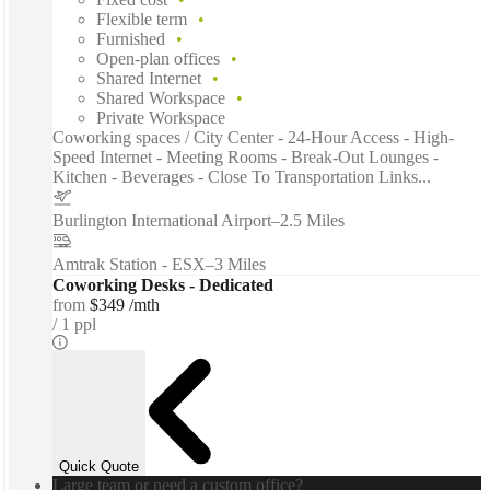
Flexible term
Furnished
Open-plan offices
Shared Internet
Shared Workspace
Private Workspace
Coworking spaces / City Center - 24-Hour Access - High-
Speed Internet - Meeting Rooms - Break-Out Lounges -
Kitchen - Beverages - Close To Transportation Links...
Burlington International Airport
–
2.5 Miles
Amtrak Station - ESX
–
3 Miles
Coworking Desks - Dedicated
from
$349 /mth
1 ppl
Quick Quote
Large team or need a custom office?