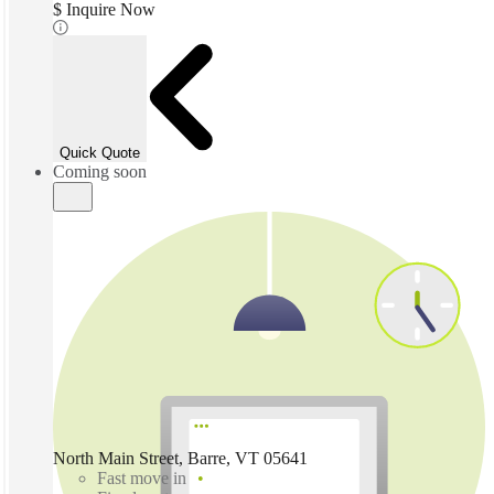
$ Inquire Now
Quick Quote
Coming soon
North Main Street, Barre, VT 05641
Fast move in