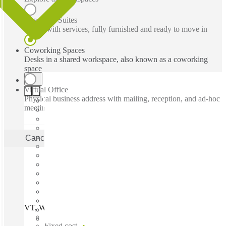
Executive Suites
Office with services, fully furnished and ready to move in
Coworking Spaces
Desks in a shared workspace, also known as a coworking
space
Virtual Office
Physical business address with mailing, reception, and ad-hoc
meeting rooms
Cancel
Apply
VT, Williston - Interstate Corporate Ctr, Williston, 05495
Fast move in
Fixed cost