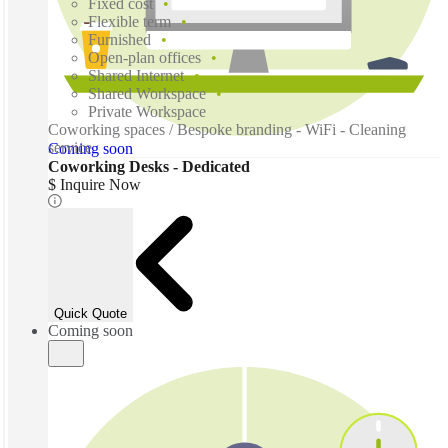
Fixed cost
Flexible term
Furnished
Open-plan offices
Shared Internet
Shared Workspace
Private Workspace
Coworking spaces / Bespoke branding - WiFi - Cleaning
service
Coming soon
Coworking Desks - Dedicated
$ Inquire Now
Quick Quote
Coming soon