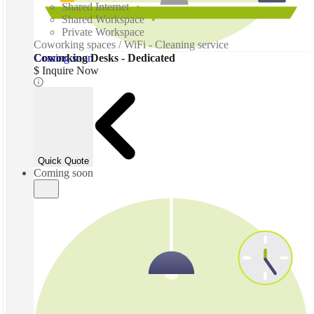
Shared Internet
Shared Workspace
Private Workspace
Coworking spaces / WiFi - Cleaning service
Coming soon
Coworking Desks - Dedicated
$ Inquire Now
Quick Quote
Coming soon