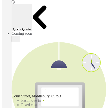
Quick Quote
Coming soon
Court Street, Middlebury, 05753
Fast move in
Fixed cost