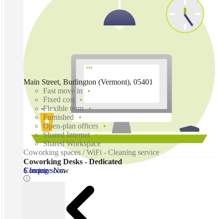
Main Street, Burlington (Vermont), 05401
Fast move in
Fixed cost
Flexible term
Furnished
Open-plan offices
Shared Internet
Shared Workspace
Coworking spaces / WiFi - Cleaning service
Coworking Desks - Dedicated
Coming soon
$ Inquire Now