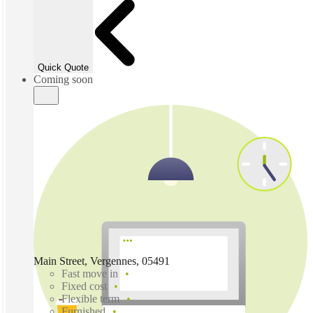
Quick Quote
Coming soon
Main Street, Vergennes, 05491
Fast move in
Fixed cost
Flexible term
Furnished