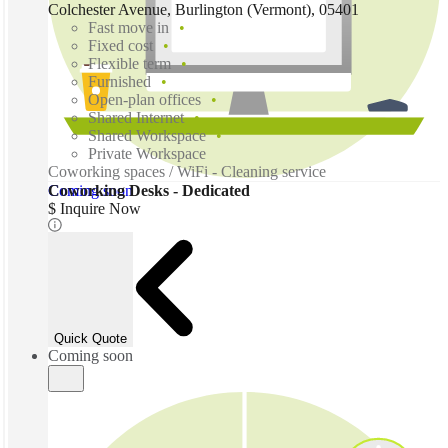
Colchester Avenue, Burlington (Vermont), 05401
Fast move in
Fixed cost
Flexible term
Furnished
Open-plan offices
Shared Internet
Shared Workspace
Private Workspace
Coworking spaces / WiFi - Cleaning service
Coming soon
Coworking Desks - Dedicated
$ Inquire Now
Quick Quote
Coming soon