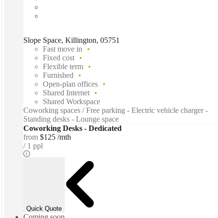
Slope Space, Killington, 05751
Fast move in
Fixed cost
Flexible term
Furnished
Open-plan offices
Shared Internet
Shared Workspace
Coworking spaces / Free parking - Electric vehicle charger -
Standing desks - Lounge space
Coworking Desks - Dedicated
from
$125 /mth
1 ppl
Quick Quote
Coming soon