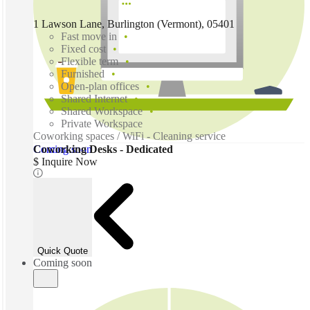
1 Lawson Lane, Burlington (Vermont), 05401
Fast move in
Fixed cost
Flexible term
Furnished
Open-plan offices
Shared Internet
Shared Workspace
Private Workspace
Coworking spaces / WiFi - Cleaning service
Coming soon
Coworking Desks - Dedicated
$ Inquire Now
Quick Quote
Coming soon