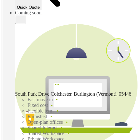
Quick Quote
Coming soon
South Park Drive Colchester, Burlington (Vermont), 05446
Fast move in
Fixed cost
Flexible term
Furnished
Open-plan offices
Shared Internet
Shared Workspace
Private Workspace