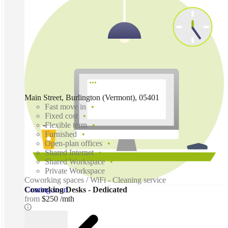
Main Street, Burlington (Vermont), 05401
Fast move in
Fixed cost
Flexible term
Furnished
Open-plan offices
Shared Internet
Shared Workspace
Private Workspace
Coworking spaces / WiFi - Cleaning service
Coming soon
Coworking Desks - Dedicated
from
$250 /mth