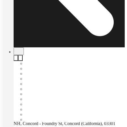
NH, Concord - Foundry St, Concord (California), 03301