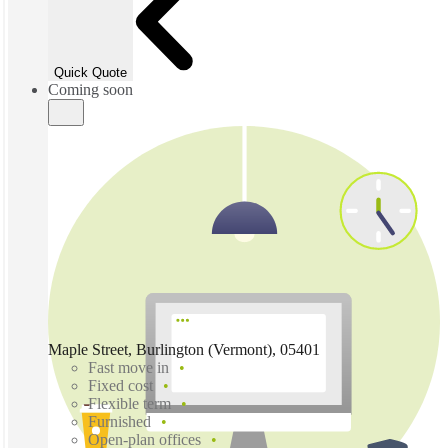
Quick Quote
Coming soon
Maple Street, Burlington (Vermont), 05401
Fast move in
Fixed cost
Flexible term
Furnished
Open-plan offices