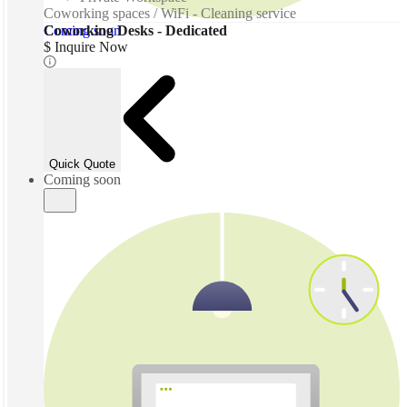
Coworking spaces / WiFi - Cleaning service
Coming soon
Coworking Desks - Dedicated
$ Inquire Now
Quick Quote
Coming soon