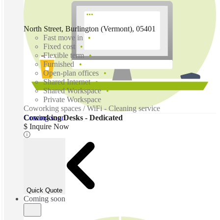
North Street, Burlington (Vermont), 05401
Fast move in
Fixed cost
Flexible term
Furnished
Open-plan offices
Shared Internet
Shared Workspace
Private Workspace
Coworking spaces / WiFi - Cleaning service
Coming soon
Coworking Desks - Dedicated
$ Inquire Now
Quick Quote
Coming soon