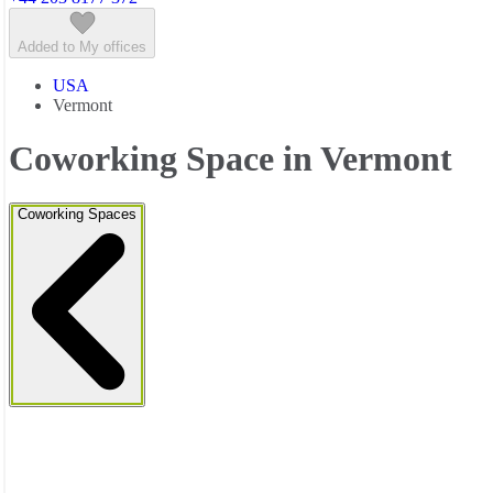
Added to My offices
USA
Vermont
Coworking Space in Vermont
Coworking Spaces