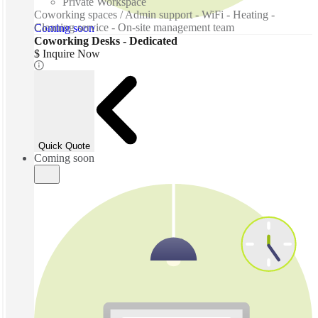
Private Workspace
Coworking spaces / Admin support - WiFi - Heating -
Cleaning service - On-site management team
Coming soon
Coworking Desks - Dedicated
$ Inquire Now
Quick Quote
Coming soon