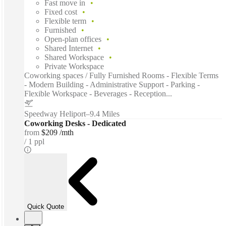
Fast move in
Fixed cost
Flexible term
Furnished
Open-plan offices
Shared Internet
Shared Workspace
Private Workspace
Coworking spaces / Fully Furnished Rooms - Flexible Terms
- Modern Building - Administrative Support - Parking -
Flexible Workspace - Beverages - Reception...
Speedway Heliport
–
9.4 Miles
Coworking Desks - Dedicated
from
$209 /mth
1 ppl
Quick Quote