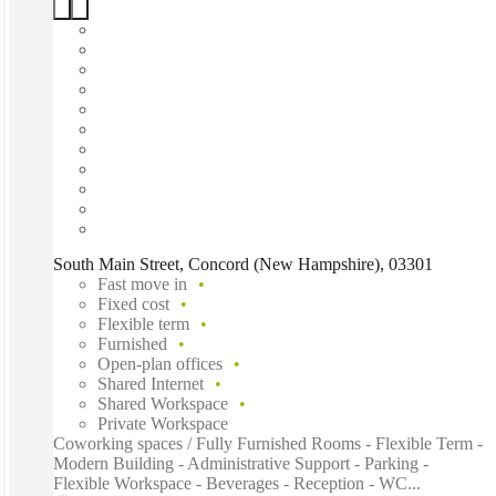
South Main Street, Concord (New Hampshire), 03301
Fast move in
Fixed cost
Flexible term
Furnished
Open-plan offices
Shared Internet
Shared Workspace
Private Workspace
Coworking spaces / Fully Furnished Rooms - Flexible Term -
Modern Building - Administrative Support - Parking -
Flexible Workspace - Beverages - Reception - WC...