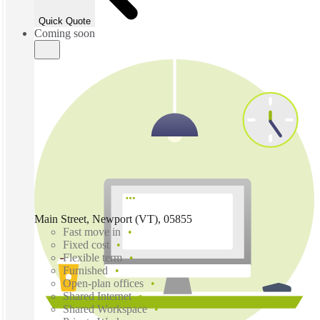
Quick Quote
Coming soon
Main Street, Newport (VT), 05855
Fast move in
Fixed cost
Flexible term
Furnished
Open-plan offices
Shared Internet
Shared Workspace