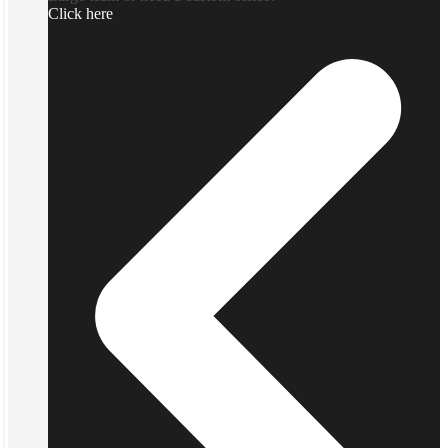
Click here