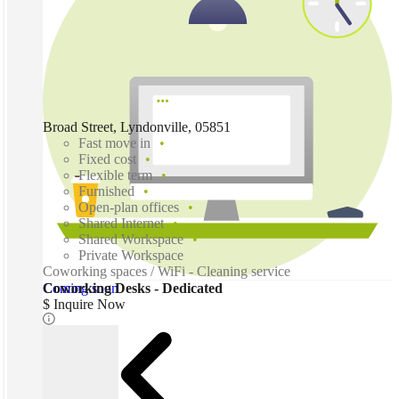
Broad Street, Lyndonville, 05851
Fast move in
Fixed cost
Flexible term
Furnished
Open-plan offices
Shared Internet
Shared Workspace
Private Workspace
Coworking spaces / WiFi - Cleaning service
Coming soon
Coworking Desks - Dedicated
$ Inquire Now