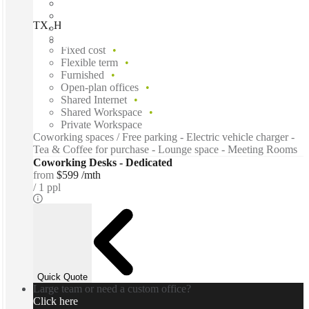
TX, Houston - La Branch St, Houston, 77004
Fast move in
Fixed cost
Flexible term
Furnished
Open-plan offices
Shared Internet
Shared Workspace
Private Workspace
Coworking spaces / Free parking - Electric vehicle charger -
Tea & Coffee for purchase - Lounge space - Meeting Rooms
Coworking Desks - Dedicated
from
$599 /mth
1 ppl
Quick Quote
Large team or need a custom office?
Click here