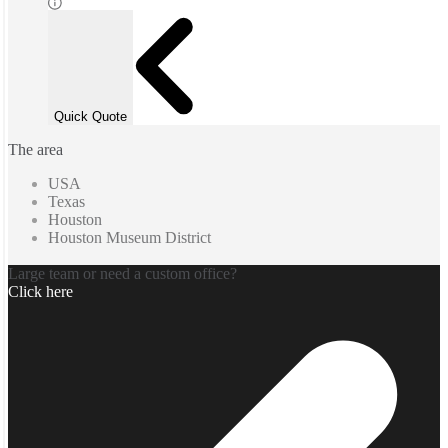
Quick Quote
The area
USA
Texas
Houston
Houston Museum District
Large team or need a custom office?
Click here