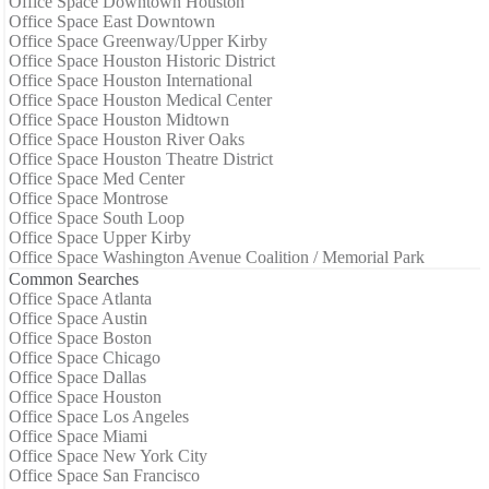
Office Space Downtown Houston
Office Space East Downtown
Office Space Greenway/Upper Kirby
Office Space Houston Historic District
Office Space Houston International
Office Space Houston Medical Center
Office Space Houston Midtown
Office Space Houston River Oaks
Office Space Houston Theatre District
Office Space Med Center
Office Space Montrose
Office Space South Loop
Office Space Upper Kirby
Office Space Washington Avenue Coalition / Memorial Park
Common Searches
Office Space Atlanta
Office Space Austin
Office Space Boston
Office Space Chicago
Office Space Dallas
Office Space Houston
Office Space Los Angeles
Office Space Miami
Office Space New York City
Office Space San Francisco