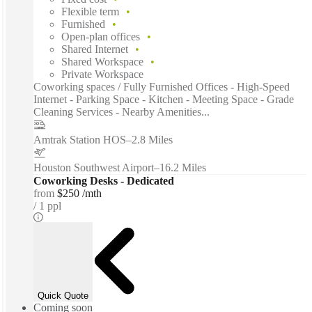
Flexible term
Furnished
Open-plan offices
Shared Internet
Shared Workspace
Private Workspace
Coworking spaces / Fully Furnished Offices - High-Speed
Internet - Parking Space - Kitchen - Meeting Space - Grade
Cleaning Services - Nearby Amenities...
Amtrak Station HOS
–
2.8 Miles
Houston Southwest Airport
–
16.2 Miles
Coworking Desks - Dedicated
from
$250 /mth
1 ppl
Quick Quote
Coming soon