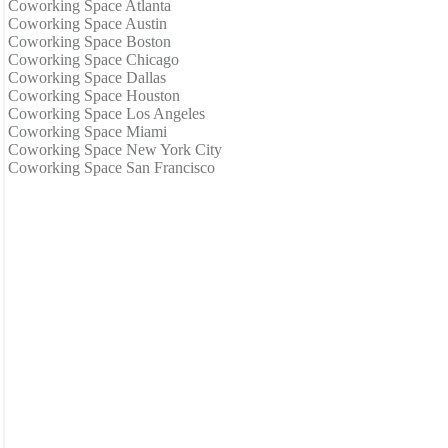
Coworking Space Atlanta
Coworking Space Austin
Coworking Space Boston
Coworking Space Chicago
Coworking Space Dallas
Coworking Space Houston
Coworking Space Los Angeles
Coworking Space Miami
Coworking Space New York City
Coworking Space San Francisco