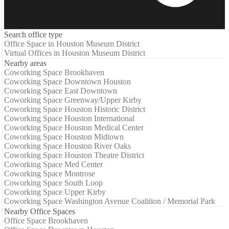
Search office type
Office Space in Houston Museum District
Virtual Offices in Houston Museum District
Nearby areas
Coworking Space Brookhaven
Coworking Space Downtown Houston
Coworking Space East Downtown
Coworking Space Greenway/Upper Kirby
Coworking Space Houston Historic District
Coworking Space Houston International
Coworking Space Houston Medical Center
Coworking Space Houston Midtown
Coworking Space Houston River Oaks
Coworking Space Houston Theatre District
Coworking Space Med Center
Coworking Space Montrose
Coworking Space South Loop
Coworking Space Upper Kirby
Coworking Space Washington Avenue Coalition / Memorial Park
Nearby Office Spaces
Office Space Brookhaven