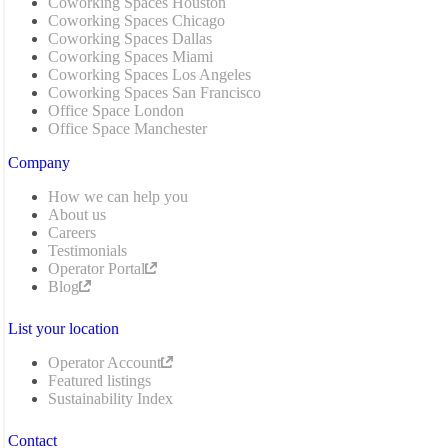
Coworking Spaces Houston
Coworking Spaces Chicago
Coworking Spaces Dallas
Coworking Spaces Miami
Coworking Spaces Los Angeles
Coworking Spaces San Francisco
Office Space London
Office Space Manchester
Company
How we can help you
About us
Careers
Testimonials
Operator Portal
Blog
List your location
Operator Account
Featured listings
Sustainability Index
Contact