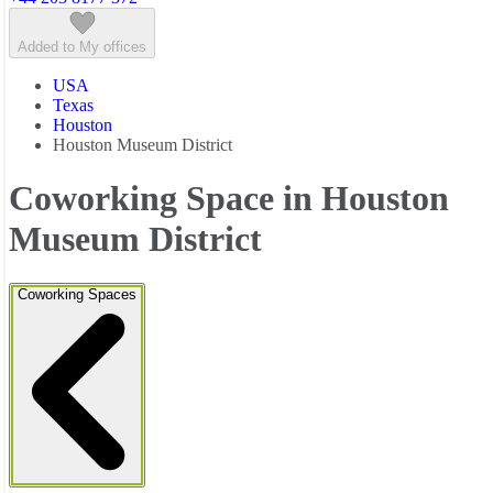
Added to My offices
USA
Texas
Houston
Houston Museum District
Coworking Space in Houston
Museum District
Coworking Spaces