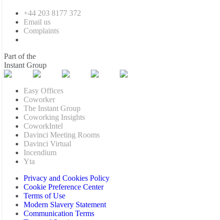
+44 203 8177 372
Email us
Complaints
Part of the
Instant Group
Easy Offices
Coworker
The Instant Group
Coworking Insights
CoworkIntel
Davinci Meeting Rooms
Davinci Virtual
Incendium
Yta
Privacy and Cookies Policy
Cookie Preference Center
Terms of Use
Modern Slavery Statement
Communication Terms