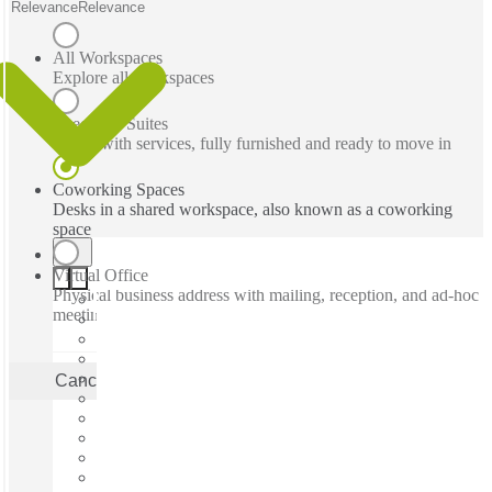
Relevance
Relevance
All Workspaces
Explore all workspaces
Executive Suites
Office with services, fully furnished and ready to move in
Coworking Spaces
Desks in a shared workspace, also known as a coworking
space
Virtual Office
Physical business address with mailing, reception, and ad-hoc
meeting rooms
Cancel
Apply