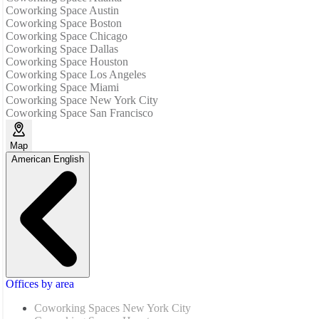
Coworking Space Austin
Coworking Space Boston
Coworking Space Chicago
Coworking Space Dallas
Coworking Space Houston
Coworking Space Los Angeles
Coworking Space Miami
Coworking Space New York City
Coworking Space San Francisco
Map
American English
Offices by area
Coworking Spaces New York City