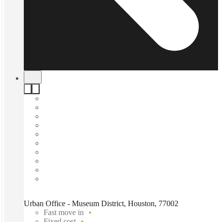
Urban Office - Museum District, Houston, 77002
Fast move in
Fixed cost