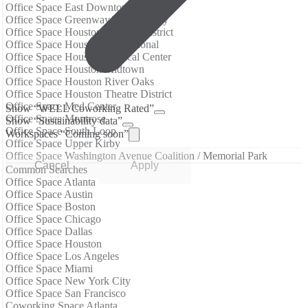
Office Space East Downtown
Office Space Greenway/Upper Kirby
Office Space Houston Historic District
Office Space Houston International
Office Space Houston Medical Center
Office Space Houston Midtown
Office Space Houston River Oaks
Office Space Houston Theatre District
Office Space Med Center
Show “WELL Coworking Rated”
Office Space Montrose
Show “Sustainability data”
Office Space South Loop
Workspaces “Coming soon”
Office Space Upper Kirby
Office Space Washington Avenue Coalition / Memorial Park
Cancel
Apply
Common Searches
Office Space Atlanta
Office Space Austin
Office Space Boston
Office Space Chicago
Office Space Dallas
Office Space Houston
Office Space Los Angeles
Office Space Miami
Office Space New York City
Office Space San Francisco
Coworking Space Atlanta