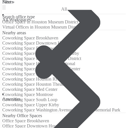
Filters
Next »
All
Search office type
All Workspaces
Office Space in Houston Museum District
Virtual Offices in Houston Museum District
Nearby areas
Coworking Space Brookhaven
Coworking Space Downtown Houston
Coworking Space East Downtown
Coworking Space Greenway/Upper Kirby
Coworking Space Houston Historic District
Coworking Space Houston International
Coworking Space Houston Medical Center
Coworking Space Houston Midtown
Coworking Space Houston River Oaks
Coworking Space Houston Theatre District
Coworking Space Med Center
Coworking Space Montrose
Amenities
Coworking Space South Loop
Coworking Space Upper Kirby
Coworking Space Washington Avenue Coalition / Memorial Park
Nearby Office Spaces
Office Space Brookhaven
Office Space Downtown Houston