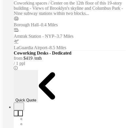
Coworking spaces / Center on the 12th floor of this 19-story
building - Views of Brooklyn's skyline and Columbus Park -
Nine subway stations within two blocks...
Borough Hall
–
0.4 Miles
Amtrak Station - NYP
–
3.7 Miles
LaGuardia Airport
–
8.5 Miles
Coworking Desks - Dedicated
from
$419 /mth
1 ppl
Quick Quote