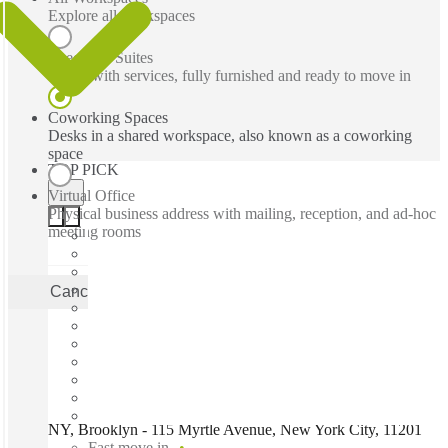
Explore all workspaces
Executive Suites
Office with services, fully furnished and ready to move in
Coworking Spaces
Desks in a shared workspace, also known as a coworking
space
TOP PICK
Virtual Office
Physical business address with mailing, reception, and ad-hoc
meeting rooms
Cancel
Apply
NY, Brooklyn - 115 Myrtle Avenue, New York City, 11201
Fast move in