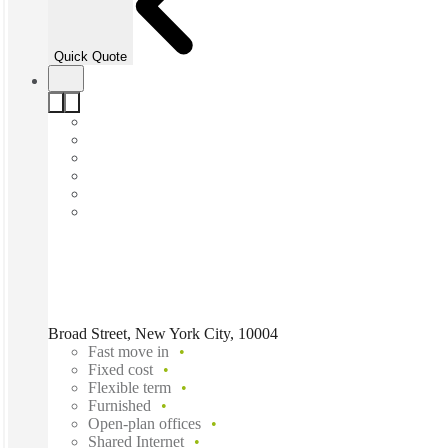
Quick Quote
Broad Street, New York City, 10004
Fast move in
Fixed cost
Flexible term
Furnished
Open-plan offices
Shared Internet