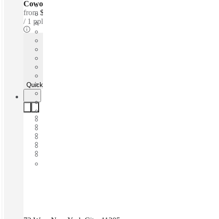
Coworking Desks - Dedicated
from
$450 /mth
1 ppl
Quick Quote