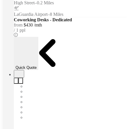
High Street
–
0.2 Miles
LaGuardia Airport
–
8 Miles
Coworking Desks - Dedicated
from
$430 /mth
1 ppl
Quick Quote