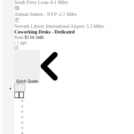
South Ferry Loop
–
0.1 Miles
Amtrak Station - NYP
–
2.1 Miles
Newark Liberty International Airport
–
5.3 Miles
Coworking Desks - Dedicated
from
$134 /mth
1 ppl
Quick Quote