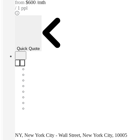
from
$600 /mth
1 ppl
Quick Quote
NY, New York City - Wall Street, New York City, 10005