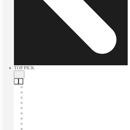
TOP PICK