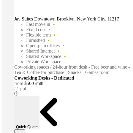
Jay Suites Downtown Brooklyn, New York City, 11217
Fast move in
Fixed cost
Flexible term
Furnished
Open-plan offices
Shared Internet
Shared Workspace
Private Workspace
Coworking spaces / 24-hour front desk - Free beer and wine -
Tea & Coffee for purchase - Snacks - Games room
Coworking Desks - Dedicated
from
$500 /mth
1 ppl
Quick Quote