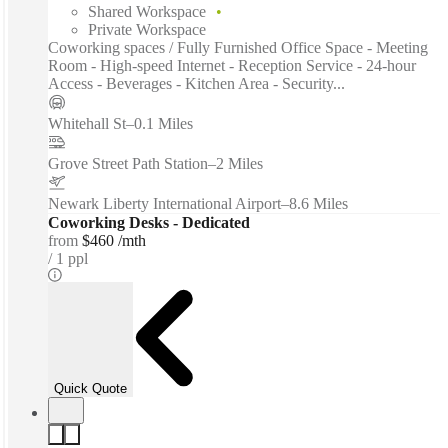
Shared Workspace
Private Workspace
Coworking spaces / Fully Furnished Office Space - Meeting
Room - High-speed Internet - Reception Service - 24-hour
Access - Beverages - Kitchen Area - Security...
Whitehall St
–
0.1 Miles
Grove Street Path Station
–
2 Miles
Newark Liberty International Airport
–
8.6 Miles
Coworking Desks - Dedicated
from
$460 /mth
1 ppl
Quick Quote