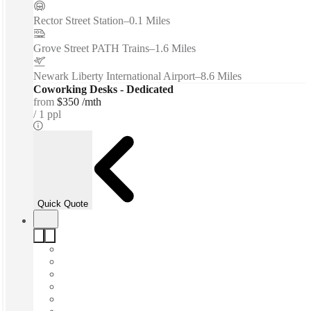
Rector Street Station
–
0.1 Miles
Grove Street PATH Trains
–
1.6 Miles
Newark Liberty International Airport
–
8.6 Miles
Coworking Desks - Dedicated
from
$350 /mth
1 ppl
Quick Quote