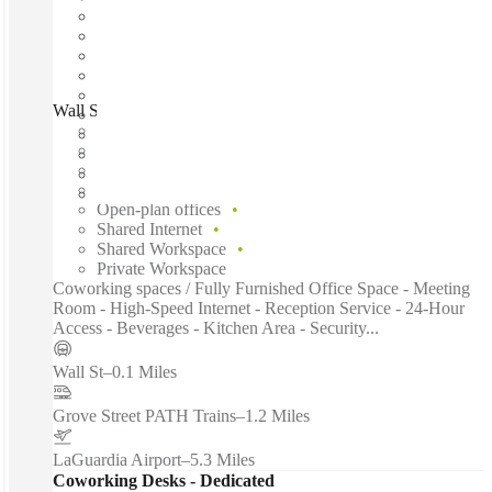
Wall Street, New York City, 10005
Fast move in
Fixed cost
Flexible term
Furnished
Open-plan offices
Shared Internet
Shared Workspace
Private Workspace
Coworking spaces / Fully Furnished Office Space - Meeting
Room - High-Speed Internet - Reception Service - 24-Hour
Access - Beverages - Kitchen Area - Security...
Wall St
–
0.1 Miles
Grove Street PATH Trains
–
1.2 Miles
LaGuardia Airport
–
5.3 Miles
Coworking Desks - Dedicated