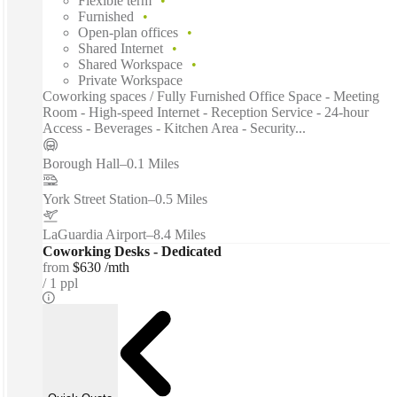
Flexible term
Furnished
Open-plan offices
Shared Internet
Shared Workspace
Private Workspace
Coworking spaces / Fully Furnished Office Space - Meeting
Room - High-speed Internet - Reception Service - 24-hour
Access - Beverages - Kitchen Area - Security...
Borough Hall
–
0.1 Miles
York Street Station
–
0.5 Miles
LaGuardia Airport
–
8.4 Miles
Coworking Desks - Dedicated
from
$630 /mth
1 ppl