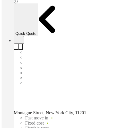
Quick Quote
Montague Street, New York City, 11201
Fast move in
Fixed cost