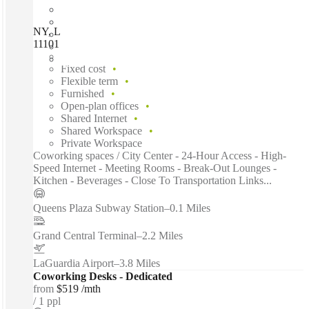
NY, Long Island City- Gaseteria Works, Long Island City,
11101
Fast move in
Fixed cost
Flexible term
Furnished
Open-plan offices
Shared Internet
Shared Workspace
Private Workspace
Coworking spaces / City Center - 24-Hour Access - High-
Speed Internet - Meeting Rooms - Break-Out Lounges -
Kitchen - Beverages - Close To Transportation Links...
Queens Plaza Subway Station
–
0.1 Miles
Grand Central Terminal
–
2.2 Miles
LaGuardia Airport
–
3.8 Miles
Coworking Desks - Dedicated
from
$519 /mth
1 ppl