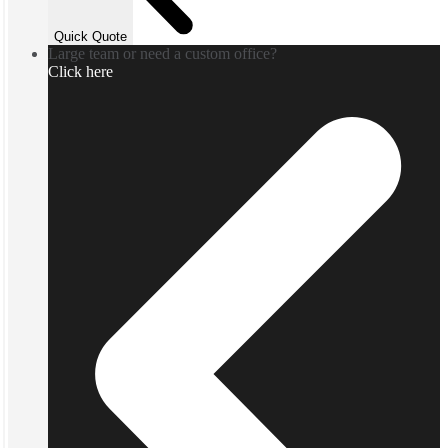
Quick Quote
Large team or need a custom office?
Click here