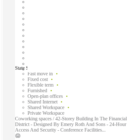
State Street, New York City, 10004
Fast move in
Fixed cost
Flexible term
Furnished
Open-plan offices
Shared Internet
Shared Workspace
Private Workspace
Coworking spaces / 42-Storey Building In The Financial
District - Designed By Emery Roth And Sons - 24-Hour
Access And Security - Conference Facilities...