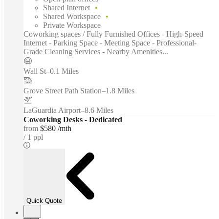
Shared Internet
Shared Workspace
Private Workspace
Coworking spaces / Fully Furnished Offices - High-Speed
Internet - Parking Space - Meeting Space - Professional-
Grade Cleaning Services - Nearby Amenities...
Wall St
–
0.1 Miles
Grove Street Path Station
–
1.8 Miles
LaGuardia Airport
–
8.6 Miles
Coworking Desks - Dedicated
from
$580 /mth
1 ppl
Quick Quote