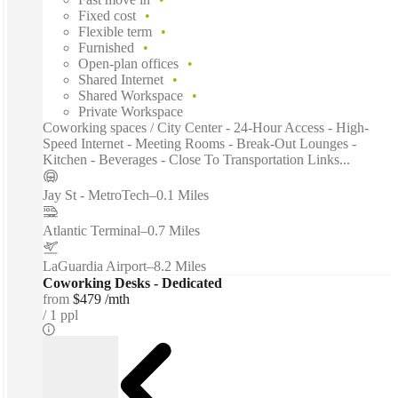
Fixed cost
Flexible term
Furnished
Open-plan offices
Shared Internet
Shared Workspace
Private Workspace
Coworking spaces / City Center - 24-Hour Access - High-
Speed Internet - Meeting Rooms - Break-Out Lounges -
Kitchen - Beverages - Close To Transportation Links...
Jay St - MetroTech
–
0.1 Miles
Atlantic Terminal
–
0.7 Miles
LaGuardia Airport
–
8.2 Miles
Coworking Desks - Dedicated
from
$479 /mth
1 ppl