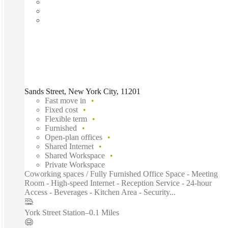
Sands Street, New York City, 11201
Fast move in
Fixed cost
Flexible term
Furnished
Open-plan offices
Shared Internet
Shared Workspace
Private Workspace
Coworking spaces / Fully Furnished Office Space - Meeting
Room - High-speed Internet - Reception Service - 24-hour
Access - Beverages - Kitchen Area - Security...
York Street Station
–
0.1 Miles