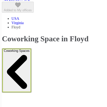
Added to My offices
USA
Virginia
Floyd
Coworking Space in Floyd
Coworking Spaces