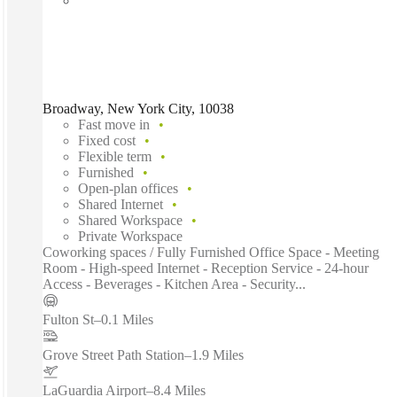
Broadway, New York City, 10038
Fast move in
Fixed cost
Flexible term
Furnished
Open-plan offices
Shared Internet
Shared Workspace
Private Workspace
Coworking spaces / Fully Furnished Office Space - Meeting
Room - High-speed Internet - Reception Service - 24-hour
Access - Beverages - Kitchen Area - Security...
Fulton St
–
0.1 Miles
Grove Street Path Station
–
1.9 Miles
LaGuardia Airport
–
8.4 Miles