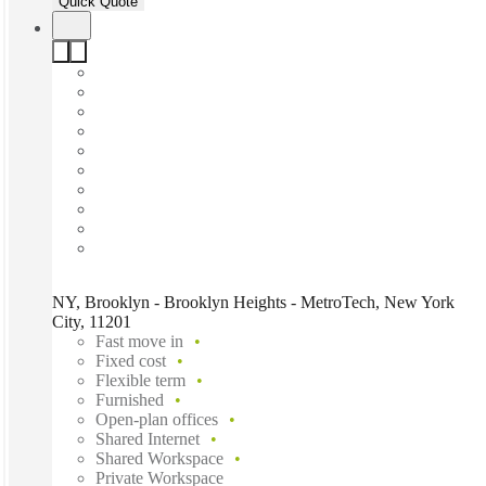
Quick Quote
NY, Brooklyn - Brooklyn Heights - MetroTech, New York
City, 11201
Fast move in
Fixed cost
Flexible term
Furnished
Open-plan offices
Shared Internet
Shared Workspace
Private Workspace