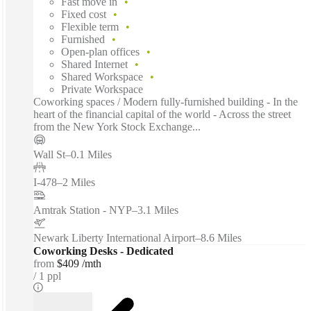
Fast move in
Fixed cost
Flexible term
Furnished
Open-plan offices
Shared Internet
Shared Workspace
Private Workspace
Coworking spaces / Modern fully-furnished building - In the
heart of the financial capital of the world - Across the street
from the New York Stock Exchange...
Wall St
–
0.1 Miles
I-478
–
2 Miles
Amtrak Station - NYP
–
3.1 Miles
Newark Liberty International Airport
–
8.6 Miles
Coworking Desks - Dedicated
from
$409 /mth
1 ppl