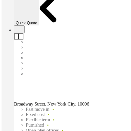
Quick Quote
Broadway Street, New York City, 10006
Fast move in
Fixed cost
Flexible term
Furnished
Open-plan offices