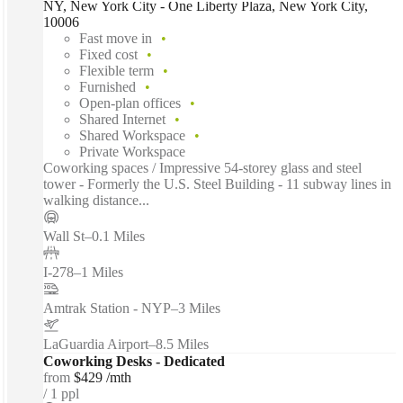
NY, New York City - One Liberty Plaza, New York City,
10006
Fast move in
Fixed cost
Flexible term
Furnished
Open-plan offices
Shared Internet
Shared Workspace
Private Workspace
Coworking spaces / Impressive 54-storey glass and steel
tower - Formerly the U.S. Steel Building - 11 subway lines in
walking distance...
Wall St
–
0.1 Miles
I-278
–
1 Miles
Amtrak Station - NYP
–
3 Miles
LaGuardia Airport
–
8.5 Miles
Coworking Desks - Dedicated
from
$429 /mth
1 ppl