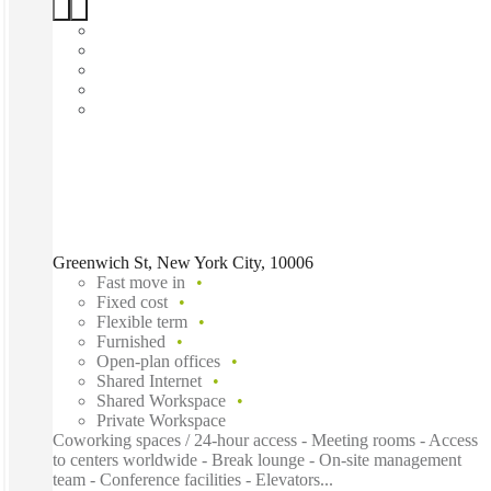
Greenwich St, New York City, 10006
Fast move in
Fixed cost
Flexible term
Furnished
Open-plan offices
Shared Internet
Shared Workspace
Private Workspace
Coworking spaces / 24-hour access - Meeting rooms - Access
to centers worldwide - Break lounge - On-site management
team - Conference facilities - Elevators...