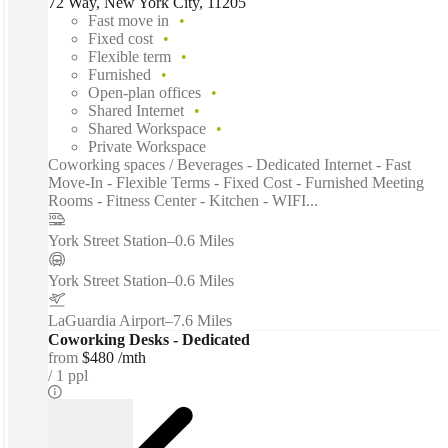
72 Way, New York City, 11205
Fast move in
Fixed cost
Flexible term
Furnished
Open-plan offices
Shared Internet
Shared Workspace
Private Workspace
Coworking spaces / Beverages - Dedicated Internet - Fast
Move-In - Flexible Terms - Fixed Cost - Furnished Meeting
Rooms - Fitness Center - Kitchen - WIFI...
York Street Station
–
0.6 Miles
York Street Station
–
0.6 Miles
LaGuardia Airport
–
7.6 Miles
Coworking Desks - Dedicated
from
$480 /mth
1 ppl