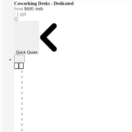
Coworking Desks - Dedicated
from
$600 /mth
1 ppl
Quick Quote