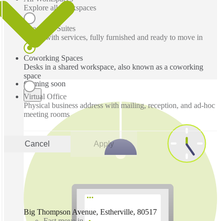
Explore all workspaces
Executive Suites
Office with services, fully furnished and ready to move in
Coworking Spaces
Desks in a shared workspace, also known as a coworking
space
Coming soon
Virtual Office
Physical business address with mailing, reception, and ad-hoc
meeting rooms
Cancel
Apply
Big Thompson Avenue, Estherville, 80517
Fast move in