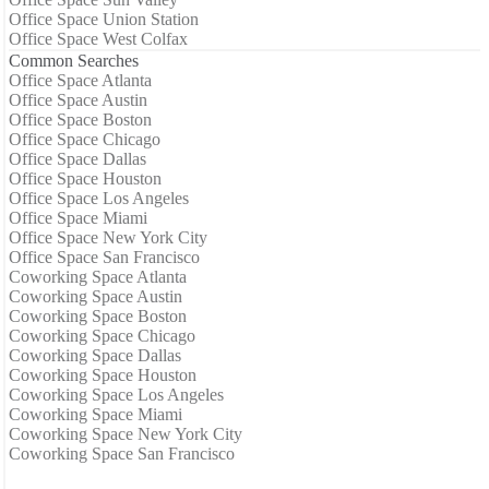
Office Space Union Station
Office Space West Colfax
Common Searches
Office Space Atlanta
Office Space Austin
Office Space Boston
Office Space Chicago
Office Space Dallas
Office Space Houston
Office Space Los Angeles
Office Space Miami
Office Space New York City
Office Space San Francisco
Coworking Space Atlanta
Coworking Space Austin
Coworking Space Boston
Coworking Space Chicago
Coworking Space Dallas
Coworking Space Houston
Coworking Space Los Angeles
Coworking Space Miami
Coworking Space New York City
Coworking Space San Francisco