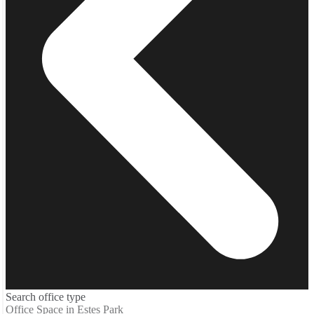
Search office type
Office Space in Estes Park