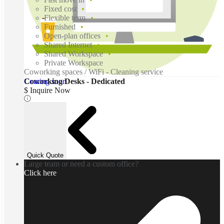
Fixed cost
Flexible term
Furnished
Open-plan offices
Shared Internet
Shared Workspace
Private Workspace
Coworking spaces / WiFi - Cleaning service
Coming soon
Coworking Desks - Dedicated
$ Inquire Now
Quick Quote
Large team or need a custom office?
Click here