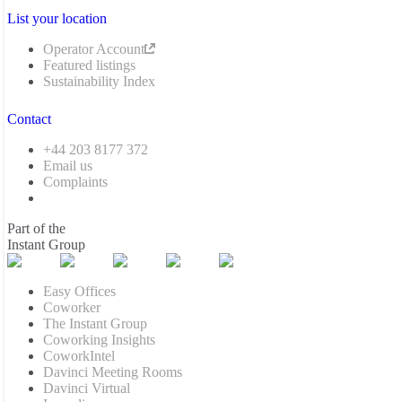
List your location
Operator Account
Featured listings
Sustainability Index
Contact
+44 203 8177 372
Email us
Complaints
Part of the
Instant Group
Easy Offices
Coworker
The Instant Group
Coworking Insights
CoworkIntel
Davinci Meeting Rooms
Davinci Virtual