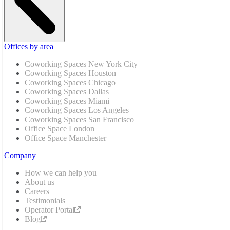
Offices by area
Coworking Spaces New York City
Coworking Spaces Houston
Coworking Spaces Chicago
Coworking Spaces Dallas
Coworking Spaces Miami
Coworking Spaces Los Angeles
Coworking Spaces San Francisco
Office Space London
Office Space Manchester
Company
How we can help you
About us
Careers
Testimonials
Operator Portal
Blog