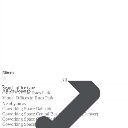
Filters
Next »
All
Search office type
All Workspaces
Office Space in Estes Park
Virtual Offices in Estes Park
Nearby areas
Coworking Space Ballpark
Coworking Space Central Business District (Denver)
Coworking Space Curtis Park
Coworking Space Five Points