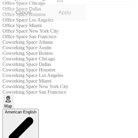
Office Space Chicago
Office Space Dallas
Cancel
Apply
Office Space Houston
Office Space Los Angeles
Office Space Miami
Office Space New York City
Office Space San Francisco
Coworking Space Atlanta
Coworking Space Austin
Coworking Space Boston
Coworking Space Chicago
Coworking Space Dallas
Coworking Space Houston
Coworking Space Los Angeles
Coworking Space Miami
Coworking Space New York City
Coworking Space San Francisco
Map
American English