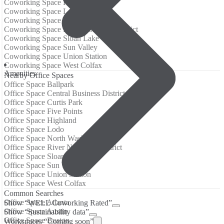
Coworking Space Highland
Coworking Space Lodo
Coworking Space North Washington
Coworking Space River North Art District
Coworking Space Sloan Lake
Coworking Space Sun Valley
Coworking Space Union Station
Coworking Space West Colfax
Amenities
Nearby Office Spaces
Office Space Ballpark
Office Space Central Business District (Denver)
Office Space Curtis Park
Office Space Five Points
Office Space Highland
Office Space Lodo
Office Space North Washington
Office Space River North Art District
Office Space Sloan Lake
Office Space Sun Valley
Office Space Union Station
Office Space West Colfax
Common Searches
Office Space Atlanta
Show “WELL Coworking Rated”
Office Space Austin
Show “Sustainability data”
Office Space Boston
Workspaces “Coming soon”