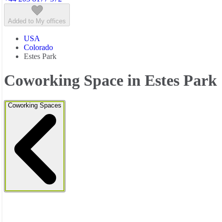
Added to My offices
USA
Colorado
Estes Park
Coworking Space in Estes Park
Coworking Spaces