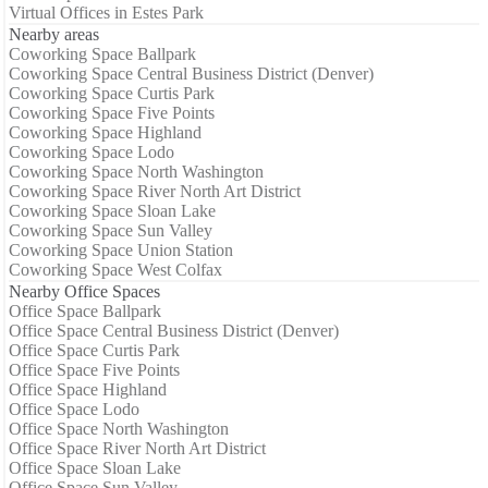
Virtual Offices in Estes Park
Nearby areas
Coworking Space Ballpark
Coworking Space Central Business District (Denver)
Coworking Space Curtis Park
Coworking Space Five Points
Coworking Space Highland
Coworking Space Lodo
Coworking Space North Washington
Coworking Space River North Art District
Coworking Space Sloan Lake
Coworking Space Sun Valley
Coworking Space Union Station
Coworking Space West Colfax
Nearby Office Spaces
Office Space Ballpark
Office Space Central Business District (Denver)
Office Space Curtis Park
Office Space Five Points
Office Space Highland
Office Space Lodo
Office Space North Washington
Office Space River North Art District
Office Space Sloan Lake
Office Space Sun Valley