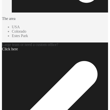
The area
USA
Colorado
Estes Park
Large team or need a custom office?
Click here