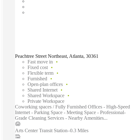
Peachtree Street Northeast, Atlanta, 30361
Fast move in
Fixed cost
Flexible term
Furnished
Open-plan offices
Shared Internet
Shared Workspace
Private Workspace
Coworking spaces / Fully Furnished Offices - High-Speed
Internet - Parking Space - Meeting Space - Professional-
Grade Cleaning Services - Nearby Amenities...
Arts Center Transit Station
–
0.3 Miles