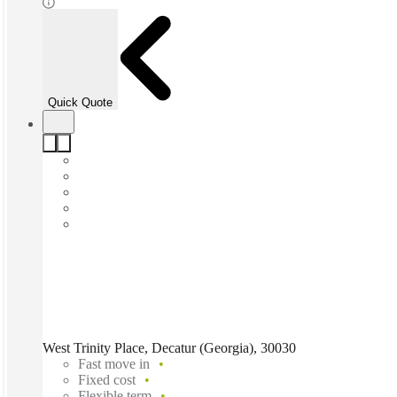
Quick Quote
West Trinity Place, Decatur (Georgia), 30030
Fast move in
Fixed cost
Flexible term