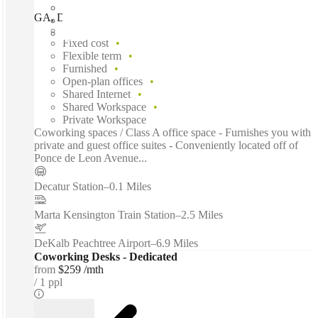
GA, Decatur - Clairemont, Decatur (Georgia), 30030
Fast move in
Fixed cost
Flexible term
Furnished
Open-plan offices
Shared Internet
Shared Workspace
Private Workspace
Coworking spaces / Class A office space - Furnishes you with
private and guest office suites - Conveniently located off of
Ponce de Leon Avenue...
Decatur Station
–
0.1 Miles
Marta Kensington Train Station
–
2.5 Miles
DeKalb Peachtree Airport
–
6.9 Miles
Coworking Desks - Dedicated
from
$259 /mth
1 ppl