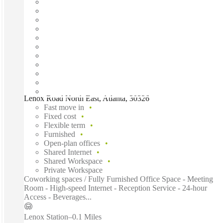
Lenox Road North East, Atlanta, 30326
Fast move in
Fixed cost
Flexible term
Furnished
Open-plan offices
Shared Internet
Shared Workspace
Private Workspace
Coworking spaces / Fully Furnished Office Space - Meeting
Room - High-speed Internet - Reception Service - 24-hour
Access - Beverages...
Lenox Station
–
0.1 Miles