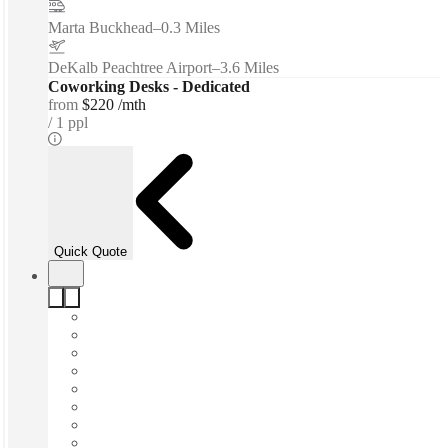
Marta Buckhead
–
0.3 Miles
DeKalb Peachtree Airport
–
3.6 Miles
Coworking Desks - Dedicated
from
$220 /mth
1 ppl
Quick Quote