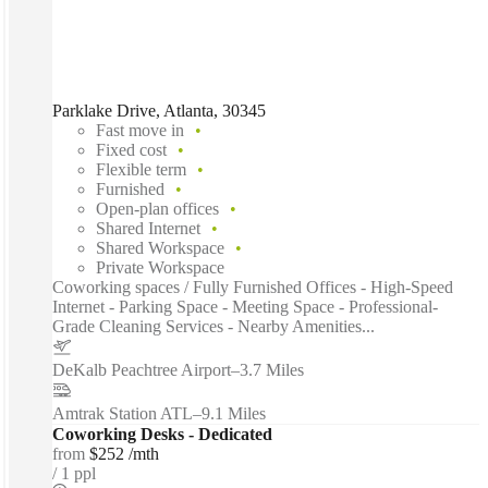
Parklake Drive, Atlanta, 30345
Fast move in
Fixed cost
Flexible term
Furnished
Open-plan offices
Shared Internet
Shared Workspace
Private Workspace
Coworking spaces / Fully Furnished Offices - High-Speed
Internet - Parking Space - Meeting Space - Professional-
Grade Cleaning Services - Nearby Amenities...
DeKalb Peachtree Airport
–
3.7 Miles
Amtrak Station ATL
–
9.1 Miles
Coworking Desks - Dedicated
from
$252 /mth
1 ppl