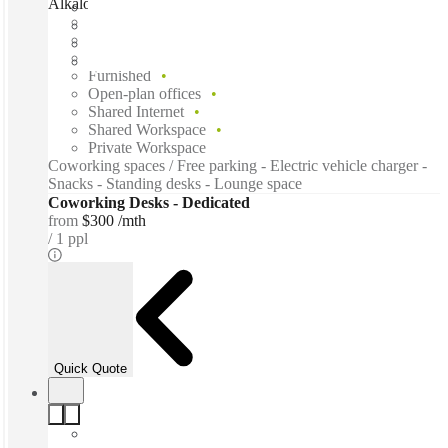
Alkaloid Networks, Atlanta, 30312
Fast move in
Fixed cost
Flexible term
Furnished
Open-plan offices
Shared Internet
Shared Workspace
Private Workspace
Coworking spaces / Free parking - Electric vehicle charger -
Snacks - Standing desks - Lounge space
Coworking Desks - Dedicated
from
$300 /mth
1 ppl
Quick Quote