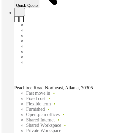
Quick Quote
Peachtree Road Northeast, Atlanta, 30305
Fast move in
Fixed cost
Flexible term
Furnished
Open-plan offices
Shared Internet
Shared Workspace
Private Workspace