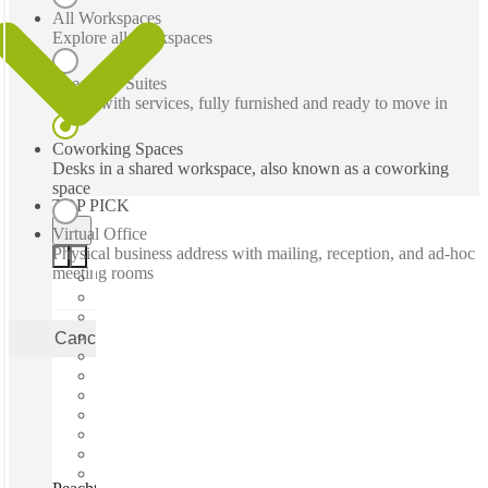
All Workspaces
Explore all workspaces
Executive Suites
Office with services, fully furnished and ready to move in
Coworking Spaces
Desks in a shared workspace, also known as a coworking
space
TOP PICK
Virtual Office
Physical business address with mailing, reception, and ad-hoc
meeting rooms
Cancel
Apply