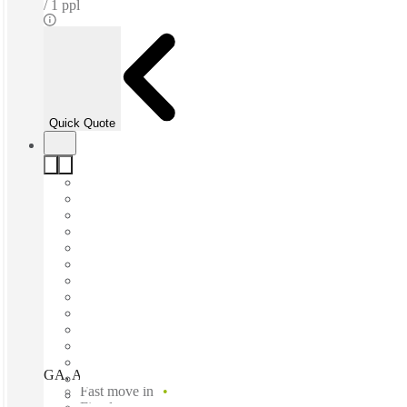
1 ppl
Quick Quote
GA, Atlanta - One Alliance Center, Atlanta, 30326
Fast move in