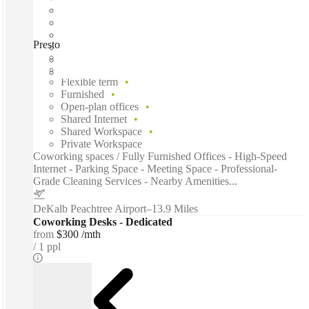
Preston Ridge Road, Alpharetta (Georgia), 30005
Fast move in
Fixed cost
Flexible term
Furnished
Open-plan offices
Shared Internet
Shared Workspace
Private Workspace
Coworking spaces / Fully Furnished Offices - High-Speed
Internet - Parking Space - Meeting Space - Professional-
Grade Cleaning Services - Nearby Amenities...
DeKalb Peachtree Airport
–
13.9 Miles
Coworking Desks - Dedicated
from
$300 /mth
1 ppl