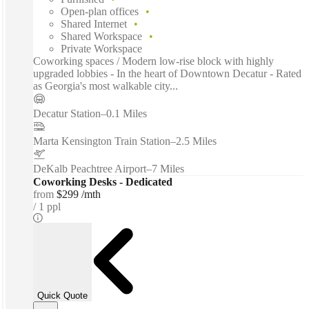
Open-plan offices
Shared Internet
Shared Workspace
Private Workspace
Coworking spaces / Modern low-rise block with highly
upgraded lobbies - In the heart of Downtown Decatur - Rated
as Georgia's most walkable city...
Decatur Station
–
0.1 Miles
Marta Kensington Train Station
–
2.5 Miles
DeKalb Peachtree Airport
–
7 Miles
Coworking Desks - Dedicated
from
$299 /mth
1 ppl
Quick Quote