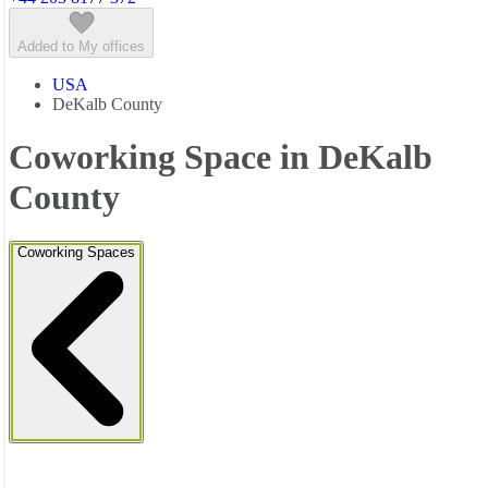
Added to My offices
USA
DeKalb County
Coworking Space in DeKalb
County
Coworking Spaces