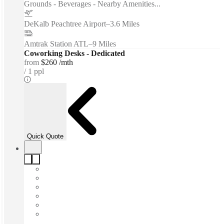
Grounds - Beverages - Nearby Amenities...
DeKalb Peachtree Airport
–
3.6 Miles
Amtrak Station ATL
–
9 Miles
Coworking Desks - Dedicated
from
$260 /mth
1 ppl
Quick Quote