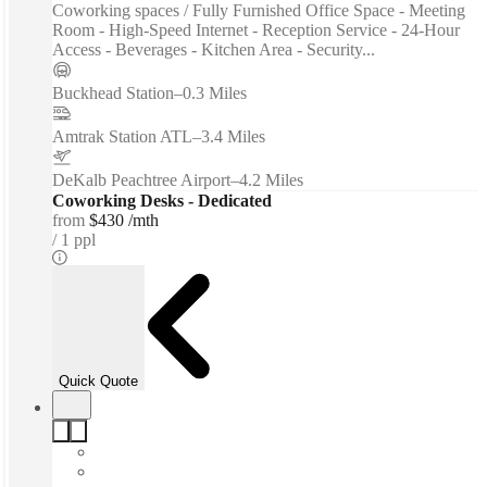
Coworking spaces / Fully Furnished Office Space - Meeting
Room - High-Speed Internet - Reception Service - 24-Hour
Access - Beverages - Kitchen Area - Security...
Buckhead Station
–
0.3 Miles
Amtrak Station ATL
–
3.4 Miles
DeKalb Peachtree Airport
–
4.2 Miles
Coworking Desks - Dedicated
from
$430 /mth
1 ppl
Quick Quote