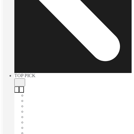
TOP PICK