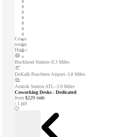
Fixed cost
Flexible term
Furnished
Open-plan offices
Shared Internet
Shared Workspace
Private Workspace
Coworking spaces / On-site restaurant - Professional meeting
rooms - On-site fitness center - 70-seat conference room -
High-speed internet access...
Buckhead Station
–
0.3 Miles
DeKalb Peachtree Airport
–
3.8 Miles
Amtrak Station ATL
–
3.9 Miles
Coworking Desks - Dedicated
from
$229 /mth
1 ppl