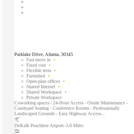
Parklake Drive, Atlanta, 30345
Fast move in
Fixed cost
Flexible term
Furnished
Open-plan offices
Shared Internet
Shared Workspace
Private Workspace
Coworking spaces / 24-Hour Access - Onsite Maintenance -
Courtyard Seating - Conference Rooms - Professionally
Landscaped Grounds - Easy Highway Access...
DeKalb Peachtree Airport
–
3.8 Miles