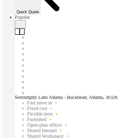
Quick Quote
Popular
Serendipity Labs Atlanta - Buckhead, Atlanta, 30326
Fast move in
Fixed cost
Flexible term
Furnished
Open-plan offices
Shared Internet
Shared Workspace