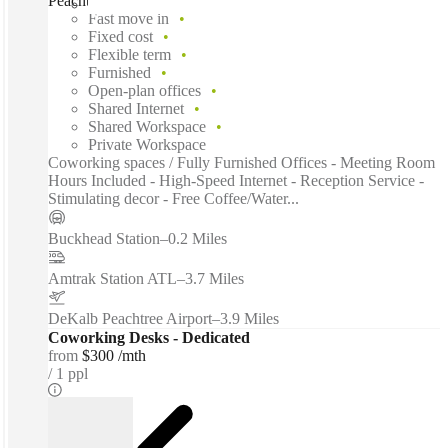
Peachtree Road Northeast, Atlanta, 30326
Fast move in
Fixed cost
Flexible term
Furnished
Open-plan offices
Shared Internet
Shared Workspace
Private Workspace
Coworking spaces / Fully Furnished Offices - Meeting Room
Hours Included - High-Speed Internet - Reception Service -
Stimulating decor - Free Coffee/Water...
Buckhead Station
–
0.2 Miles
Amtrak Station ATL
–
3.7 Miles
DeKalb Peachtree Airport
–
3.9 Miles
Coworking Desks - Dedicated
from
$300 /mth
1 ppl