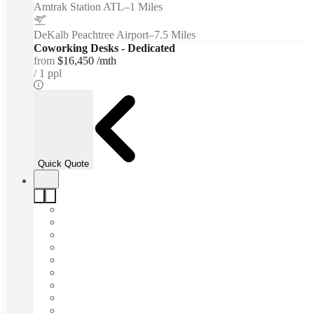
Amtrak Station ATL
–
1 Miles
DeKalb Peachtree Airport
–
7.5 Miles
Coworking Desks - Dedicated
from
$16,450 /mth
1 ppl
Quick Quote