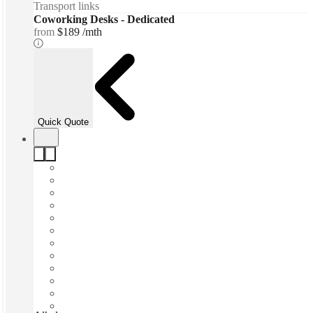
Transport links
Coworking Desks - Dedicated
from
$189 /mth
Quick Quote