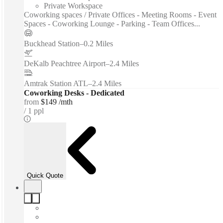
Private Workspace
Coworking spaces / Private Offices - Meeting Rooms - Event
Spaces - Coworking Lounge - Parking - Team Offices...
Buckhead Station
–
0.2 Miles
DeKalb Peachtree Airport
–
2.4 Miles
Amtrak Station ATL
–
2.4 Miles
Coworking Desks - Dedicated
from
$149 /mth
1 ppl
Quick Quote