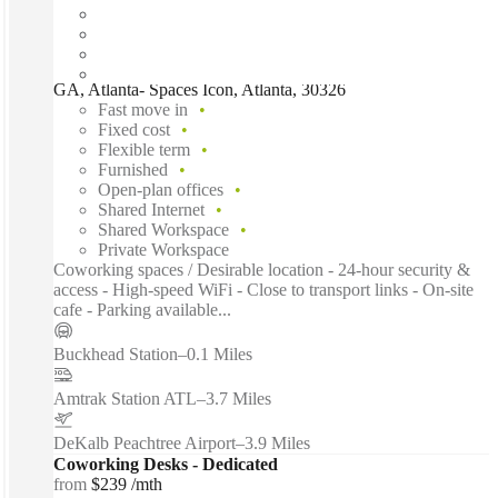
GA, Atlanta- Spaces Icon, Atlanta, 30326
Fast move in
Fixed cost
Flexible term
Furnished
Open-plan offices
Shared Internet
Shared Workspace
Private Workspace
Coworking spaces / Desirable location - 24-hour security &
access - High-speed WiFi - Close to transport links - On-site
cafe - Parking available...
Buckhead Station
–
0.1 Miles
Amtrak Station ATL
–
3.7 Miles
DeKalb Peachtree Airport
–
3.9 Miles
Coworking Desks - Dedicated
from
$239 /mth