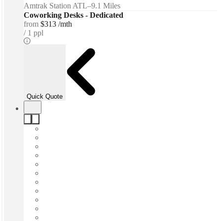
Amtrak Station ATL
–
9.1 Miles
Coworking Desks - Dedicated
from
$313 /mth
1 ppl
Quick Quote