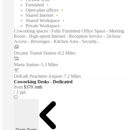
Furnished
Open-plan offices
Shared Internet
Shared Workspace
Private Workspace
Coworking spaces / Fully Furnished Office Space - Meeting
Room - High-speed Internet - Reception Service - 24-hour
Access - Beverages - Kitchen Area - Security...
Decatur Transit Station
–
0.2 Miles
Marta Station
–
5.3 Miles
DeKalb Peachtree Airport
–
7.2 Miles
Coworking Desks - Dedicated
from
$370 /mth
1 ppl
Quick Quote