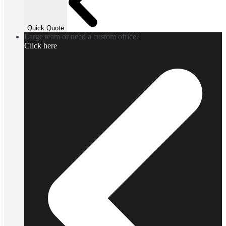
Quick Quote
Large team or need a custom office?
Click here