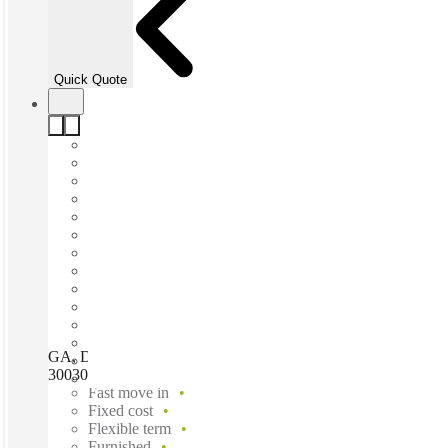
Quick Quote
GA, Decatur - One West Court Square, Decatur (Georgia),
30030
Fast move in
Fixed cost
Flexible term
Furnished