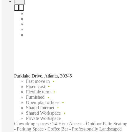
Parklake Drive, Atlanta, 30345
Fast move in
Fixed cost
Flexible term
Furnished
Open-plan offices
Shared Internet
Shared Workspace
Private Workspace
Coworking spaces / 24-Hour Access - Outdoor Patio Seating
- Parking Space - Coffee Bar - Professionally Landscaped