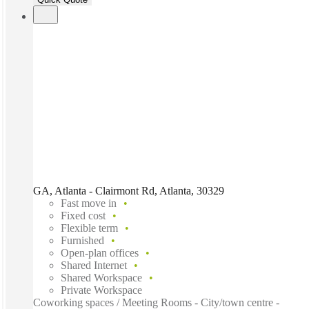
GA, Atlanta - Clairmont Rd, Atlanta, 30329
Fast move in
Fixed cost
Flexible term
Furnished
Open-plan offices
Shared Internet
Shared Workspace
Private Workspace
Coworking spaces / Meeting Rooms - City/town centre -