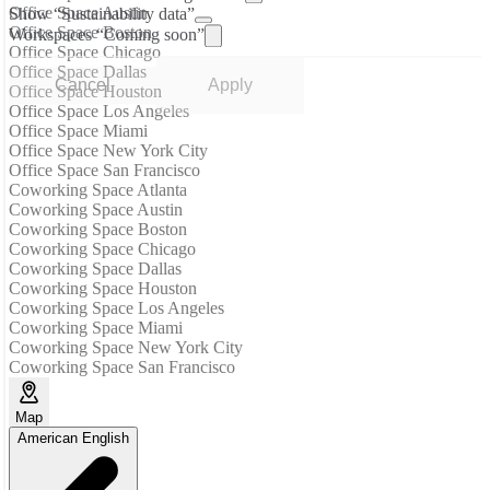
Office Space Austin
Show “Sustainability data”
Office Space Boston
Workspaces “Coming soon”
Office Space Chicago
Office Space Dallas
Cancel
Apply
Office Space Houston
Office Space Los Angeles
Office Space Miami
Office Space New York City
Office Space San Francisco
Coworking Space Atlanta
Coworking Space Austin
Coworking Space Boston
Coworking Space Chicago
Coworking Space Dallas
Coworking Space Houston
Coworking Space Los Angeles
Coworking Space Miami
Coworking Space New York City
Coworking Space San Francisco
Map
American English