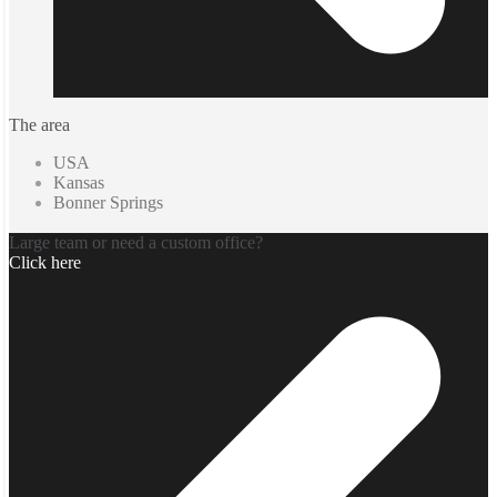
The area
USA
Kansas
Bonner Springs
Large team or need a custom office?
Click here