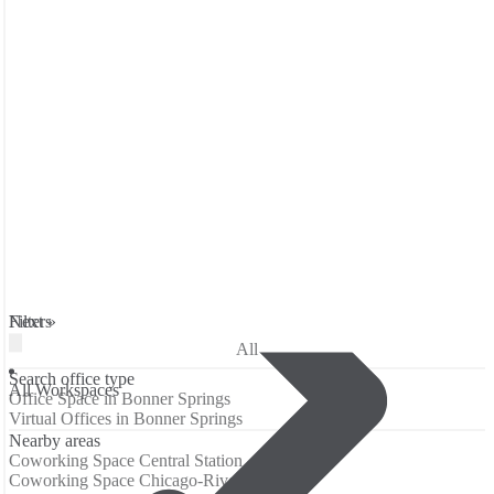
Filters
Next »
All
Search office type
All Workspaces
Office Space in Bonner Springs
Virtual Offices in Bonner Springs
Nearby areas
Coworking Space Central Station
Coworking Space Chicago-River North