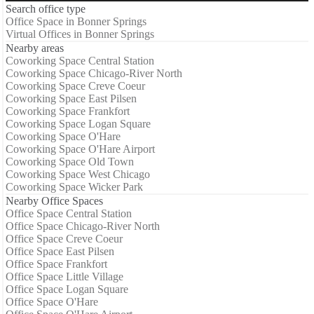
Search office type
Office Space in Bonner Springs
Virtual Offices in Bonner Springs
Nearby areas
Coworking Space Central Station
Coworking Space Chicago-River North
Coworking Space Creve Coeur
Coworking Space East Pilsen
Coworking Space Frankfort
Coworking Space Logan Square
Coworking Space O'Hare
Coworking Space O'Hare Airport
Coworking Space Old Town
Coworking Space West Chicago
Coworking Space Wicker Park
Nearby Office Spaces
Office Space Central Station
Office Space Chicago-River North
Office Space Creve Coeur
Office Space East Pilsen
Office Space Frankfort
Office Space Little Village
Office Space Logan Square
Office Space O'Hare