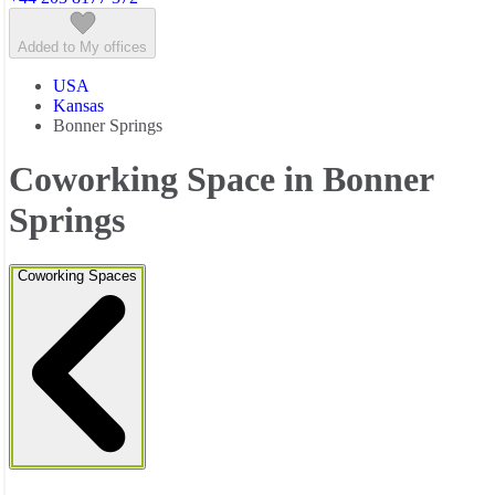
Added to My offices
USA
Kansas
Bonner Springs
Coworking Space in Bonner
Springs
Coworking Spaces