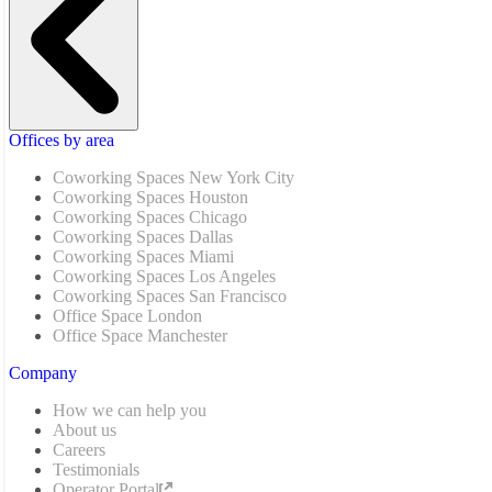
Offices by area
Coworking Spaces New York City
Coworking Spaces Houston
Coworking Spaces Chicago
Coworking Spaces Dallas
Coworking Spaces Miami
Coworking Spaces Los Angeles
Coworking Spaces San Francisco
Office Space London
Office Space Manchester
Company
How we can help you
About us
Careers
Testimonials
Operator Portal