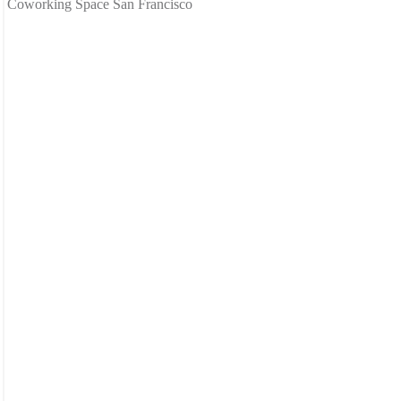
Coworking Space San Francisco