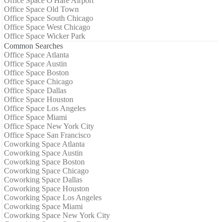
Office Space O'Hare Airport
Office Space Old Town
Office Space South Chicago
Office Space West Chicago
Office Space Wicker Park
Common Searches
Office Space Atlanta
Office Space Austin
Office Space Boston
Office Space Chicago
Office Space Dallas
Office Space Houston
Office Space Los Angeles
Office Space Miami
Office Space New York City
Office Space San Francisco
Coworking Space Atlanta
Coworking Space Austin
Coworking Space Boston
Coworking Space Chicago
Coworking Space Dallas
Coworking Space Houston
Coworking Space Los Angeles
Coworking Space Miami
Coworking Space New York City