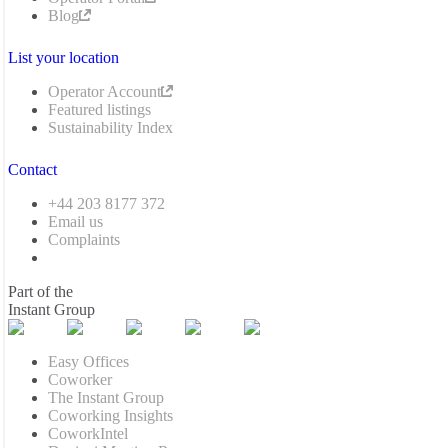
Blog
List your location
Operator Account
Featured listings
Sustainability Index
Contact
+44 203 8177 372
Email us
Complaints
Part of the
Instant Group
Easy Offices
Coworker
The Instant Group
Coworking Insights
CoworkIntel