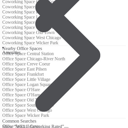
Coworking Space Creve Coeur
Coworking Space East Pilsen
Coworking Space Frankfort
Coworking Space Logan Square
Coworking Space O'Hare
Coworking Space O'Hare Airport
Coworking Space Old Town
Coworking Space West Chicago
Coworking Space Wicker Park
Nearby Office Spaces
Amenities
Office Space Central Station
Office Space Chicago-River North
Office Space Creve Coeur
Office Space East Pilsen
Office Space Frankfort
Office Space Little Village
Office Space Logan Square
Office Space O'Hare
Office Space O'Hare Airport
Office Space Old Town
Office Space South Chicago
Office Space West Chicago
Office Space Wicker Park
Common Searches
Office Space Atlanta
Show “WELL Coworking Rated”