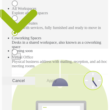
All Workspaces
Explore all workspaces
Executive Suites
Office with services, fully furnished and ready to move in
Coworking Spaces
Desks in a shared workspace, also known as a coworking
space
Coming soon
Virtual Office
Physical business address with mailing, reception, and ad-hoc
meeting rooms
Cancel
Apply