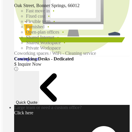
Oak Street, Bonner Springs, 66012
Fast move in
Fixed cost
Flexible term
Furnished
Open-plan offices
Shared Internet
Shared Workspace
Private Workspace
Coworking spaces / WiFi - Cleaning service
Coming soon
Coworking Desks - Dedicated
$ Inquire Now
Quick Quote
Large team or need a custom office?
Click here