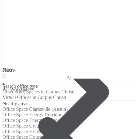
Filters
Next »
All
Search office type
All Workspaces
Coworking Spaces in Corpus Christi
Virtual Offices in Corpus Christi
Nearby areas
Office Space Clarksville (Austin)
Office Space Energy Corridor
Office Space Energy Corridor Houston
Office Space Greater Uptown
Office Space Houston Galleria
Office Space Houston-Uptown