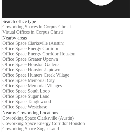
Search office type
Coworking Spaces in Corpus Christi
Virtual Offices in Corpus Christi
Nearby areas
Office Space Clarksville (Austin)
Office Space Energy Corridor
Office Space Energy Corridor Houston
Office Space Greater Uptown
Office Space Houston Galleria
Office Space Houston-Uptown
Office Space Hunters Creek Village
Office Space Memorial City
Office Space Memorial Villages
Office Space South Loop
Office Space Sugar Land
Office Space Tanglewood
Office Space Westchase
Nearby Coworking Locations
Coworking Space Clarksville (Austin)
Coworking Space Energy Corridor Houston
Coworking Space Sugar Land