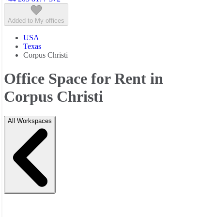
Added to My offices
USA
Texas
Corpus Christi
Office Space for Rent in
Corpus Christi
All Workspaces