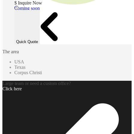
$ Inquire Now
Coming soon
Quick Quote
The area
USA
Texas
Corpus Christi
Large team or need a custom office?
Click here