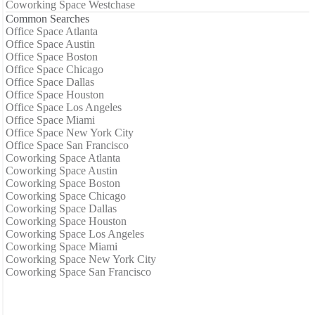
Coworking Space Westchase
Common Searches
Office Space Atlanta
Office Space Austin
Office Space Boston
Office Space Chicago
Office Space Dallas
Office Space Houston
Office Space Los Angeles
Office Space Miami
Office Space New York City
Office Space San Francisco
Coworking Space Atlanta
Coworking Space Austin
Coworking Space Boston
Coworking Space Chicago
Coworking Space Dallas
Coworking Space Houston
Coworking Space Los Angeles
Coworking Space Miami
Coworking Space New York City
Coworking Space San Francisco