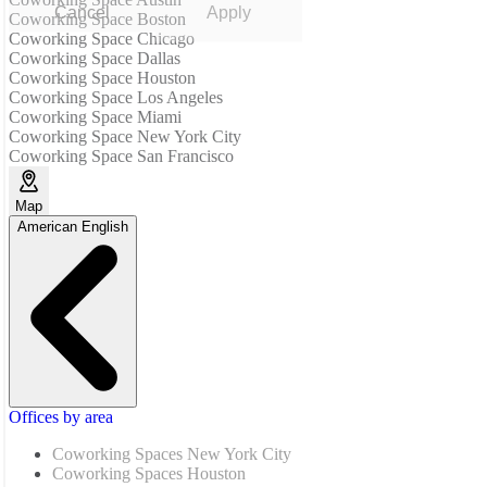
Cancel
Apply
Coworking Space Boston
Coworking Space Chicago
Coworking Space Dallas
Coworking Space Houston
Coworking Space Los Angeles
Coworking Space Miami
Coworking Space New York City
Coworking Space San Francisco
Map
American English
Offices by area
Coworking Spaces New York City
Coworking Spaces Houston