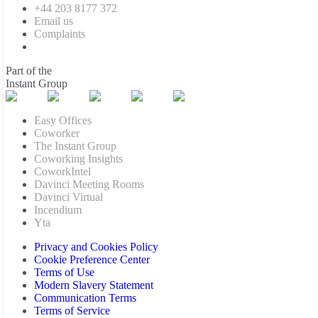
+44 203 8177 372
Email us
Complaints
Part of the
Instant Group
Easy Offices
Coworker
The Instant Group
Coworking Insights
CoworkIntel
Davinci Meeting Rooms
Davinci Virtual
Incendium
Yta
Privacy and Cookies Policy
Cookie Preference Center
Terms of Use
Modern Slavery Statement
Communication Terms
Terms of Service