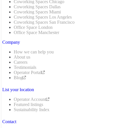
Coworking Spaces Chicago
Coworking Spaces Dallas
Coworking Spaces Miami
Coworking Spaces Los Angeles
Coworking Spaces San Francisco
Office Space London
Office Space Manchester
Company
How we can help you
About us
Careers
Testimonials
Operator Portal
Blog
List your location
Operator Account
Featured listings
Sustainability Index
Contact