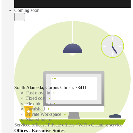
Coming soon
South Alameda, Corpus Christi, 78411
Fast move in
Fixed cost
Flexible term
Furnished
Private Workspace
Shared Internet
Serviced offices / Private offices / WiFi - Cleaning service
Offices - Executive Suites