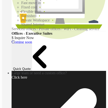
Fast move in
Fixed cost
Flexible term
Furnished
Private Workspace
Shared Internet
Serviced offices / Private offices / WiFi - Cleaning service
Offices - Executive Suites
$ Inquire Now
Coming soon
Quick Quote
Large team or need a custom office?
Click here