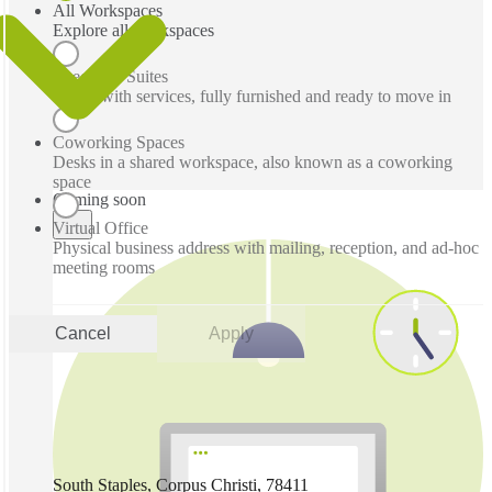
All Workspaces
Explore all workspaces
Executive Suites
Office with services, fully furnished and ready to move in
Coworking Spaces
Desks in a shared workspace, also known as a coworking
space
Coming soon
Virtual Office
Physical business address with mailing, reception, and ad-hoc
meeting rooms
Cancel
Apply
South Staples, Corpus Christi, 78411