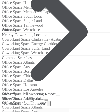
Office Space Hunters Creek Village
Office Space Memorial City
Office Space Memorial Villages
Office Space South Loop
Office Space Sugar Land
Office Space Tanglewood
Amenities
Office Space Westchase
Nearby Coworking Locations
Coworking Space Clarksville (Austin)
Coworking Space Energy Corridor Houston
Coworking Space Sugar Land
Coworking Space Westchase
Common Searches
Office Space Atlanta
Office Space Austin
Office Space Boston
Office Space Chicago
Office Space Dallas
Office Space Houston
Office Space Los Angeles
Office Space Miami
Show “WELL Coworking Rated”
Office Space New York City
Show “Sustainability data”
Office Space San Francisco
Workspaces “Coming soon”
Coworking Space Atlanta
Coworking Space Austin