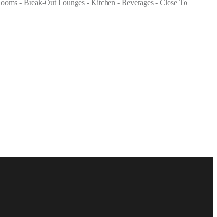
ng Rooms - Break-Out Lounges - Kitchen - Beverages - Close To