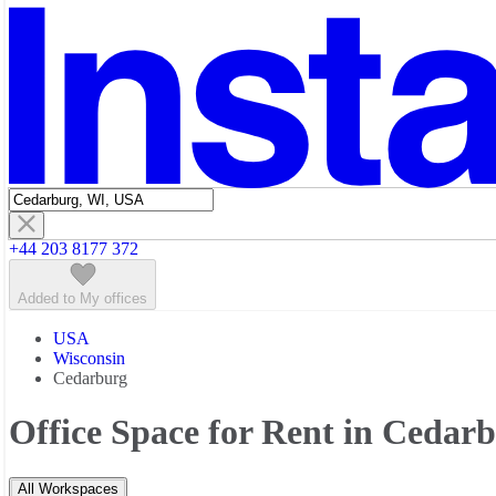
Featured listings
+44 203 8177 372
Added to My offices
USA
Wisconsin
Cedarburg
Office Space for Rent in Cedar
All Workspaces