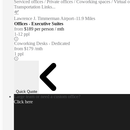
Serviced offices / Private offices / Coworking spaces / Virtua
Transportation Links...
Lawrence J. Timmerman Airport
–
11.9 Miles
Offices - Executive Suites
from
$189 per person / mth
1-12 ppl
Coworking Desks - Dedicated
from
$179 /mth
1 ppl
Quick Quote
Large team or need a custom office?
Click here