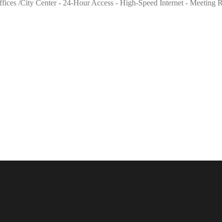
l offices /City Center - 24-Hour Access - High-Speed Internet - Meeti