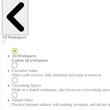
All Workspaces
All Workspaces
Explore all workspaces
Executive Suites
Office with services, fully furnished and ready to move in
Coworking Spaces
Desks in a shared workspace, also known as a coworking spac
Virtual Office
Physical business address with mailing, reception, and ad-hoc