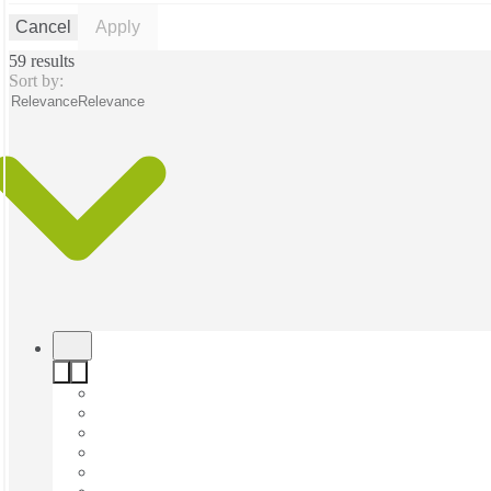
Cancel
Apply
59 results
Sort by:
Relevance
Relevance