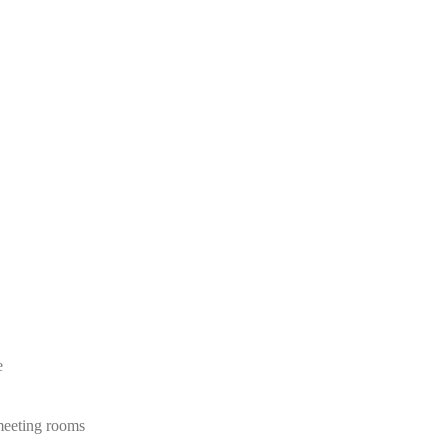
e
 meeting rooms