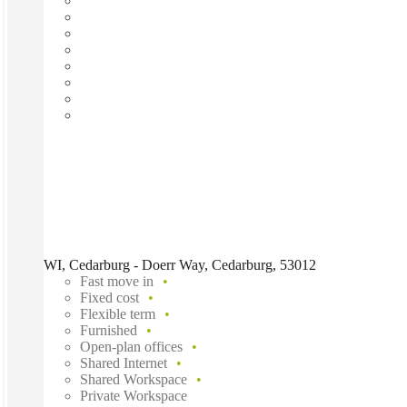
WI, Cedarburg - Doerr Way, Cedarburg, 53012
Fast move in
Fixed cost
Flexible term
Furnished
Open-plan offices
Shared Internet
Shared Workspace
Private Workspace