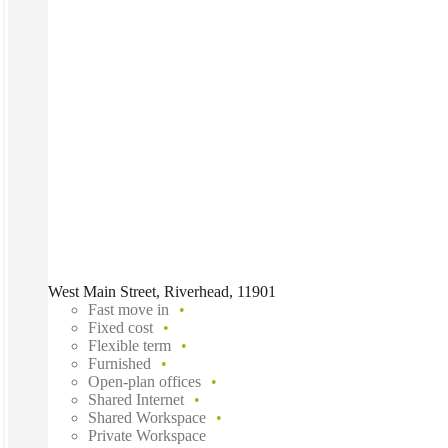
West Main Street, Riverhead, 11901
Fast move in
Fixed cost
Flexible term
Furnished
Open-plan offices
Shared Internet
Shared Workspace
Private Workspace