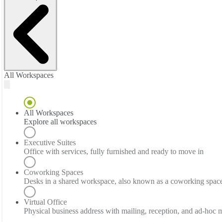
All Workspaces
All Workspaces
Explore all workspaces
Executive Suites
Office with services, fully furnished and ready to move in
Coworking Spaces
Desks in a shared workspace, also known as a coworking spac
Virtual Office
Physical business address with mailing, reception, and ad-hoc