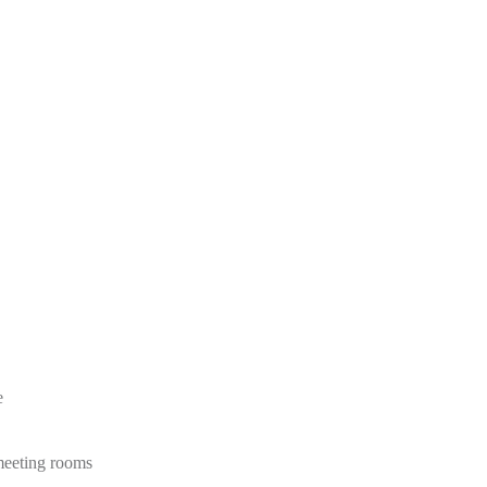
e
 meeting rooms