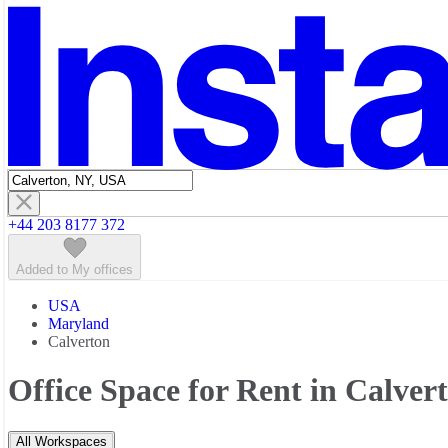
Featured listings
+44 203 8177 372
Added to My offices
USA
Maryland
Calverton
Office Space for Rent in Calver
All Workspaces