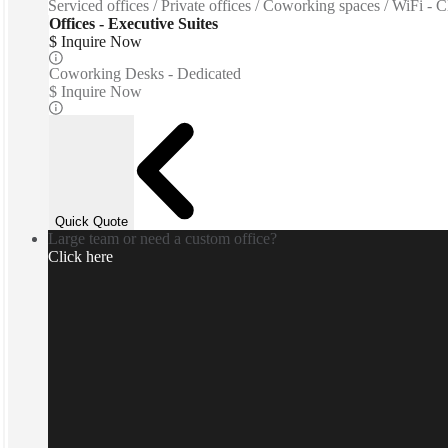
Serviced offices / Private offices / Coworking spaces / WiFi - C
Offices - Executive Suites
$ Inquire Now
Coworking Desks - Dedicated
$ Inquire Now
Quick Quote
Large team or need a custom office?
Click here