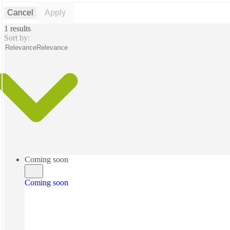
Cancel
Apply
1 results
Sort by:
Relevance
Relevance
Coming soon
Coming soon