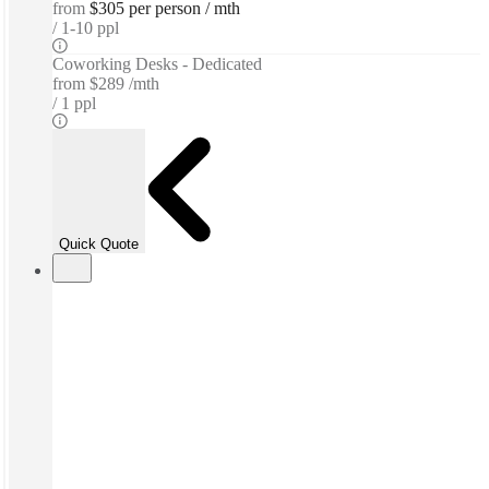
from
$305 per person / mth
1-10 ppl
Coworking Desks - Dedicated
from
$289 /mth
1 ppl
Quick Quote