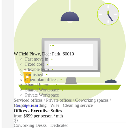
W Field Pkwy, Deer Park, 60010
Fast move in
Fixed cost
Flexible term
Furnished
Open-plan offices
Shared Internet
Shared Workspace
Private Workspace
Serviced offices / Private offices / Coworking spaces /
Bespoke branding - WiFi - Cleaning service
Coming soon
Offices - Executive Suites
from
$699 per person / mth
Coworking Desks - Dedicated