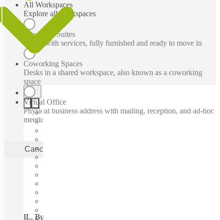
All Workspaces
Explore all workspaces
Executive Suites
Office with services, fully furnished and ready to move in
Coworking Spaces
Desks in a shared workspace, also known as a coworking
space
Virtual Office
Physical business address with mailing, reception, and ad-hoc
meeting rooms
Cancel
Apply
IL, Buffalo Grove - Busch Parkway, Buffalo Grove, 60089