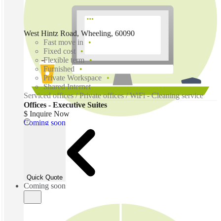
West Hintz Road, Wheeling, 60090
Fast move in
Fixed cost
Flexible term
Furnished
Private Workspace
Shared Internet
Serviced offices / Private offices / WiFi - Cleaning service
Offices - Executive Suites
$ Inquire Now
Coming soon
Quick Quote
Coming soon