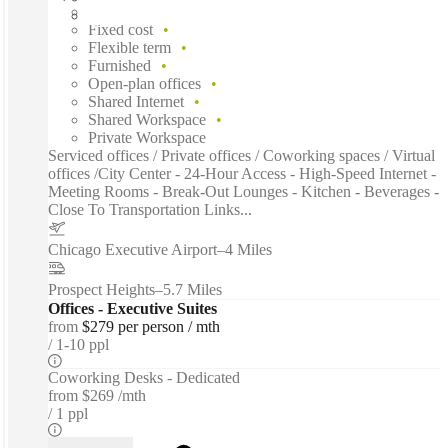
Fast move in
Fixed cost
Flexible term
Furnished
Open-plan offices
Shared Internet
Shared Workspace
Private Workspace
Serviced offices / Private offices / Coworking spaces / Virtual
offices /City Center - 24-Hour Access - High-Speed Internet -
Meeting Rooms - Break-Out Lounges - Kitchen - Beverages -
Close To Transportation Links...
Chicago Executive Airport
–
4 Miles
Prospect Heights
–
5.7 Miles
Offices - Executive Suites
from
$279 per person / mth
1-10 ppl
Coworking Desks - Dedicated
from
$269 /mth
1 ppl