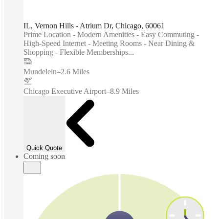
IL, Vernon Hills - Atrium Dr, Chicago, 60061
Prime Location - Modern Amenities - Easy Commuting -
High-Speed Internet - Meeting Rooms - Near Dining &
Shopping - Flexible Memberships...
Mundelein
–
2.6 Miles
Chicago Executive Airport
–
8.9 Miles
Quick Quote
Coming soon