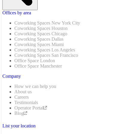
Offices by area
Coworking Spaces New York City
Coworking Spaces Houston
Coworking Spaces Chicago
Coworking Spaces Dallas
Coworking Spaces Miami
Coworking Spaces Los Angeles
Coworking Spaces San Francisco
Office Space London
Office Space Manchester
Company
How we can help you
About us
Careers
Testimonials
Operator Portal
Blog
List your location