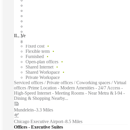
IL, Vernon Hills - Lakeview Pky, Chicago, 60061
Fast move in
Fixed cost
Flexible term
Furnished
Open-plan offices
Shared Internet
Shared Workspace
Private Workspace
Serviced offices / Private offices / Coworking spaces / Virtual
offices /Prime Location - Modern Amenities - 24/7 Access -
High-Speed Internet - Meeting Rooms - Near Metra & I-94 -
Dining & Shopping Nearby...
Mundelein
–
3.3 Miles
Chicago Executive Airport
–
8.5 Miles
Offices - Executive Suites