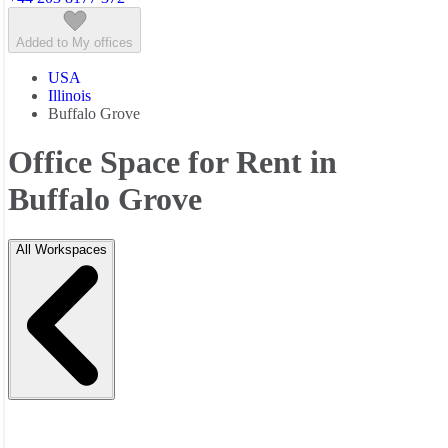
Added to My offices
USA
Illinois
Buffalo Grove
Office Space for Rent in
Buffalo Grove
All Workspaces