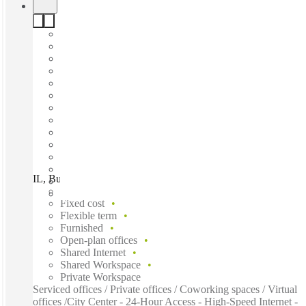
IL, Buffalo Grove - E Lake Cook Rd, Buffalo Grove, 60089
Fast move in
Fixed cost
Flexible term
Furnished
Open-plan offices
Shared Internet
Shared Workspace
Private Workspace
Serviced offices / Private offices / Coworking spaces / Virtual
offices /City Center - 24-Hour Access - High-Speed Internet -