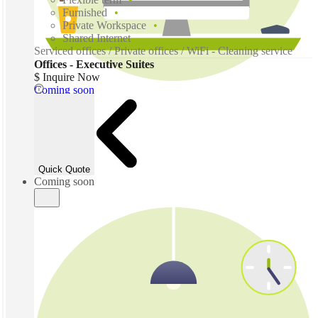
Furnished
Private Workspace
Shared Internet
Serviced offices / Private offices / WiFi - Cleaning service
Offices - Executive Suites
$ Inquire Now
Coming soon
Quick Quote
Coming soon