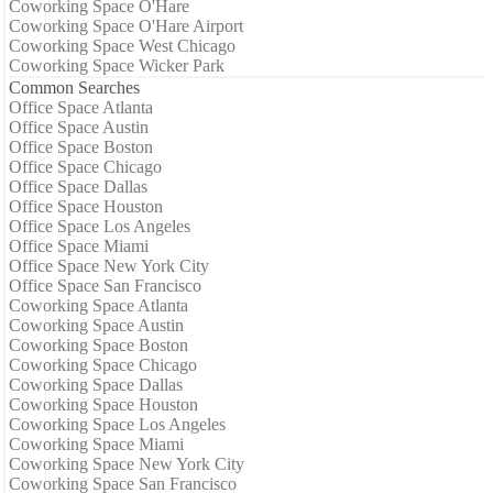
Coworking Space O'Hare
Coworking Space O'Hare Airport
Coworking Space West Chicago
Coworking Space Wicker Park
Common Searches
Office Space Atlanta
Office Space Austin
Office Space Boston
Office Space Chicago
Office Space Dallas
Office Space Houston
Office Space Los Angeles
Office Space Miami
Office Space New York City
Office Space San Francisco
Coworking Space Atlanta
Coworking Space Austin
Coworking Space Boston
Coworking Space Chicago
Coworking Space Dallas
Coworking Space Houston
Coworking Space Los Angeles
Coworking Space Miami
Coworking Space New York City
Coworking Space San Francisco