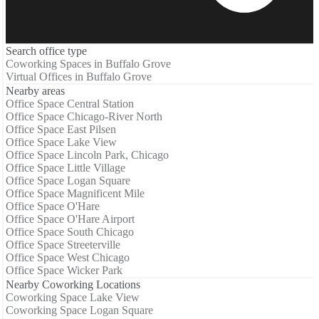
Search office type
Coworking Spaces in Buffalo Grove
Virtual Offices in Buffalo Grove
Nearby areas
Office Space Central Station
Office Space Chicago-River North
Office Space East Pilsen
Office Space Lake View
Office Space Lincoln Park, Chicago
Office Space Little Village
Office Space Logan Square
Office Space Magnificent Mile
Office Space O'Hare
Office Space O'Hare Airport
Office Space South Chicago
Office Space Streeterville
Office Space West Chicago
Office Space Wicker Park
Nearby Coworking Locations
Coworking Space Lake View
Coworking Space Logan Square