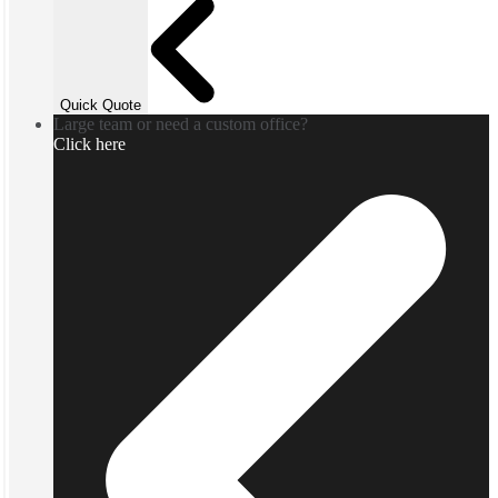
Quick Quote
Large team or need a custom office?
Click here