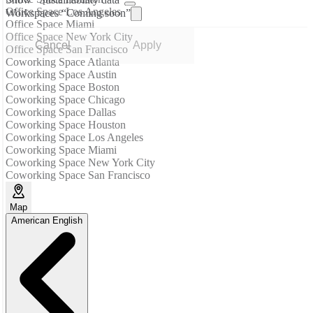
Show “Sustainability data”
Office Space Los Angeles
Workspaces “Coming soon”
Office Space Miami
Office Space New York City
Cancel
Apply
Office Space San Francisco
Coworking Space Atlanta
Coworking Space Austin
Coworking Space Boston
Coworking Space Chicago
Coworking Space Dallas
Coworking Space Houston
Coworking Space Los Angeles
Coworking Space Miami
Coworking Space New York City
Coworking Space San Francisco
Map
American English