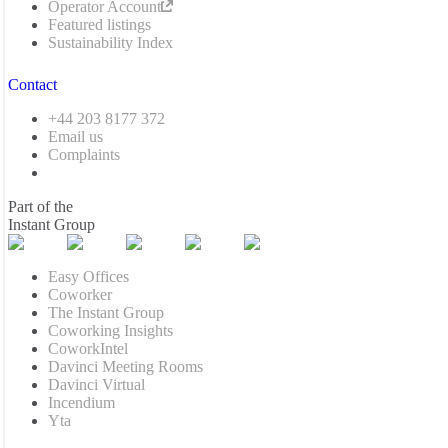
Operator Account
Featured listings
Sustainability Index
Contact
+44 203 8177 372
Email us
Complaints
Part of the
Instant Group
Easy Offices
Coworker
The Instant Group
Coworking Insights
CoworkIntel
Davinci Meeting Rooms
Davinci Virtual
Incendium
Yta