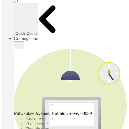
Quick Quote
Coming soon
Milwaukee Avenue, Buffalo Grove, 60089
Fast move in
Fixed cost
Flexible term