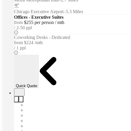
Chicago Executive Airport
–
5.3 Miles
Offices - Executive Suites
from
$255 per person / mth
2-50 ppl
Coworking Desks - Dedicated
from
$224 /mth
1 ppl
Quick Quote