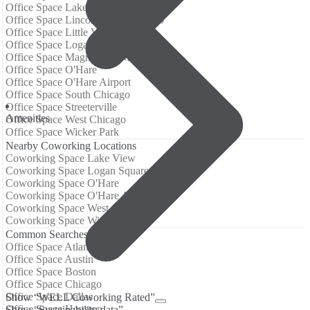
Office Space Lake View
Office Space Lincoln Park, Chicago
Office Space Little Village
Office Space Logan Square
Office Space Magnificent Mile
Office Space O'Hare
Office Space O'Hare Airport
Office Space South Chicago
Office Space Streeterville
Amenities
Office Space West Chicago
Office Space Wicker Park
Nearby Coworking Locations
Coworking Space Lake View
Coworking Space Logan Square
Coworking Space O'Hare
Coworking Space O'Hare Airport
Coworking Space West Chicago
Coworking Space Wicker Park
Common Searches
Office Space Atlanta
Office Space Austin
Office Space Boston
Office Space Chicago
Office Space Dallas
Show “WELL Coworking Rated”
Office Space Houston