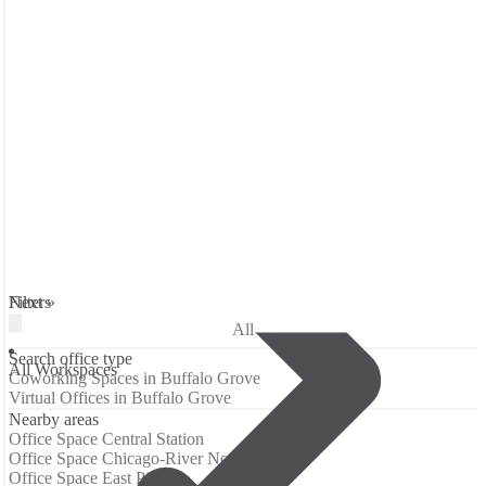
Filters
Next »
All
Search office type
All Workspaces
Coworking Spaces in Buffalo Grove
Virtual Offices in Buffalo Grove
Nearby areas
Office Space Central Station
Office Space Chicago-River North
Office Space East Pilsen