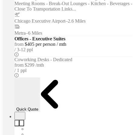
Meeting Rooms - Break-Out Lounges - Kitchen - Beverages -
Close To Transportation Links...
Chicago Executive Airport
–
2.6 Miles
Metra
–
6 Miles
Offices - Executive Suites
from
$405 per person / mth
3-12 ppl
Coworking Desks - Dedicated
from
$299 /mth
1 ppl
Quick Quote