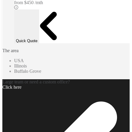
from
$450 /mth
Quick Quote
The area
USA
Illinois
Buffalo Grove
Large team or need a custom office?
Click here