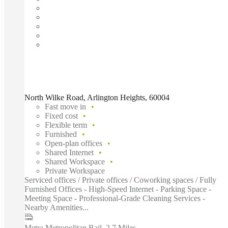
North Wilke Road, Arlington Heights, 60004
Fast move in
Fixed cost
Flexible term
Furnished
Open-plan offices
Shared Internet
Shared Workspace
Private Workspace
Serviced offices / Private offices / Coworking spaces / Fully
Furnished Offices - High-Speed Internet - Parking Space -
Meeting Space - Professional-Grade Cleaning Services -
Nearby Amenities...
Metra Metropolitan Rail
–
2.7 Miles