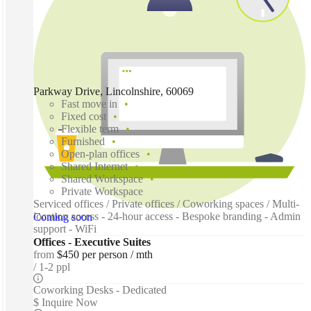
Parkway Drive, Lincolnshire, 60069
Fast move in
Fixed cost
Flexible term
Furnished
Open-plan offices
Shared Internet
Shared Workspace
Private Workspace
Serviced offices / Private offices / Coworking spaces / Multi-
location access - 24-hour access - Bespoke branding - Admin
Coming soon
support - WiFi
Offices - Executive Suites
from
$450 per person / mth
1-2 ppl
Coworking Desks - Dedicated
$ Inquire Now