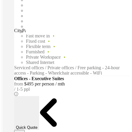
CityPark Corporate Center, Lincolnshire, 60069
Fast move in
Fixed cost
Flexible term
Furnished
Private Workspace
Shared Internet
Serviced offices / Private offices / Free parking - 24-hour
access - Parking - Wheelchair accessible - WiFi
Offices - Executive Suites
from
$495 per person / mth
1-5 ppl
Quick Quote