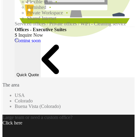
Flexible term
Furnished
Private Workspace
Shared Internet
Serviced offices / Private offices / WiFi - Cleaning service
Offices - Executive Suites
$ Inquire Now
Coming soon
Quick Quote
The area
USA
Colorado
Buena Vista (Colorado)
Large team or need a custom office?
Click here