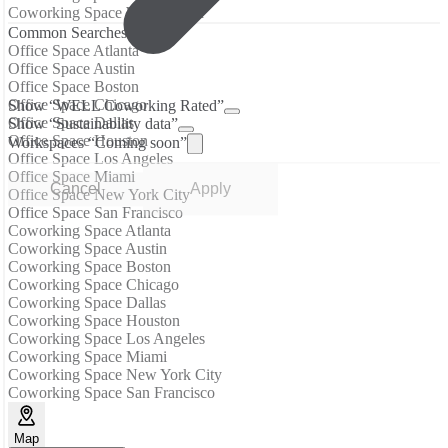
Coworking Space West Colfax
Common Searches
Office Space Atlanta
Office Space Austin
Office Space Boston
Office Space Chicago
Show “WELL Coworking Rated”
Office Space Dallas
Show “Sustainability data”
Office Space Houston
Workspaces “Coming soon”
Office Space Los Angeles
Office Space Miami
Cancel
Apply
Office Space New York City
Office Space San Francisco
Coworking Space Atlanta
Coworking Space Austin
Coworking Space Boston
Coworking Space Chicago
Coworking Space Dallas
Coworking Space Houston
Coworking Space Los Angeles
Coworking Space Miami
Coworking Space New York City
Coworking Space San Francisco
Map