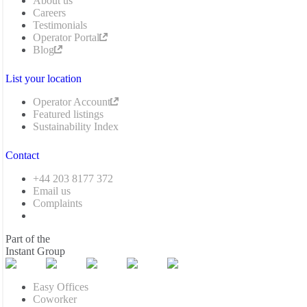
About us
Careers
Testimonials
Operator Portal
Blog
List your location
Operator Account
Featured listings
Sustainability Index
Contact
+44 203 8177 372
Email us
Complaints
Part of the
Instant Group
Easy Offices
Coworker