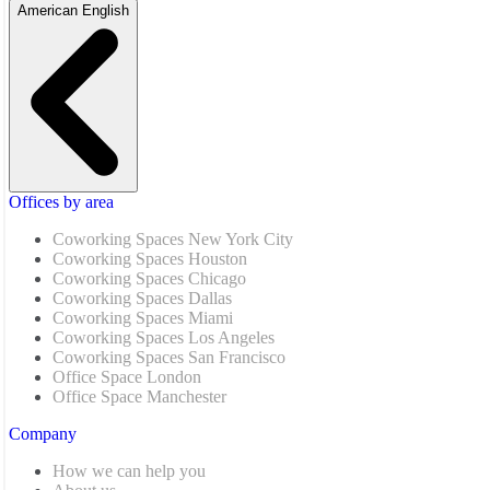
American English
Offices by area
Coworking Spaces New York City
Coworking Spaces Houston
Coworking Spaces Chicago
Coworking Spaces Dallas
Coworking Spaces Miami
Coworking Spaces Los Angeles
Coworking Spaces San Francisco
Office Space London
Office Space Manchester
Company
How we can help you