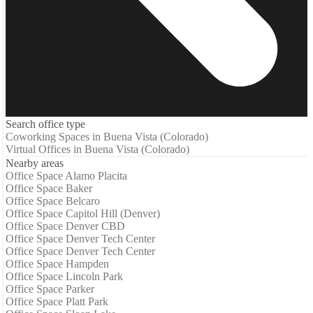
Search office type
Coworking Spaces in Buena Vista (Colorado)
Virtual Offices in Buena Vista (Colorado)
Nearby areas
Office Space Alamo Placita
Office Space Baker
Office Space Belcaro
Office Space Capitol Hill (Denver)
Office Space Denver CBD
Office Space Denver Tech Center
Office Space Denver Tech Center
Office Space Hampden
Office Space Lincoln Park
Office Space Parker
Office Space Platt Park