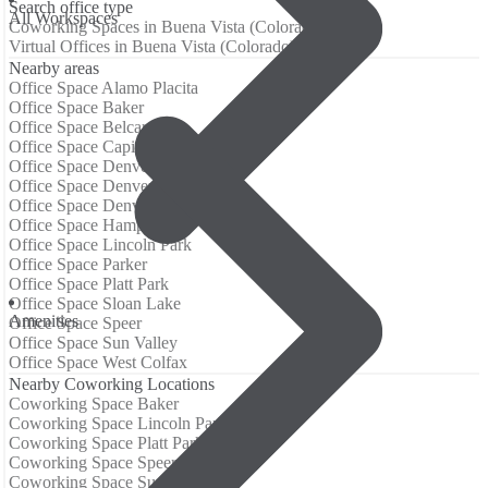
Search office type
All Workspaces
Coworking Spaces in Buena Vista (Colorado)
Virtual Offices in Buena Vista (Colorado)
Nearby areas
Office Space Alamo Placita
Office Space Baker
Office Space Belcaro
Office Space Capitol Hill (Denver)
Office Space Denver CBD
Office Space Denver Tech Center
Office Space Denver Tech Center
Office Space Hampden
Office Space Lincoln Park
Office Space Parker
Office Space Platt Park
Office Space Sloan Lake
Amenities
Office Space Speer
Office Space Sun Valley
Office Space West Colfax
Nearby Coworking Locations
Coworking Space Baker
Coworking Space Lincoln Park
Coworking Space Platt Park
Coworking Space Speer
Coworking Space Sun Valley