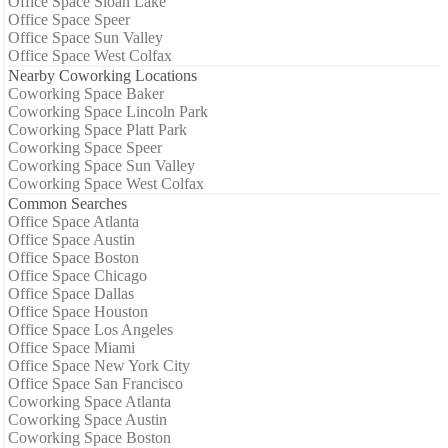
Office Space Sloan Lake
Office Space Speer
Office Space Sun Valley
Office Space West Colfax
Nearby Coworking Locations
Coworking Space Baker
Coworking Space Lincoln Park
Coworking Space Platt Park
Coworking Space Speer
Coworking Space Sun Valley
Coworking Space West Colfax
Common Searches
Office Space Atlanta
Office Space Austin
Office Space Boston
Office Space Chicago
Office Space Dallas
Office Space Houston
Office Space Los Angeles
Office Space Miami
Office Space New York City
Office Space San Francisco
Coworking Space Atlanta
Coworking Space Austin
Coworking Space Boston