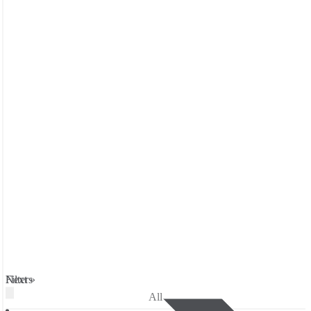
Filters
Next »
All