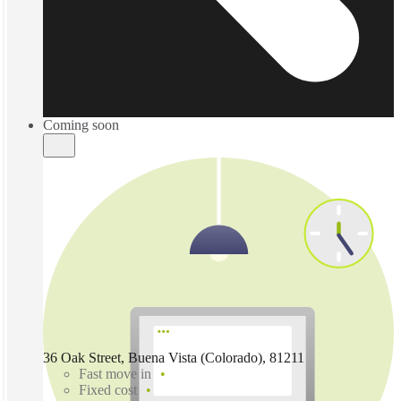
Coming soon
36 Oak Street, Buena Vista (Colorado), 81211
Fast move in
Fixed cost