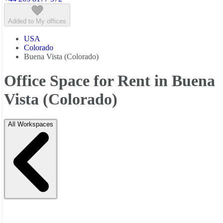
Added to My offices
USA
Colorado
Buena Vista (Colorado)
Office Space for Rent in Buena
Vista (Colorado)
All Workspaces