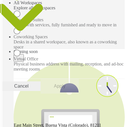
All Workspaces
Explore all workspaces
Executive Suites
Office with services, fully furnished and ready to move in
Coworking Spaces
Desks in a shared workspace, also known as a coworking
space
Coming soon
Virtual Office
Physical business address with mailing, reception, and ad-hoc
meeting rooms
Cancel
Apply
East Main Street, Buena Vista (Colorado), 81211