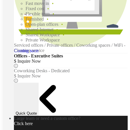
Fast move in
Fixed cost
Flexible term
Furnished
Open-plan offices
Shared Internet
Shared Workspace
Private Workspace
Serviced offices / Private offices / Coworking spaces / WiFi -
Cleaning service
Coming soon
Offices - Executive Suites
$ Inquire Now
Coworking Desks - Dedicated
$ Inquire Now
Quick Quote
Large team or need a custom office?
Click here