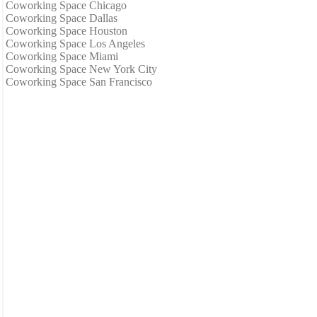
Coworking Space Chicago
Coworking Space Dallas
Coworking Space Houston
Coworking Space Los Angeles
Coworking Space Miami
Coworking Space New York City
Coworking Space San Francisco