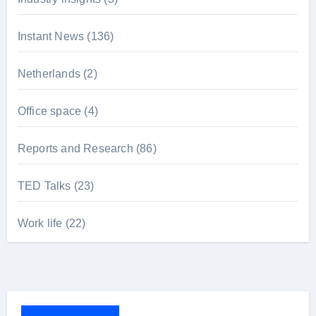
Instant News
(136)
Netherlands
(2)
Office space
(4)
Reports and Research
(86)
TED Talks
(23)
Work life
(22)