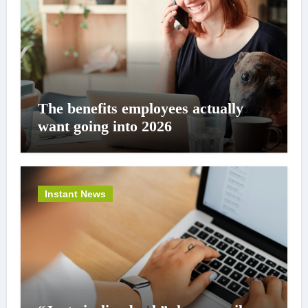
The benefits employees actually
want going into 2026
Instant News