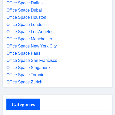
Office Space Dallas
Office Space Dubai
Office Space Houston
Office Space London
Office Space Los Angeles
Office Space Manchester
Office Space New York City
Office Space Paris
Office Space San Francisco
Office Space Singapore
Office Space Toronto
Office Space Zurich
Categories