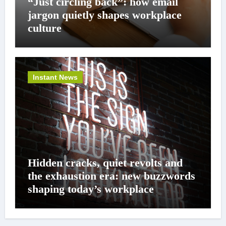
“Just circling back”: how email
jargon quietly shapes workplace
culture
Instant News
Hidden cracks, quiet revolts and
the exhaustion era: new buzzwords
shaping today’s workplace