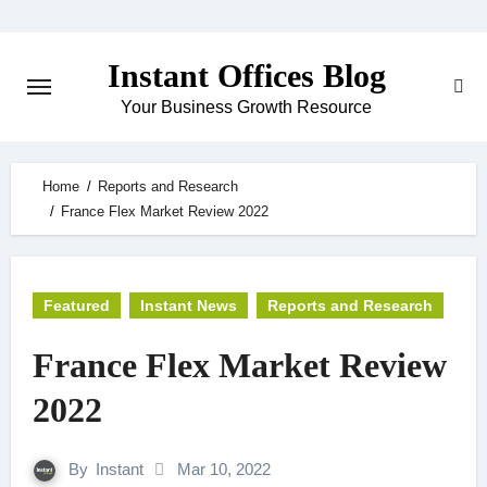
Skip
to
Instant Offices Blog
content
Your Business Growth Resource
Home
Reports and Research
France Flex Market Review 2022
Featured
Instant News
Reports and Research
France Flex Market Review
2022
By
Instant
Mar 10, 2022