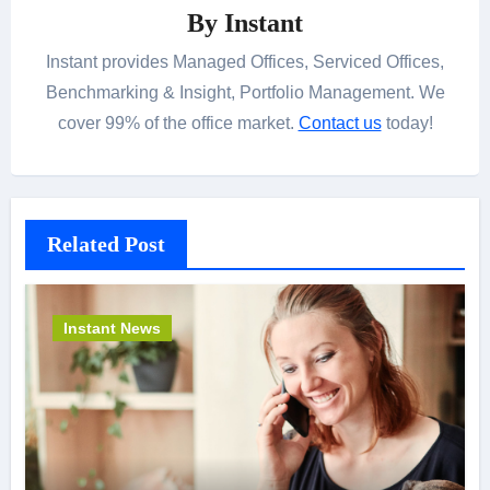
By
Instant
Instant provides Managed Offices, Serviced Offices,
Benchmarking & Insight, Portfolio Management. We
cover 99% of the office market.
Contact us
today!
Related Post
Instant News