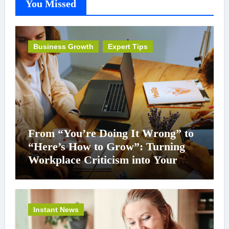
You Missed
Business Growth
Expert Tips
From “You’re Doing It Wrong” to
“Here’s How to Grow”: Turning
Workplace Criticism into Your
Career Superpower
Instant News