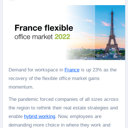
Demand for workspace in
France
is up 23% as the
recovery of the flexible office market gains
momentum.
The pandemic forced companies of all sizes across
the region to rethink their real estate strategies and
enable
hybrid working
. Now, employees are
demanding more choice in where they work and