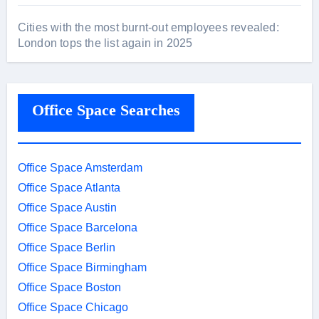
Cities with the most burnt-out employees revealed:
London tops the list again in 2025
Office Space Searches
Office Space Amsterdam
Office Space Atlanta
Office Space Austin
Office Space Barcelona
Office Space Berlin
Office Space Birmingham
Office Space Boston
Office Space Chicago