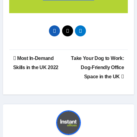
Post
Most In-Demand
Take Your Dog to Work:
navigation
Skills in the UK 2022
Dog-Friendly Office
Space in the UK