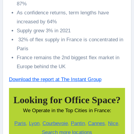
87%
As confidence returns, term lengths have
increased by 64%
Supply grew 3% in 2021
32% of flex supply in France is concentrated in
Paris
France remains the 2nd biggest flex market in
Europe behind the UK
Download the report at The Instant Group
Looking for Office Space?
We Operate in the Top Cities in France:
Paris
,
Lyon
,
Courbevoie
,
Pantin
,
Cannes
,
Nice
,
Search more locations