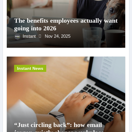
The benefits employees actually want
going into 2026
Instant
Nov 24, 2025
Instant News
“Just circling back”: how email