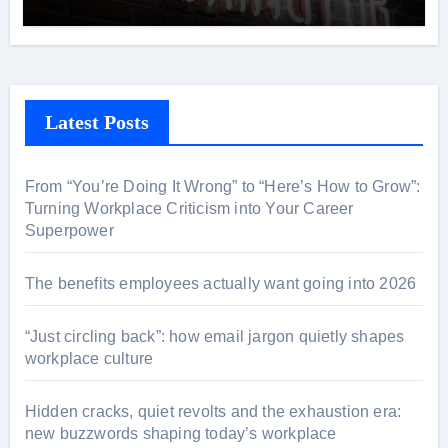
Latest Posts
From “You’re Doing It Wrong” to “Here’s How to Grow”:
Turning Workplace Criticism into Your Career
Superpower
The benefits employees actually want going into 2026
“Just circling back”: how email jargon quietly shapes
workplace culture
Hidden cracks, quiet revolts and the exhaustion era:
new buzzwords shaping today’s workplace