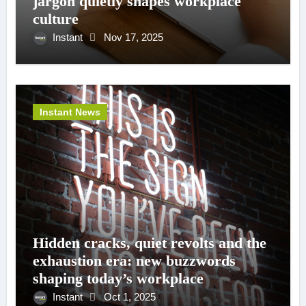
jargon quietly shapes workplace
culture
Instant
Nov 17, 2025
Instant News
Hidden cracks, quiet revolts and the
exhaustion era: new buzzwords
shaping today’s workplace
Instant
Oct 1, 2025