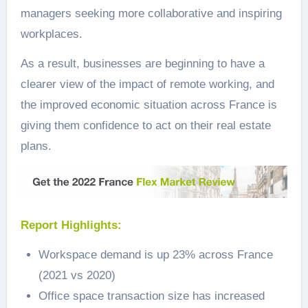
managers seeking more collaborative and inspiring
workplaces.
As a result, businesses are beginning to have a
clearer view of the impact of remote working, and
the improved economic situation across France is
giving them confidence to act on their real estate
plans.
Report Highlights:
Workspace demand is up 23% across France
(2021 vs 2020)
Office space transaction size has increased