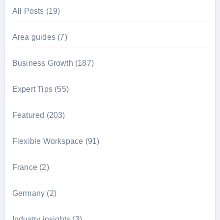
All Posts
(19)
Area guides
(7)
Business Growth
(187)
Expert Tips
(55)
Featured
(203)
Flexible Workspace
(91)
France
(2)
Germany
(2)
Industry insights
(3)