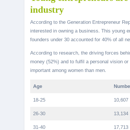
industry
According to the Generation Entrepreneur Re
interested in owning a business. This young entr
founders under 30 accounted for 40% of all ne
According to research, the driving forces be
money (52%) and to fulfil a personal vision or 
important among women than men.
Age
Number
18-25
10,607
26-30
13,134
31-40
17,713