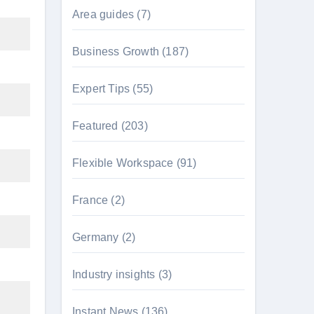
Area guides
(7)
Business Growth
(187)
Expert Tips
(55)
Featured
(203)
Flexible Workspace
(91)
France
(2)
Germany
(2)
Industry insights
(3)
Instant News
(136)