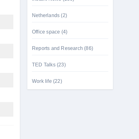
Netherlands
(2)
Office space
(4)
Reports and Research
(86)
TED Talks
(23)
Work life
(22)