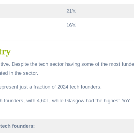
21%
16%
try
itive. Despite the tech sector having some of the most fund
ed in the sector.
present just a fraction of 2024 tech founders.
h founders, with 4,601, while Glasgow had the highest YoY
 tech founders: