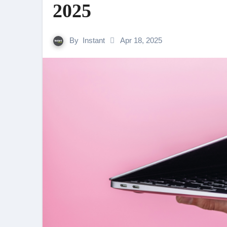
2025
By
Instant
Apr 18, 2025