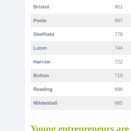
Bristol
901
Poole
867
Sheffield
779
Luton
744
Harrow
722
Bolton
719
Reading
686
Mildenhall
685
Young entrepreneurs are