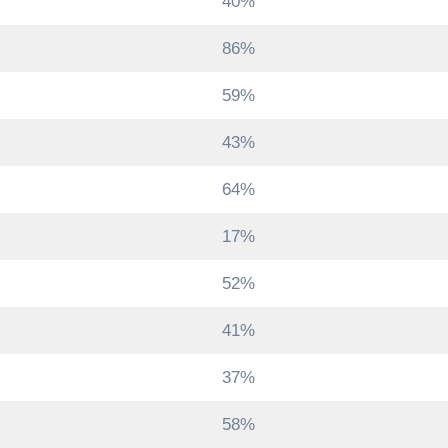
40%
86%
59%
43%
64%
17%
52%
41%
37%
58%