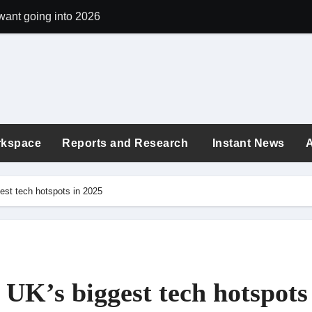
want going into 2026
argon quietly shapes workplace culture
 the exhaustion era: new buzzwords shaping today’s workplace
ployees revealed: London tops the list again in 2025
: Are You Earning What You’re Worth in 2025?
rkspace
Reports and Research
Instant News
 quiz to see if you can tell which workplace policies are fact vs 
ings Correlate to Your Age in 2025?
st tech hotspots in 2025
in the world for digital nomads in 2025
25
“Here’s How to Grow”: Turning Workplace Criticism into Your C
UK’s biggest tech hotspots