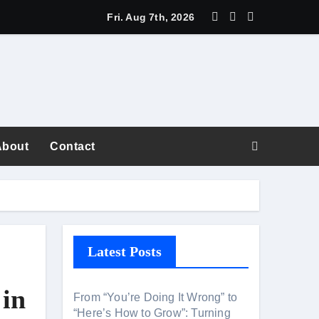
Fri. Aug 7th, 2026
About
Contact
fiction
Latest Posts
areer Superpower
 in
From “You’re Doing It Wrong” to
“Here’s How to Grow”: Turning