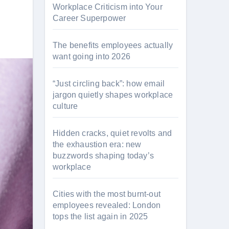
Workplace Criticism into Your
Career Superpower
The benefits employees actually
want going into 2026
“Just circling back”: how email
jargon quietly shapes workplace
culture
Hidden cracks, quiet revolts and
the exhaustion era: new
buzzwords shaping today’s
workplace
Cities with the most burnt-out
employees revealed: London
tops the list again in 2025