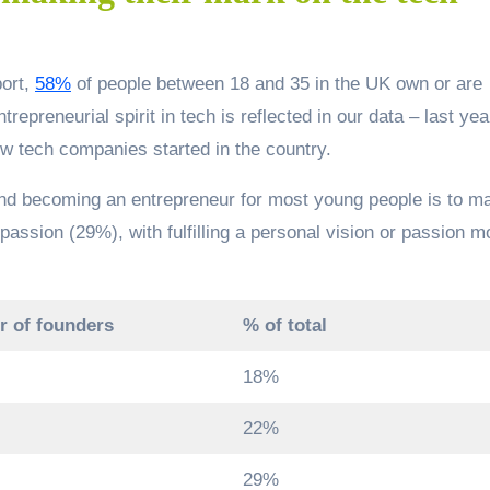
port,
58%
of people between 18 and 35 in the UK own or are
epreneurial spirit in tech is reflected in our data – last yea
w tech companies started in the country.
hind becoming an entrepreneur for most young people is to m
passion (29%), with fulfilling a personal vision or passion m
 of founders
% of total
18%
22%
29%