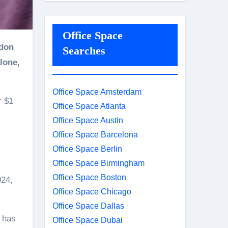
Office Space
Searches
lone,
Office Space Amsterdam
r $1
Office Space Atlanta
Office Space Austin
Office Space Barcelona
Office Space Berlin
Office Space Birmingham
Office Space Boston
024,
Office Space Chicago
Office Space Dallas
y has
Office Space Dubai