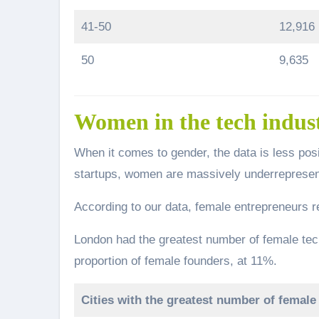
41-50
12,916
50
9,635
Women in the tech indus
When it comes to gender, the data is less pos
startups, women are massively underrepresent
According to our data, female entrepreneurs re
London had the greatest number of female tec
proportion of female founders, at 11%.
Cities with the greatest number of female