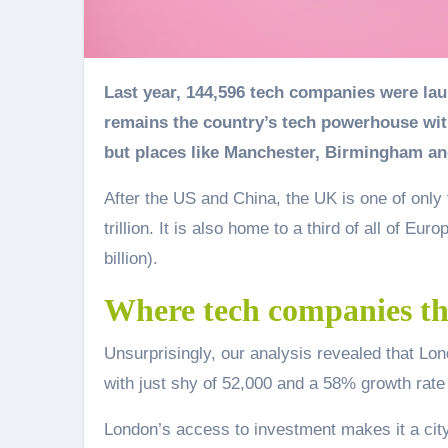
Last year, 144,596 tech companies were launched in the UK, a 52% increase on the year before. London
remains the country’s tech powerhouse with
but places like Manchester, Birmingham an
After the US and China, the UK is one of only 
trillion. It is also home to a third of all of E
billion).
Where tech companies th
Unsurprisingly, our analysis revealed that Lo
with just shy of 52,000 and a 58% growth rate
London’s access to investment makes it a city