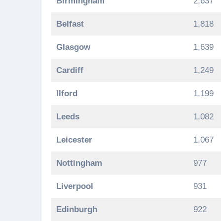
Birmingham
2,637
Belfast
1,818
Glasgow
1,639
Cardiff
1,249
Ilford
1,199
Leeds
1,082
Leicester
1,067
Nottingham
977
Liverpool
931
Edinburgh
922