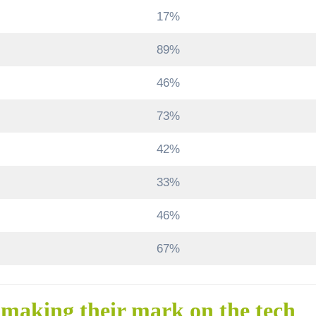
17%
89%
46%
73%
42%
33%
46%
67%
 making their mark on the tech