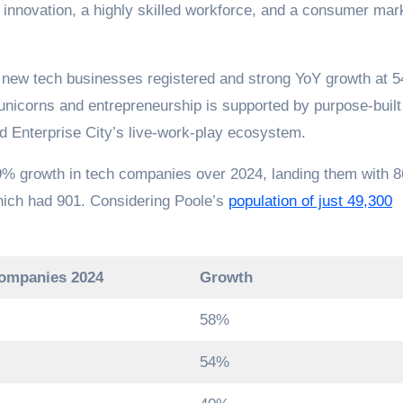
 innovation, a highly skilled workforce, and a consumer mar
5 new tech businesses registered and strong YoY growth at 
nicorns and entrepreneurship is supported by purpose-built
nd Enterprise City’s live-work-play ecosystem.
89% growth in tech companies over 2024, landing them with 
which had 901. Considering Poole’s
population of just 49,300
companies 2024
Growth
58%
54%