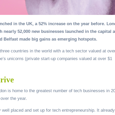
 nearly 52,000 new businesses launched in the capital a
d Belfast made big gains as emerging hotspots.
three countries in the world with a tech sector valued at ove
urope’s unicorns (private start-up companies valued at over $1
rive
ndon is home to the greatest number of tech businesses in 2
 over the year.
 well placed and set up for tech entrepreneurship. It alread