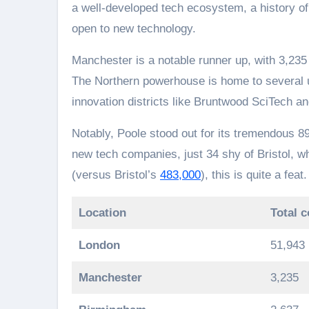
a well-developed tech ecosystem, a history of
open to new technology.
Manchester is a notable runner up, with 3,23
The Northern powerhouse is home to several u
innovation districts like Bruntwood SciTech a
Notably, Poole stood out for its tremendous 
new tech companies, just 34 shy of Bristol, 
(versus Bristol’s
483,000
), this is quite a feat.
Location
Total 
London
51,943
Manchester
3,235