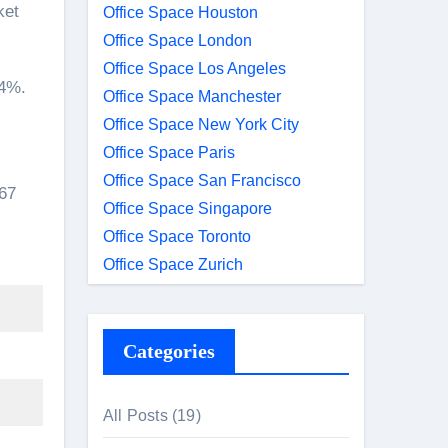
ket
Office Space Houston
Office Space London
Office Space Los Angeles
54%.
Office Space Manchester
Office Space New York City
Office Space Paris
Office Space San Francisco
867
Office Space Singapore
Office Space Toronto
Office Space Zurich
Categories
All Posts
(19)