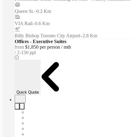
Queen St.
–
0.2 Km
VIA Rail
–
0.6 Km
Billy Bishop Toronto City Airport
–
2.8 Km
Offices - Executive Suites
from
$1,850 per person / mth
2-150 ppl
Quick Quote