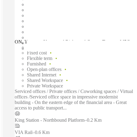
ON, Toronto - Yonge and Richmond Centre, Toronto, M5C
Fast move in
Fixed cost
Flexible term
Furnished
Open-plan offices
Shared Internet
Shared Workspace
Private Workspace
Serviced offices / Private offices / Coworking spaces / Virtual
offices /Serviced office space in impressive modernist
building - On the eastern edge of the financial area - Great
access to public transport...
King Station - Northbound Platform
–
0.2 Km
VIA Rail
–
0.6 Km