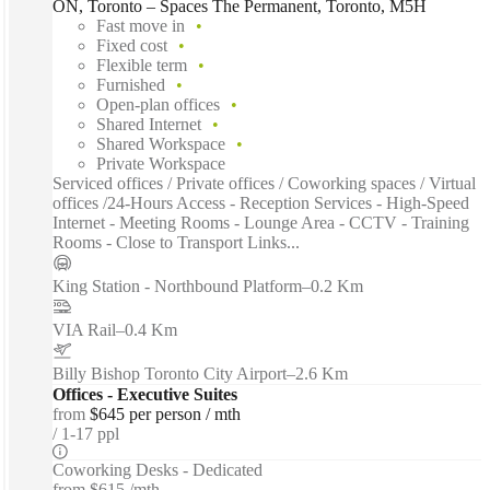
ON, Toronto – Spaces The Permanent, Toronto, M5H
Fast move in
Fixed cost
Flexible term
Furnished
Open-plan offices
Shared Internet
Shared Workspace
Private Workspace
Serviced offices / Private offices / Coworking spaces / Virtual
offices /24-Hours Access - Reception Services - High-Speed
Internet - Meeting Rooms - Lounge Area - CCTV - Training
Rooms - Close to Transport Links...
King Station - Northbound Platform
–
0.2 Km
VIA Rail
–
0.4 Km
Billy Bishop Toronto City Airport
–
2.6 Km
Offices - Executive Suites
from
$645 per person / mth
1-17 ppl
Coworking Desks - Dedicated
from
$615 /mth