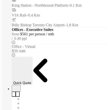
King Station - Northbound Platform
–
0.1 Km
VIA Rail
–
0.4 Km
Billy Bishop Toronto City Airport
–
1.8 Km
Offices - Executive Suites
from
$561 per person / mth
3-30 ppl
Office - Virtual
$59 /mth
Quick Quote