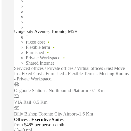
University Avenue, Toronto, M5H
Fast move in
Fixed cost
Flexible term
Furnished
Private Workspace
Shared Internet
Serviced offices / Private offices / Virtual offices /Fast Move-
In - Fixed Cost - Furnished - Flexible Terms - Meeting Rooms
- Private Workspace...
Osgoode Station - Northbound Platform
–
0.1 Km
VIA Rail
–
0.5 Km
Billy Bishop Toronto City Airport
–
1.6 Km
Offices - Executive Suites
from
$485 per person / mth
3-40 ppl