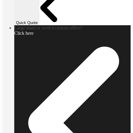
Quick Quote
Large team or need a custom office?
Click here