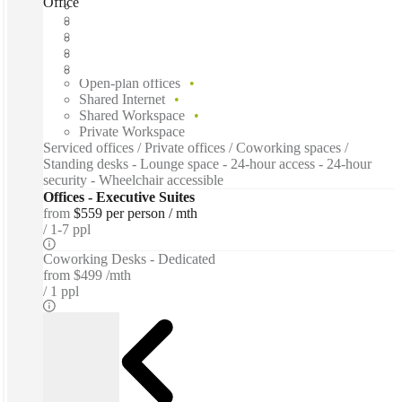
Office Evolution Toronto, Toronto, M5B
Fast move in
Fixed cost
Flexible term
Furnished
Open-plan offices
Shared Internet
Shared Workspace
Private Workspace
Serviced offices / Private offices / Coworking spaces /
Standing desks - Lounge space - 24-hour access - 24-hour
security - Wheelchair accessible
Offices - Executive Suites
from
$559 per person / mth
1-7 ppl
Coworking Desks - Dedicated
from
$499 /mth
1 ppl