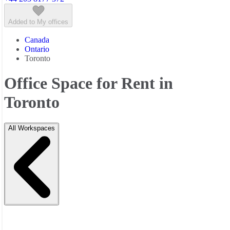
Added to My offices
Canada
Ontario
Toronto
Office Space for Rent in
Toronto
All Workspaces