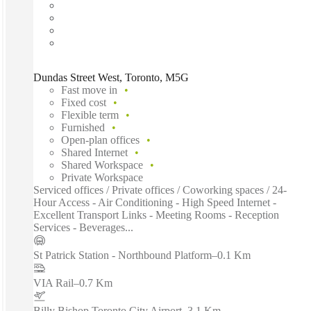
Dundas Street West, Toronto, M5G
Fast move in
Fixed cost
Flexible term
Furnished
Open-plan offices
Shared Internet
Shared Workspace
Private Workspace
Serviced offices / Private offices / Coworking spaces / 24-
Hour Access - Air Conditioning - High Speed Internet -
Excellent Transport Links - Meeting Rooms - Reception
Services - Beverages...
St Patrick Station - Northbound Platform
–
0.1 Km
VIA Rail
–
0.7 Km
Billy Bishop Toronto City Airport
–
3.1 Km