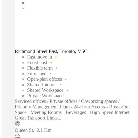
Richmond Street East, Toronto, M5C
Fast move in
Fixed cost
Flexible term
Furnished
Open-plan offices
Shared Internet
Shared Workspace
Private Workspace
Serviced offices / Private offices / Coworking spaces /
Friendly Management Team - 24-Hour Access - Break-Out
Space - Meeting Rooms - Beverages - High-Speed Internet -
Great Transport Links...
Queen St.
–
0.1 Km