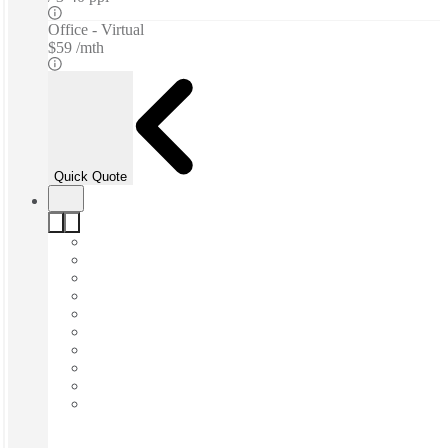
Office - Virtual
$59 /mth
Quick Quote