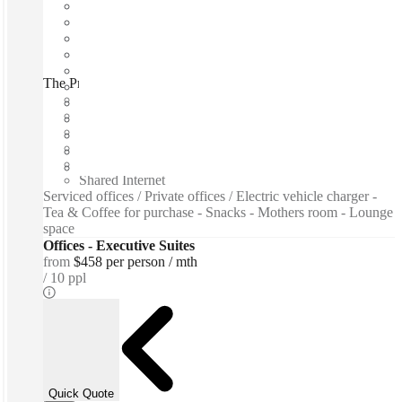
The Professional Centre, Toronto, M5H
Fast move in
Fixed cost
Flexible term
Furnished
Private Workspace
Shared Internet
Serviced offices / Private offices / Electric vehicle charger -
Tea & Coffee for purchase - Snacks - Mothers room - Lounge
space
Offices - Executive Suites
from
$458 per person / mth
10 ppl
Quick Quote