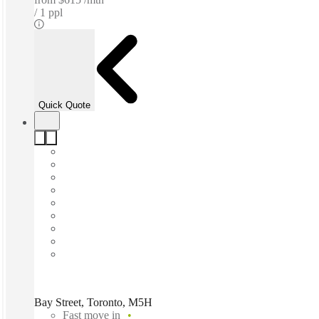
1 ppl
Quick Quote
Bay Street, Toronto, M5H
Fast move in