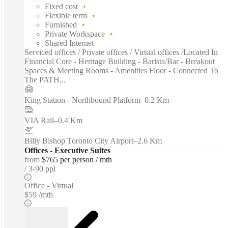
Fixed cost
Flexible term
Furnished
Private Workspace
Shared Internet
Serviced offices / Private offices / Virtual offices /Located In
Financial Core - Heritage Building - Barista/Bar - Breakout
Spaces & Meeting Rooms - Amenities Floor - Connected To
The PATH...
King Station - Northbound Platform
–
0.2 Km
VIA Rail
–
0.4 Km
Billy Bishop Toronto City Airport
–
2.6 Km
Offices - Executive Suites
from
$765 per person / mth
3-90 ppl
Office - Virtual
$59 /mth