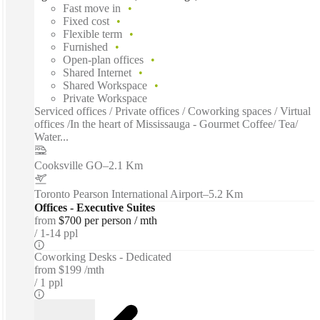
Fast move in
Fixed cost
Flexible term
Furnished
Open-plan offices
Shared Internet
Shared Workspace
Private Workspace
Serviced offices / Private offices / Coworking spaces / Virtual
offices /In the heart of Mississauga - Gourmet Coffee/ Tea/
Water...
Cooksville GO
–
2.1 Km
Toronto Pearson International Airport
–
5.2 Km
Offices - Executive Suites
from
$700 per person / mth
1-14 ppl
Coworking Desks - Dedicated
from
$199 /mth
1 ppl