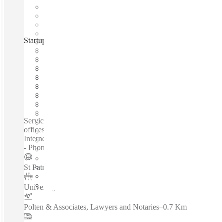
Startuptive, Toronto, M5G
Fast move in
Fixed cost
Flexible term
Furnished
Open-plan offices
Shared Internet
Shared Workspace
Private Workspace
Serviced offices / Private offices / Coworking spaces / Virtual
offices /Meeting Rooms - 24-Hour Access - High-Speed
Internet - Kitchen - Close To Transport Links - Lounge Space
- Phone Booths - Event Space...
St Patrick Station - Northbound Platform
–
0.2 Km
University and Dundas
–
0.2 Km
Polten & Associates, Lawyers and Notaries
–
0.7 Km