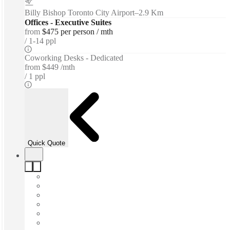
Billy Bishop Toronto City Airport
–
2.9 Km
Offices - Executive Suites
from
$475 per person / mth
1-14 ppl
Coworking Desks - Dedicated
from
$449 /mth
1 ppl
Quick Quote