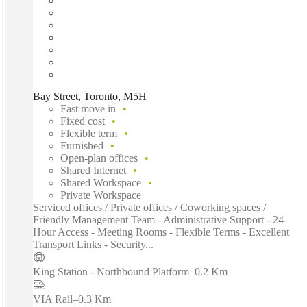
Bay Street, Toronto, M5H
Fast move in
Fixed cost
Flexible term
Furnished
Open-plan offices
Shared Internet
Shared Workspace
Private Workspace
Serviced offices / Private offices / Coworking spaces /
Friendly Management Team - Administrative Support - 24-
Hour Access - Meeting Rooms - Flexible Terms - Excellent
Transport Links - Security...
King Station - Northbound Platform
–
0.2 Km
VIA Rail
–
0.3 Km