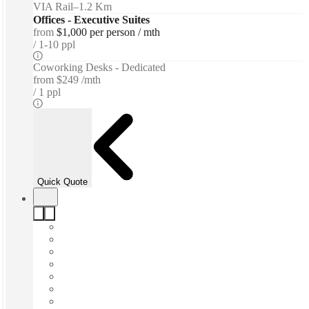
VIA Rail
–
1.2 Km
Offices - Executive Suites
from
$1,000 per person / mth
1-10 ppl
Coworking Desks - Dedicated
from
$249 /mth
1 ppl
Quick Quote