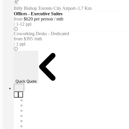
Billy Bishop Toronto City Airport
–
1.7 Km
Offices - Executive Suites
from
$620 per person / mth
1-12 ppl
Coworking Desks - Dedicated
from
$395 /mth
1 ppl
Quick Quote