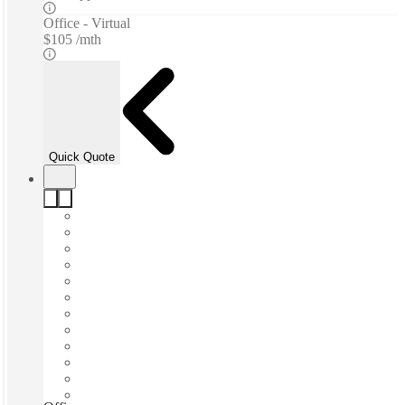
Office - Virtual
$105 /mth
Quick Quote