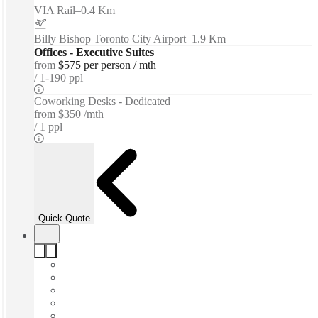
VIA Rail
–
0.4 Km
Billy Bishop Toronto City Airport
–
1.9 Km
Offices - Executive Suites
from
$575 per person / mth
1-190 ppl
Coworking Desks - Dedicated
from
$350 /mth
1 ppl
Quick Quote