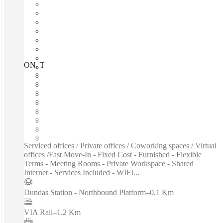
ON, Toronto - Eaton Centre, Toronto, M5G
Fast move in
Fixed cost
Flexible term
Furnished
Open-plan offices
Shared Internet
Shared Workspace
Private Workspace
Serviced offices / Private offices / Coworking spaces / Virtual
offices /Fast Move-In - Fixed Cost - Furnished - Flexible
Terms - Meeting Rooms - Private Workspace - Shared
Internet - Services Included - WIFI...
Dundas Station - Northbound Platform
–
0.1 Km
VIA Rail
–
1.2 Km