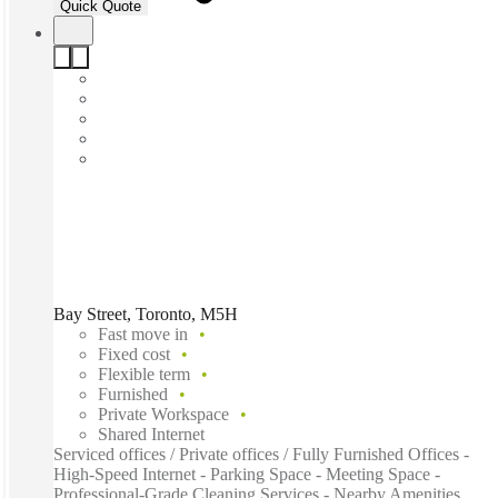
Quick Quote
Bay Street, Toronto, M5H
Fast move in
Fixed cost
Flexible term
Furnished
Private Workspace
Shared Internet
Serviced offices / Private offices / Fully Furnished Offices -
High-Speed Internet - Parking Space - Meeting Space -
Professional-Grade Cleaning Services - Nearby Amenities...