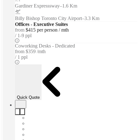
Gardiner Expresssway
–
1.6 Km
Billy Bishop Toronto City Airport
–
3.3 Km
Offices - Executive Suites
from
$415 per person / mth
1-9 ppl
Coworking Desks - Dedicated
from
$359 /mth
1 ppl
Quick Quote