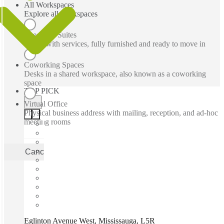
All Workspaces
Explore all workspaces
Executive Suites
Office with services, fully furnished and ready to move in
Coworking Spaces
Desks in a shared workspace, also known as a coworking
space
TOP PICK
Virtual Office
Physical business address with mailing, reception, and ad-hoc
meeting rooms
Cancel
Apply
Eglinton Avenue West, Mississauga, L5R