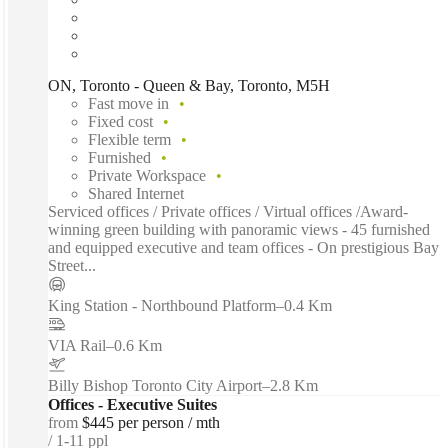
ON, Toronto - Queen & Bay, Toronto, M5H
Fast move in
Fixed cost
Flexible term
Furnished
Private Workspace
Shared Internet
Serviced offices / Private offices / Virtual offices /Award-
winning green building with panoramic views - 45 furnished
and equipped executive and team offices - On prestigious Bay
Street...
King Station - Northbound Platform
–
0.4 Km
VIA Rail
–
0.6 Km
Billy Bishop Toronto City Airport
–
2.8 Km
Offices - Executive Suites
from
$445 per person / mth
1-11 ppl