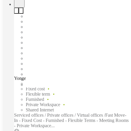
Yonge Street, Toronto, M5C
Fast move in
Fixed cost
Flexible term
Furnished
Private Workspace
Shared Internet
Serviced offices / Private offices / Virtual offices /Fast Move-
In - Fixed Cost - Furnished - Flexible Terms - Meeting Rooms
- Private Workspace...