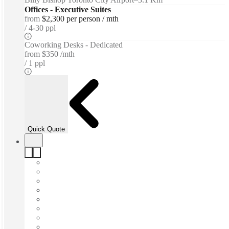
Offices - Executive Suites
from
$2,300 per person / mth
4-30 ppl
Coworking Desks - Dedicated
from
$350 /mth
1 ppl
Quick Quote