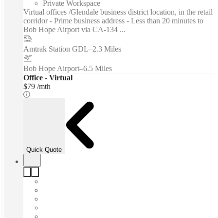
Private Workspace
Virtual offices /Glendale business district location, in the retail
corridor - Prime business address - Less than 20 minutes to
Bob Hope Airport via CA-134 ...
Amtrak Station GDL
–
2.3 Miles
Bob Hope Airport
–
6.5 Miles
Office - Virtual
$79 /mth
Quick Quote