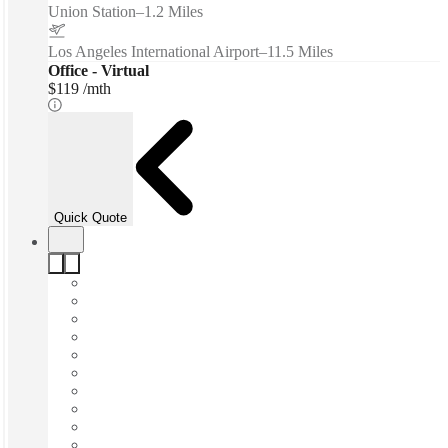
Union Station
–
1.2 Miles
Los Angeles International Airport
–
11.5 Miles
Office - Virtual
$119 /mth
Quick Quote