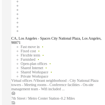
CA, Los Angeles - Spaces City National Plaza, Los Angeles,
90071
Fast move in
Fixed cost
Flexible term
Furnished
Open-plan offices
Shared Internet
Shared Workspace
Private Workspace
Virtual offices /Vibrant neighborhood - City National Plaza
towers - Meeting rooms - Conference facilities - On-site
management team - Wifi included ...
7th Street / Metro Center Station
–
0.2 Miles