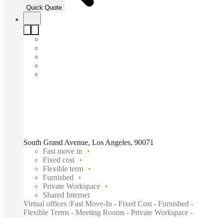
Quick Quote
South Grand Avenue, Los Angeles, 90071
Fast move in
Fixed cost
Flexible term
Furnished
Private Workspace
Shared Internet
Virtual offices /Fast Move-In - Fixed Cost - Furnished -
Flexible Terms - Meeting Rooms - Private Workspace -