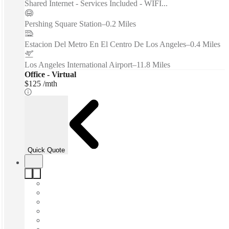
Shared Internet - Services Included - WIFI...
Pershing Square Station
–
0.2 Miles
Estacion Del Metro En El Centro De Los Angeles
–
0.4 Miles
Los Angeles International Airport
–
11.8 Miles
Office - Virtual
$125 /mth
Quick Quote