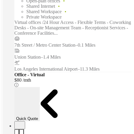
Open-plan offices
Shared Internet
Shared Workspace
Private Workspace
Virtual offices /24 Hour Access - Flexible Terms - Coworking
Desks - On-site Management Team - Receptionist Services -
Conference Facilities...
7th Street / Metro Center Station
–
0.1 Miles
Union Station
–
1.4 Miles
Los Angeles International Airport
–
11.3 Miles
Office - Virtual
$80 /mth
Quick Quote