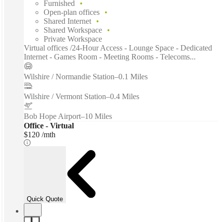
Furnished
Open-plan offices
Shared Internet
Shared Workspace
Private Workspace
Virtual offices /24-Hour Access - Lounge Space - Dedicated
Internet - Games Room - Meeting Rooms - Telecoms...
Wilshire / Normandie Station
–
0.1 Miles
Wilshire / Vermont Station
–
0.4 Miles
Bob Hope Airport
–
10 Miles
Office - Virtual
$120 /mth
Quick Quote