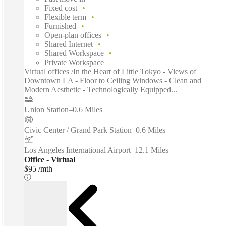
Fixed cost
Flexible term
Furnished
Open-plan offices
Shared Internet
Shared Workspace
Private Workspace
Virtual offices /In the Heart of Little Tokyo - Views of
Downtown LA - Floor to Ceiling Windows - Clean and
Modern Aesthetic - Technologically Equipped...
Union Station
–
0.6 Miles
Civic Center / Grand Park Station
–
0.6 Miles
Los Angeles International Airport
–
12.1 Miles
Office - Virtual
$95 /mth