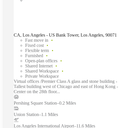
CA, Los Angeles - US Bank Tower, Los Angeles, 90071
Fast move in
Fixed cost
Flexible term
Furnished
Open-plan offices
Shared Internet
Shared Workspace
Private Workspace
Virtual offices /Premier Class A glass and stone building -
Tallest building west of Chicago and east of Hong Kong -
Center on the 28th floor...
Pershing Square Station
–
0.2 Miles
Union Station
–
1.1 Miles
Los Angeles International Airport
–
11.6 Miles