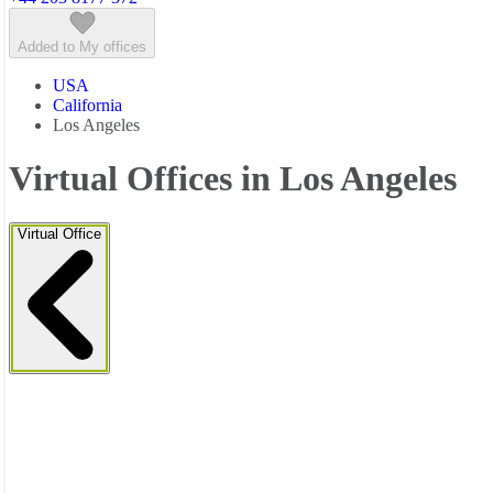
Added to My offices
USA
California
Los Angeles
Virtual Offices in Los Angeles
Virtual Office