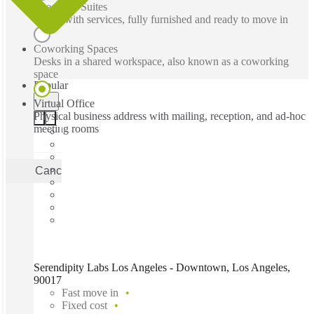
Executive Suites
Office with services, fully furnished and ready to move in
Coworking Spaces
Desks in a shared workspace, also known as a coworking
space
Popular
Virtual Office
Physical business address with mailing, reception, and ad-hoc
meeting rooms
Cancel
Apply
Serendipity Labs Los Angeles - Downtown, Los Angeles,
90017
Fast move in
Fixed cost