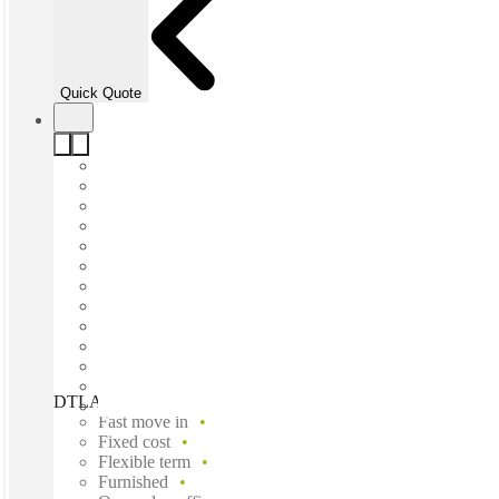
Quick Quote
DTLA, Los Angeles, 90017
Fast move in
Fixed cost
Flexible term
Furnished