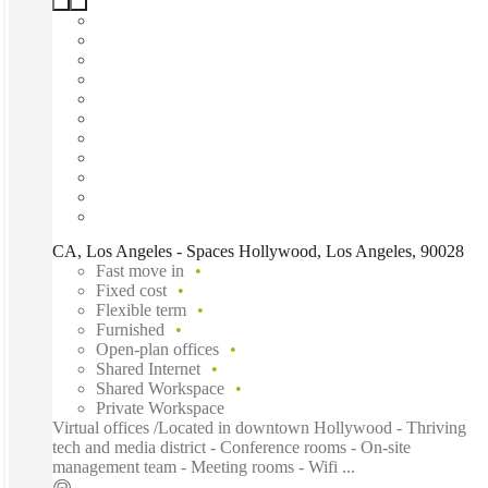
CA, Los Angeles - Spaces Hollywood, Los Angeles, 90028
Fast move in
Fixed cost
Flexible term
Furnished
Open-plan offices
Shared Internet
Shared Workspace
Private Workspace
Virtual offices /Located in downtown Hollywood - Thriving
tech and media district - Conference rooms - On-site
management team - Meeting rooms - Wifi ...