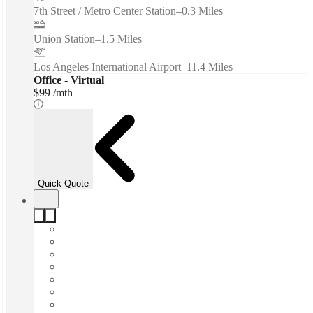
7th Street / Metro Center Station
–
0.3 Miles
Union Station
–
1.5 Miles
Los Angeles International Airport
–
11.4 Miles
Office - Virtual
$99 /mth
Quick Quote