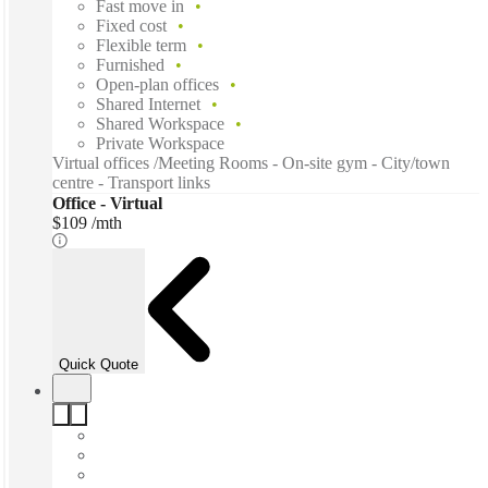
Fast move in
Fixed cost
Flexible term
Furnished
Open-plan offices
Shared Internet
Shared Workspace
Private Workspace
Virtual offices /Meeting Rooms - On-site gym - City/town
centre - Transport links
Office - Virtual
$109 /mth
Quick Quote