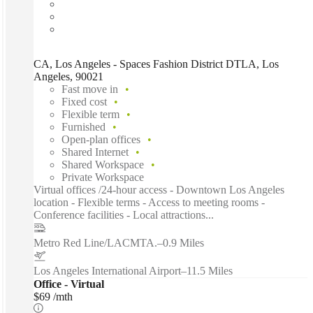
CA, Los Angeles - Spaces Fashion District DTLA, Los
Angeles, 90021
Fast move in
Fixed cost
Flexible term
Furnished
Open-plan offices
Shared Internet
Shared Workspace
Private Workspace
Virtual offices /24-hour access - Downtown Los Angeles
location - Flexible terms - Access to meeting rooms -
Conference facilities - Local attractions...
Metro Red Line/LACMTA.
–
0.9 Miles
Los Angeles International Airport
–
11.5 Miles
Office - Virtual
$69 /mth