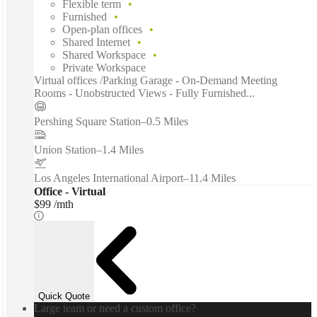
Flexible term
Furnished
Open-plan offices
Shared Internet
Shared Workspace
Private Workspace
Virtual offices /Parking Garage - On-Demand Meeting
Rooms - Unobstructed Views - Fully Furnished...
Pershing Square Station
–
0.5 Miles
Union Station
–
1.4 Miles
Los Angeles International Airport
–
11.4 Miles
Office - Virtual
$99 /mth
Quick Quote
Large team or need a custom office?