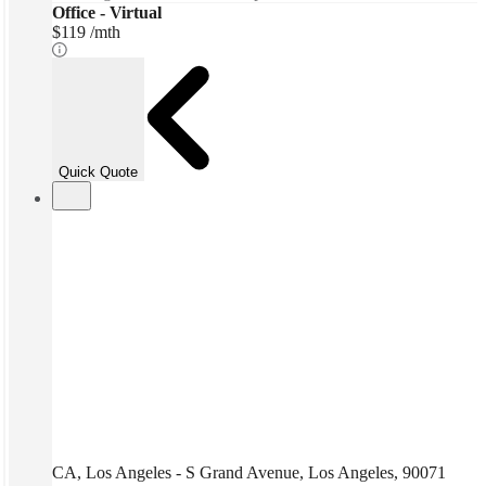
Office - Virtual
$119 /mth
Quick Quote
CA, Los Angeles - S Grand Avenue, Los Angeles, 90071