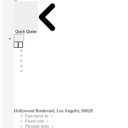
Quick Quote
Hollywood Boulevard, Los Angeles, 90028
Fast move in
Fixed cost
Flexible term