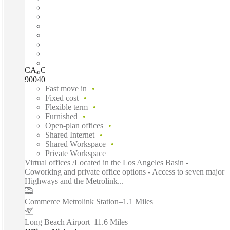
CA, Commerce - Commerce Corporate Center, Commerce,
90040
Fast move in
Fixed cost
Flexible term
Furnished
Open-plan offices
Shared Internet
Shared Workspace
Private Workspace
Virtual offices /Located in the Los Angeles Basin -
Coworking and private office options - Access to seven major
Highways and the Metrolink...
Commerce Metrolink Station
–
1.1 Miles
Long Beach Airport
–
11.6 Miles