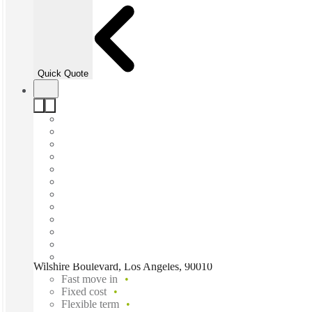
Quick Quote
Wilshire Boulevard, Los Angeles, 90010
Fast move in
Fixed cost
Flexible term