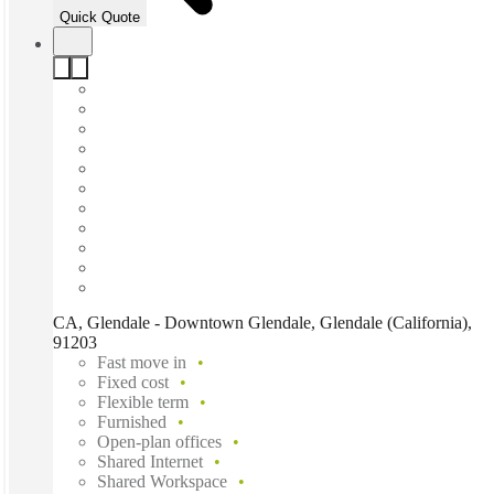
Quick Quote
CA, Glendale - Downtown Glendale, Glendale (California),
91203
Fast move in
Fixed cost
Flexible term
Furnished
Open-plan offices
Shared Internet
Shared Workspace