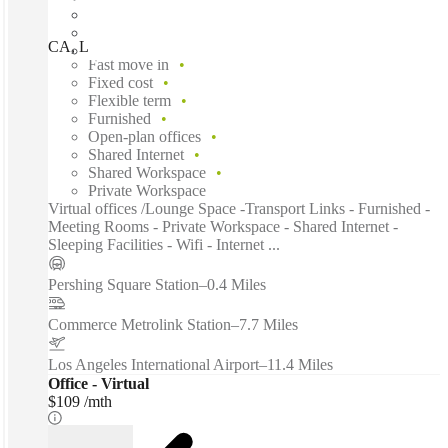
CA, Los Angeles – Spaces Fine Arts, Los Angeles, 90017
Fast move in
Fixed cost
Flexible term
Furnished
Open-plan offices
Shared Internet
Shared Workspace
Private Workspace
Virtual offices /Lounge Space -Transport Links - Furnished -
Meeting Rooms - Private Workspace - Shared Internet -
Sleeping Facilities - Wifi - Internet ...
Pershing Square Station
–
0.4 Miles
Commerce Metrolink Station
–
7.7 Miles
Los Angeles International Airport
–
11.4 Miles
Office - Virtual
$109 /mth