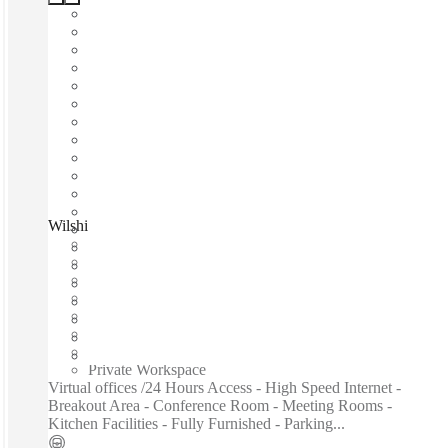
Wilshire Boulevard, Los Angeles, 90017
Fast move in
Fixed cost
Flexible term
Furnished
Open-plan offices
Shared Internet
Shared Workspace
Private Workspace
Virtual offices /24 Hours Access - High Speed Internet -
Breakout Area - Conference Room - Meeting Rooms -
Kitchen Facilities - Fully Furnished - Parking...