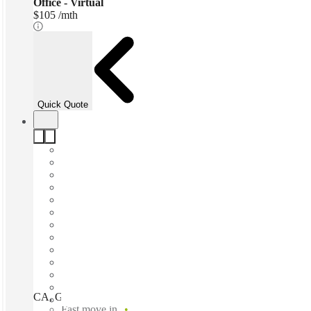
Office - Virtual
$105 /mth
Quick Quote
CA, Glendale - Brand Blvd, Glendale (California), 91203
Fast move in