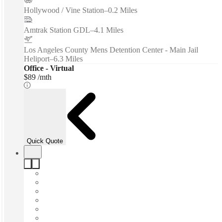
Hollywood / Vine Station
–
0.2 Miles
Amtrak Station GDL
–
4.1 Miles
Los Angeles County Mens Detention Center - Main Jail
Heliport
–
6.3 Miles
Office - Virtual
$89 /mth
Quick Quote