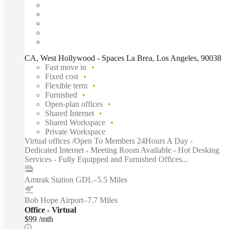
CA, West Hollywood - Spaces La Brea, Los Angeles, 90038
Fast move in
Fixed cost
Flexible term
Furnished
Open-plan offices
Shared Internet
Shared Workspace
Private Workspace
Virtual offices /Open To Members 24Hours A Day -
Dedicated Internet - Meeting Room Available - Hot Desking
Services - Fully Equipped and Furnished Offices...
Amtrak Station GDL
–
5.5 Miles
Bob Hope Airport
–
7.7 Miles
Office - Virtual
$99 /mth