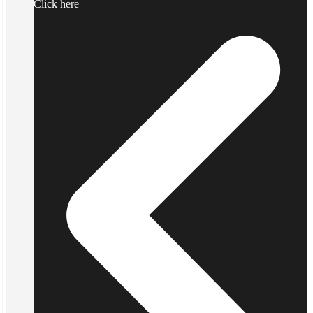
Click here