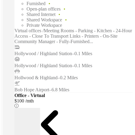
Furnished
Open-plan offices
Shared Internet
Shared Workspace
Private Workspace
Virtual offices /Meeting Rooms - Parking - Kitchen - 24-Hour
Access - Close To Transport Links - Printers - On-Site
Community Manager - Fully-Furnished...
Hollywood / Highland Station
–
0.1 Miles
Hollywood / Highland Station
–
0.1 Miles
Hollwood & Highland
–
0.2 Miles
Bob Hope Airport
–
6.8 Miles
Office - Virtual
$100 /mth