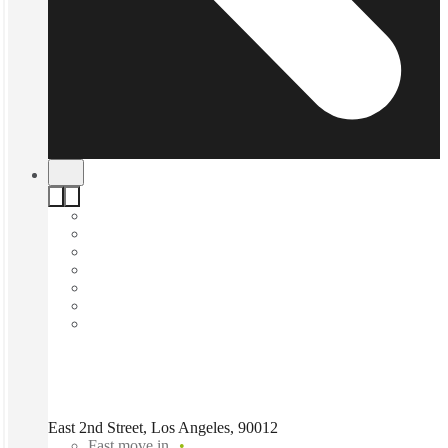
East 2nd Street, Los Angeles, 90012
Fast move in