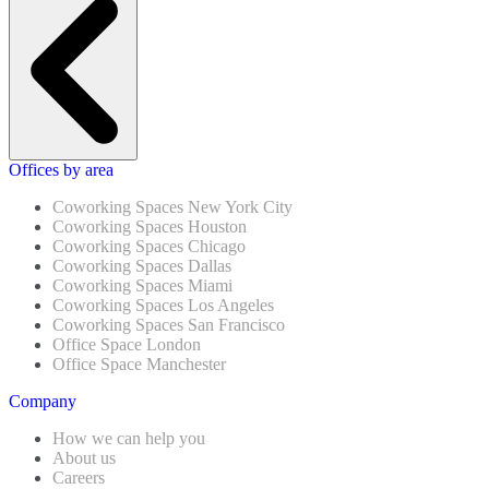
Offices by area
Coworking Spaces New York City
Coworking Spaces Houston
Coworking Spaces Chicago
Coworking Spaces Dallas
Coworking Spaces Miami
Coworking Spaces Los Angeles
Coworking Spaces San Francisco
Office Space London
Office Space Manchester
Company
How we can help you
About us
Careers