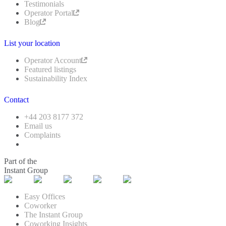
Testimonials
Operator Portal
Blog
List your location
Operator Account
Featured listings
Sustainability Index
Contact
+44 203 8177 372
Email us
Complaints
Part of the
Instant Group
Easy Offices
Coworker
The Instant Group
Coworking Insights