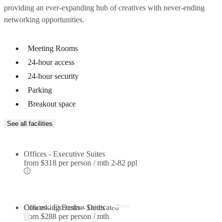
providing an ever-expanding hub of creatives with never-ending
networking opportunities.
Meeting Rooms
24-hour access
24-hour security
Parking
Breakout space
See all facilities
Offices - Executive Suites
from
$318 per person / mth
2-82 ppl
Offices - Executive Suites
Coworking Desks - Dedicated
from
$288 per person / mth