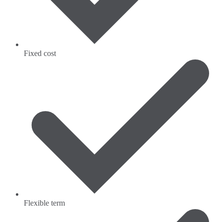
Fixed cost
Flexible term