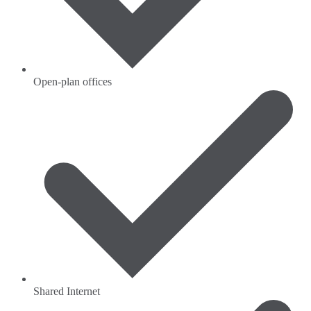
Open-plan offices
Shared Internet