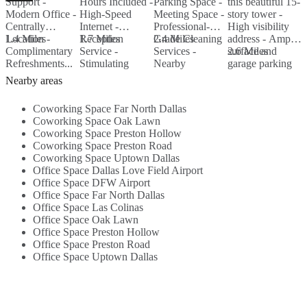
Support -
Hours Included -
Parking Space -
this beautiful 15-
T
Modern Office -
High-Speed
Meeting Space -
story tower -
N
Centrally
Internet -
Professional-
High visibility
H
Location -
1.4 Miles
Reception
1.7 Miles
Grade Cleaning
2.4 Miles
address - Ample
A
2
Complimentary
Service -
Services -
surface and
2.6 Miles
o
Refreshments...
Stimulating
Nearby
garage parking
C
decor - Free
Amenities...
...
Nearby areas
Coffee/Water...
Coworking Space Far North Dallas
Coworking Space Oak Lawn
Coworking Space Preston Hollow
Coworking Space Preston Road
Coworking Space Uptown Dallas
Office Space Dallas Love Field Airport
Office Space DFW Airport
Office Space Far North Dallas
Office Space Las Colinas
Office Space Oak Lawn
Office Space Preston Hollow
Office Space Preston Road
Office Space Uptown Dallas