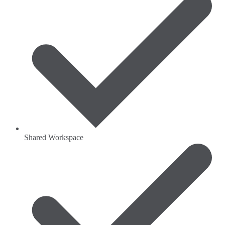
Shared Workspace