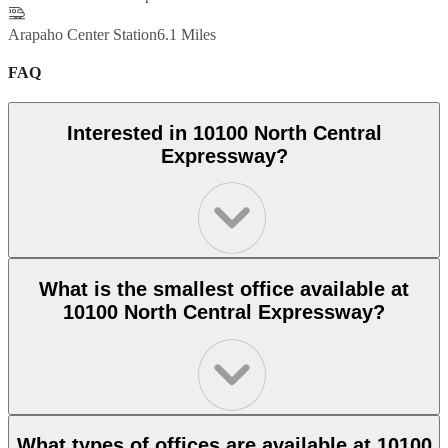
Arapaho Center Station
6.1 Miles
FAQ
Interested in 10100 North Central
Expressway?
What is the smallest office available at
10100 North Central Expressway?
What types of offices are available at 10100