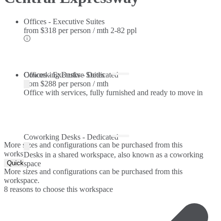
Offices - Executive Suites
from
$318 per person / mth
2-82 ppl
Offices - Executive Suites
Coworking Desks - Dedicated
from
$288 per person / mth
Office with services, fully furnished and ready to move in
Coworking Desks - Dedicated
More sizes and configurations can be purchased from this
workspace.
Desks in a shared workspace, also known as a coworking
Quick Quote
space
More sizes and configurations can be purchased from this
workspace.
8 reasons to choose this workspace