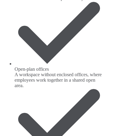
Open-plan offices
A workspace without enclosed offices, where
employees work together in a shared open
area.