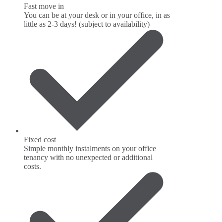
Fast move in
You can be at your desk or in your office, in as
little as 2-3 days! (subject to availability)
Fixed cost
Simple monthly instalments on your office
tenancy with no unexpected or additional
costs.