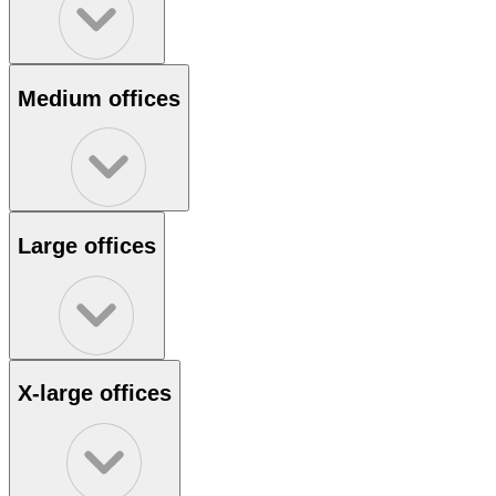
Medium offices
Large offices
X-large offices