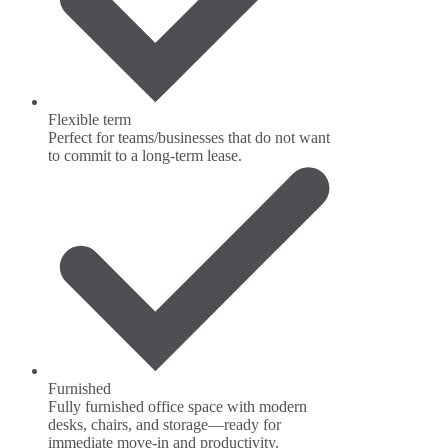
Flexible term
Perfect for teams/businesses that do not want
to commit to a long-term lease.
Furnished
Fully furnished office space with modern
desks, chairs, and storage—ready for
immediate move-in and productivity.