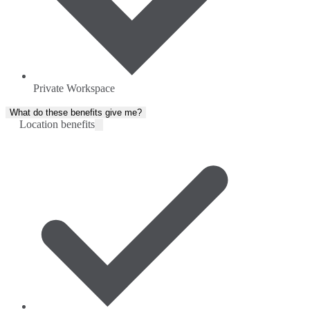
Private Workspace
What do these benefits give me?
Location benefits