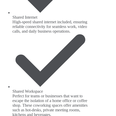
Shared Internet
High-speed shared internet included, ensuring
reliable connectivity for seamless work, video
calls, and daily business operations.
Shared Workspace
Perfect for teams or businesses that want to
escape the isolation of a home office or coffee
shop. These coworking spaces offer amenities
such as hot-desks, private meeting rooms,
kitchens and beverages.