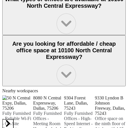
North Central Expressway?
Are you looking for affordable / cheap
office space at 10100 North Central
Expressway?
Nearby workspaces
8350 N Central
8080 N Central
9304 Forest
9330 Lyndon B
8
Expy, Dallas,
Expressway,
Lane, Dallas,
Johnson
A
75206
Dallas, 75206
75243
Freeway, Dallas,
7
Fully Furnished
Fully Furnished
Fully Furnished
75243
C
- Reliable Wi-Fi
Offices -
Offices - High-
Office space on
l
- On-Site
Meeting Room
Speed Internet -
the ninth floor of
D