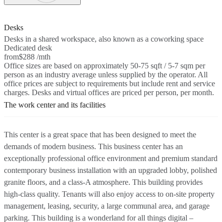
Desks
Desks in a shared workspace, also known as a coworking space
Dedicated desk
from
$288 /mth
Office sizes are based on approximately 50-75 sqft / 5-7 sqm per
person as an industry average unless supplied by the operator. All
office prices are subject to requirements but include rent and service
charges. Desks and virtual offices are priced per person, per month.
The work center and its facilities
This center is a great space that has been designed to meet the
demands of modern business. This business center has an
exceptionally professional office environment and premium standard
contemporary business installation with an upgraded lobby, polished
granite floors, and a class-A atmosphere. This building provides
high-class quality. Tenants will also enjoy access to on-site property
management, leasing, security, a large communal area, and garage
parking. This building is a wonderland for all things digital –