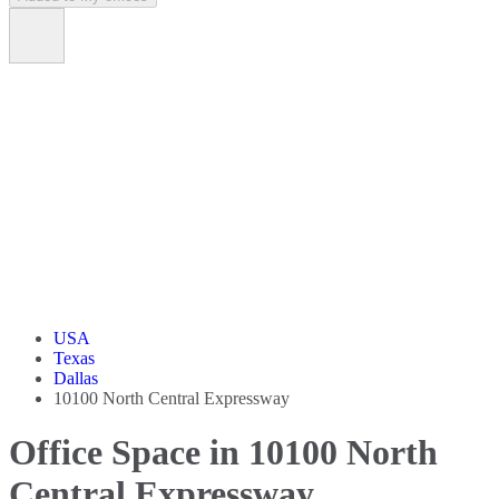
USA
Texas
Dallas
10100 North Central Expressway
Office Space in 10100 North
Central Expressway