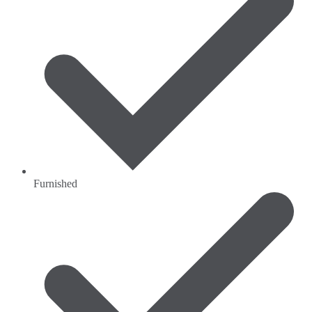
Furnished