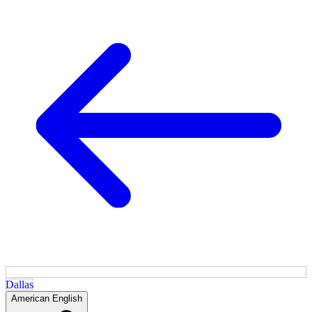
Dallas
American English