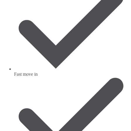
Fast move in