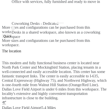
Office with services, fully furnished and ready to move in
Coworking Desks - Dedicated
More sizes and configurations can be purchased from this
workspace.
Desks in a shared workspace, also known as a coworking
Quick Quote
space
More sizes and configurations can be purchased from this
workspace.
The location
This modern and fully functional business center is located near
North Park Center and Mockingbird Station, placing tenants in a
well-connected and easily accessible location. This center has some
fantastic transport links. The center is easily accessible to I-635,
Central Expressway (Highway 75), and Northwest Highway, which
is one-fourth mile from Walnut Hill Station (Orange/Red Line).
Dallas Love Field Airport is under 6 miles from this workspace. The
locality's extensive and highly convenient transportation
infrastructure is close to the building.
Dallas Love Field Airport
5.4 Miles