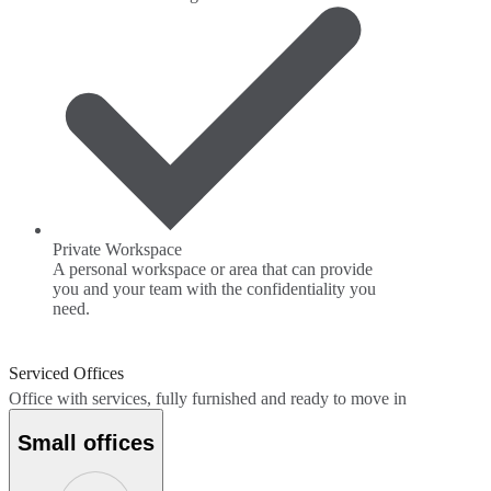
Private Workspace
A personal workspace or area that can provide
you and your team with the confidentiality you
need.
Serviced Offices
Office with services, fully furnished and ready to move in
Small offices