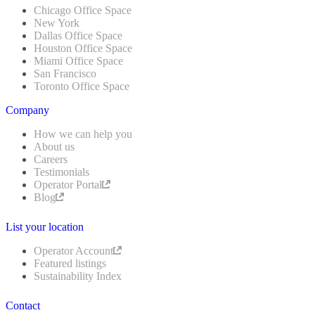
Chicago Office Space
New York
Dallas Office Space
Houston Office Space
Miami Office Space
San Francisco
Toronto Office Space
Company
How we can help you
About us
Careers
Testimonials
Operator Portal
Blog
List your location
Operator Account
Featured listings
Sustainability Index
Contact