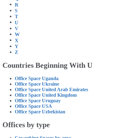
R
S
T
U
V
W
X
Y
Z
Countries Beginning With U
Office Space Uganda
Office Space Ukraine
Office Space United Arab Emirates
Office Space United Kingdom
Office Space Uruguay
Office Space USA
Office Space Uzbekistan
Offices by type
Coworking Spaces by area