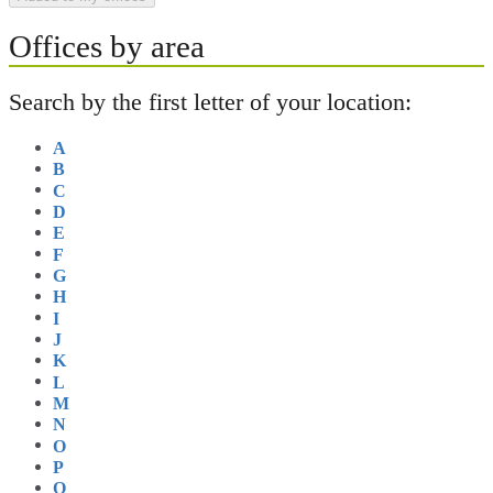
Offices by area
Search by the first letter of your location:
A
B
C
D
E
F
G
H
I
J
K
L
M
N
O
P
Q