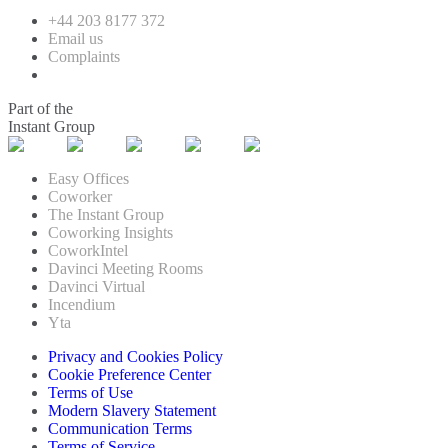
+44 203 8177 372
Email us
Complaints
Part of the
Instant Group
Easy Offices
Coworker
The Instant Group
Coworking Insights
CoworkIntel
Davinci Meeting Rooms
Davinci Virtual
Incendium
Yta
Privacy and Cookies Policy
Cookie Preference Center
Terms of Use
Modern Slavery Statement
Communication Terms
Terms of Service