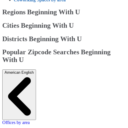
Regions Beginning With U
Cities Beginning With U
Districts Beginning With U
Popular Zipcode Searches Beginning
With U
American English
Offices by area