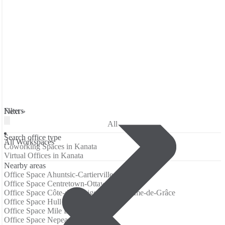
Filters
Next »
All
Search office type
All Workspaces
Coworking Spaces in Kanata
Virtual Offices in Kanata
Nearby areas
Office Space Ahuntsic-Cartierville
Office Space Centretown-Ottawa
Office Space Côte-des-Neiges–Notre-Dame-de-Grâce
Office Space Hull
Office Space Mile End
Office Space Nepean