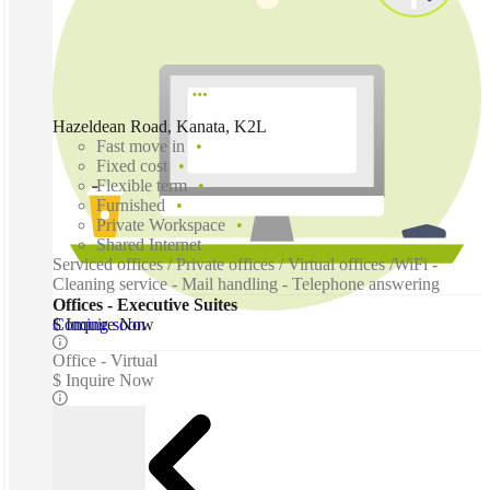
Hazeldean Road, Kanata, K2L
Fast move in
Fixed cost
Flexible term
Furnished
Private Workspace
Shared Internet
Serviced offices / Private offices / Virtual offices /WiFi -
Cleaning service - Mail handling - Telephone answering
Offices - Executive Suites
Coming soon
$ Inquire Now
Office - Virtual
$ Inquire Now