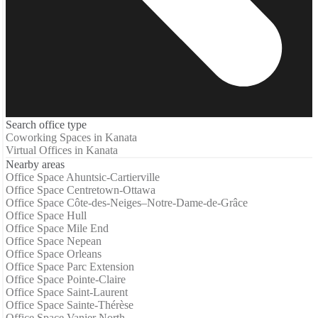
Search office type
Coworking Spaces in Kanata
Virtual Offices in Kanata
Nearby areas
Office Space Ahuntsic-Cartierville
Office Space Centretown-Ottawa
Office Space Côte-des-Neiges–Notre-Dame-de-Grâce
Office Space Hull
Office Space Mile End
Office Space Nepean
Office Space Orleans
Office Space Parc Extension
Office Space Pointe-Claire
Office Space Saint-Laurent
Office Space Sainte-Thérèse
Office Space Vanier North