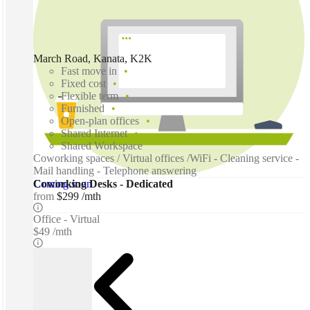
March Road, Kanata, K2K
Fast move in
Fixed cost
Flexible term
Furnished
Open-plan offices
Shared Internet
Shared Workspace
Coworking spaces / Virtual offices /WiFi - Cleaning service -
Mail handling - Telephone answering
Coming soon
Coworking Desks - Dedicated
from
$299 /mth
Office - Virtual
$49 /mth