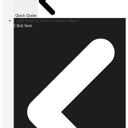
Quick Quote
Large team or need a custom office?
Click here