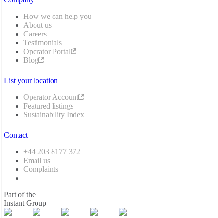
How we can help you
About us
Careers
Testimonials
Operator Portal
Blog
List your location
Operator Account
Featured listings
Sustainability Index
Contact
+44 203 8177 372
Email us
Complaints
Part of the
Instant Group