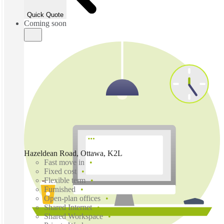
Quick Quote
Coming soon
Hazeldean Road, Ottawa, K2L
Fast move in
Fixed cost
Flexible term
Furnished
Open-plan offices
Shared Internet
Shared Workspace