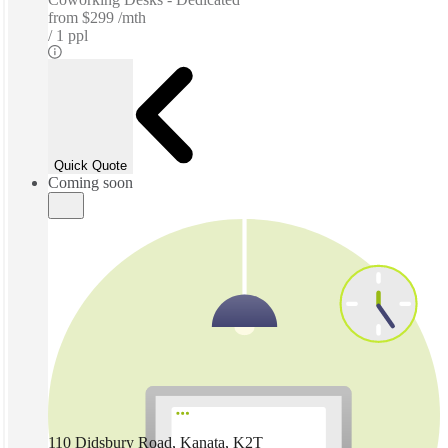
from
$299 /mth
1 ppl
Quick Quote
Coming soon
110 Didsbury Road, Kanata, K2T