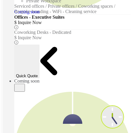
Private Workspace
Serviced offices / Private offices / Coworking spaces /
Bespoke branding - WiFi - Cleaning service
Coming soon
Offices - Executive Suites
$ Inquire Now
Coworking Desks - Dedicated
$ Inquire Now
Quick Quote
Coming soon