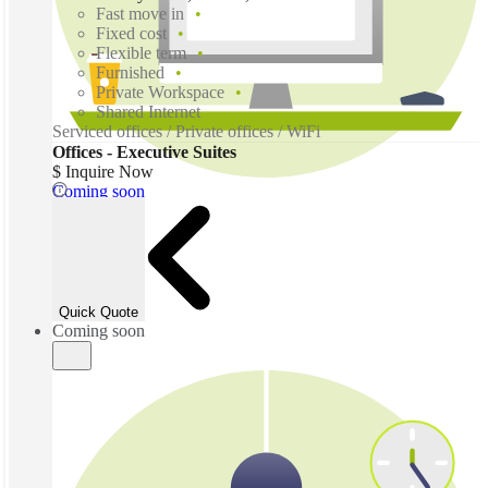
Fast move in
Fixed cost
Flexible term
Furnished
Private Workspace
Shared Internet
Serviced offices / Private offices / WiFi
Offices - Executive Suites
$ Inquire Now
Coming soon
Quick Quote
Coming soon