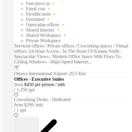
Fast move in
Fixed cost
Flexible term
Furnished
Open-plan offices
Shared Internet
Shared Workspace
Private Workspace
Serviced offices / Private offices / Coworking spaces / Virtual
offices /24-Hour Access - In The Heart Of Kanata North -
Spectacular Views - Modern Office Space With Floor-To-
Ceiling Windows - High-Speed Internet...
Ottawa International Airport
–
20.5 Km
Offices - Executive Suites
from
$450 per person / mth
1-250 ppl
Coworking Desks - Dedicated
from
$299 /mth
1 ppl