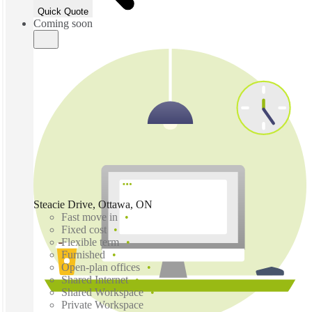
Quick Quote
Coming soon
Steacie Drive, Ottawa, ON
Fast move in
Fixed cost
Flexible term
Furnished
Open-plan offices
Shared Internet
Shared Workspace
Private Workspace