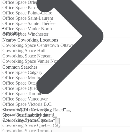
Office Space Orleans
Office Space Parc Extension
Office Space Pointe-Claire
Office Space Saint-Laurent
Office Space Sainte-Thérèse
Office Space Vanier North
Amenities
Office Space Winchester
Nearby Coworking Locations
Coworking Space Centretown-Ottawa
Coworking Space Hull
Coworking Space Nepean
Coworking Space Vanier North
Common Searches
Office Space Calgary
Office Space Montreal
Office Space Ottawa
Office Space Quebec City
Office Space Toronto
Office Space Vancouver
Office Space Victoria B.C.
Coworking Space Calgary
Show “WELL Coworking Rated”
Coworking Space Montreal
Show “Sustainability data”
Coworking Space Ottawa
Workspaces “Coming soon”
Coworking Space Quebec City
Coworking Space Toronto