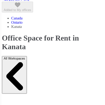
Added to My offices
Canada
Ontario
Kanata
Office Space for Rent in
Kanata
All Workspaces