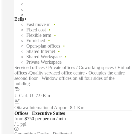
Bells Corners, Kanata, K2H
Fast move in
Fixed cost
Flexible term
Furnished
Open-plan offices
Shared Internet
Shared Workspace
Private Workspace
Serviced offices / Private offices / Coworking spaces / Virtual
offices /Quality serviced office centre - Occupies the entire
second floor - Window offices on all four sides of the
building...
U Carl. U
–
7.9 Km
Ottawa International Airport
–
8.1 Km
Offices - Executive Suites
from
$750 per person / mth
1 ppl
Coworking Desks - Dedicated