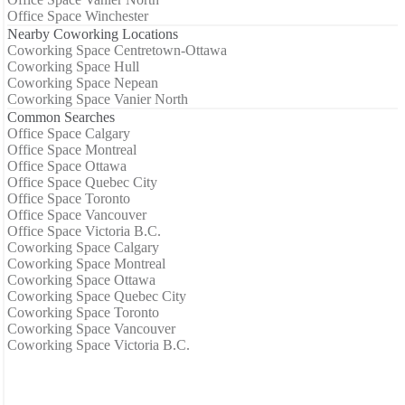
Office Space Winchester
Nearby Coworking Locations
Coworking Space Centretown-Ottawa
Coworking Space Hull
Coworking Space Nepean
Coworking Space Vanier North
Common Searches
Office Space Calgary
Office Space Montreal
Office Space Ottawa
Office Space Quebec City
Office Space Toronto
Office Space Vancouver
Office Space Victoria B.C.
Coworking Space Calgary
Coworking Space Montreal
Coworking Space Ottawa
Coworking Space Quebec City
Coworking Space Toronto
Coworking Space Vancouver
Coworking Space Victoria B.C.