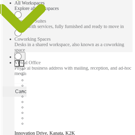
All Workspaces
Explore all workspaces
Executive Suites
Office with services, fully furnished and ready to move in
Coworking Spaces
Desks in a shared workspace, also known as a coworking
space
Virtual Office
Physical business address with mailing, reception, and ad-hoc
meeting rooms
Cancel
Apply
Innovation Drive, Kanata, K2K