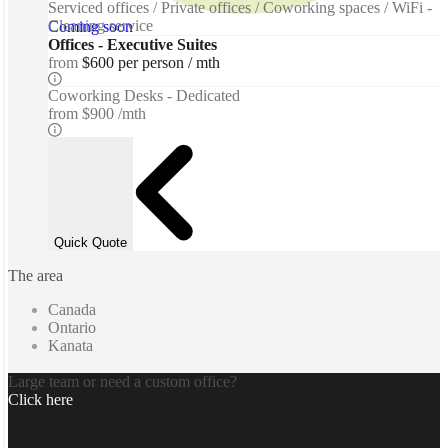
Serviced offices / Private offices / Coworking spaces / WiFi -
Cleaning service
Coming soon
Offices - Executive Suites
from
$600 per person / mth
Coworking Desks - Dedicated
from
$900 /mth
Quick Quote
The area
Canada
Ontario
Kanata
Large team or need a custom office?
Click here