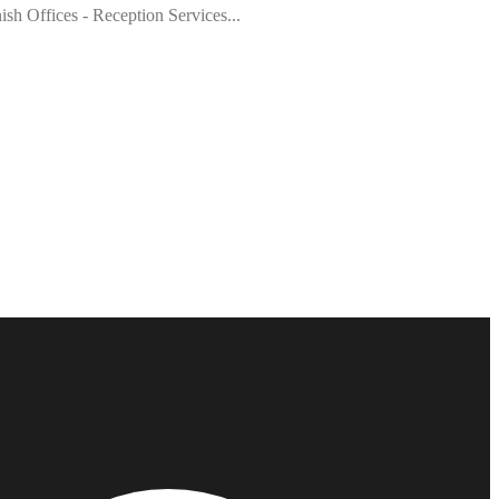
h Offices - Reception Services...