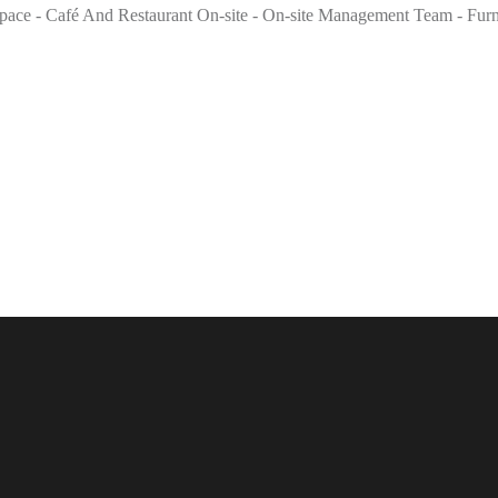
ce - Café And Restaurant On-site - On-site Management Team - Furnis