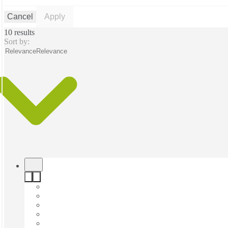
Cancel
Apply
10 results
Sort by:
Relevance
Relevance