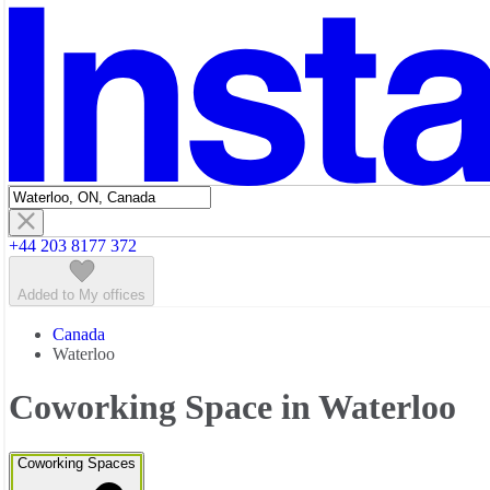
Featured listings
+44 203 8177 372
Added to My offices
Canada
Waterloo
Coworking Space in Waterloo
Coworking Spaces