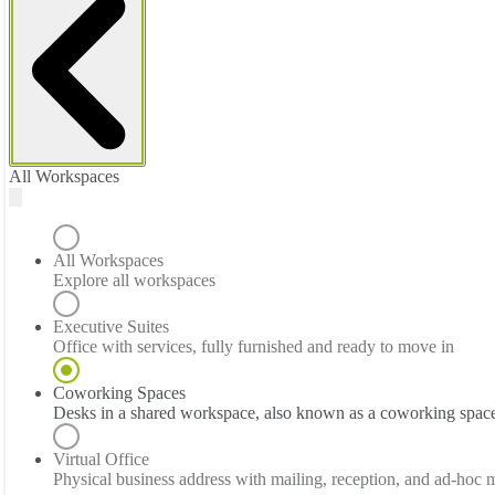
All Workspaces
All Workspaces
Explore all workspaces
Executive Suites
Office with services, fully furnished and ready to move in
Coworking Spaces
Desks in a shared workspace, also known as a coworking spac
Virtual Office
Physical business address with mailing, reception, and ad-hoc