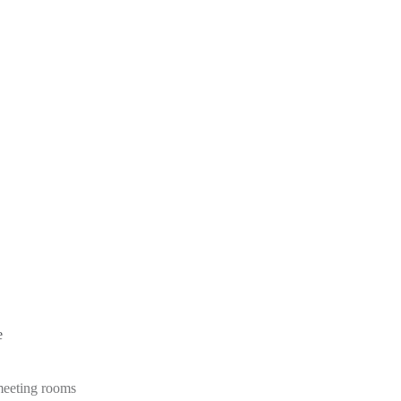
e
 meeting rooms