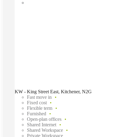
KW - King Street East, Kitchener, N2G
Fast move in
Fixed cost
Flexible term
Furnished
Open-plan offices
Shared Internet
Shared Workspace
Private Workspace