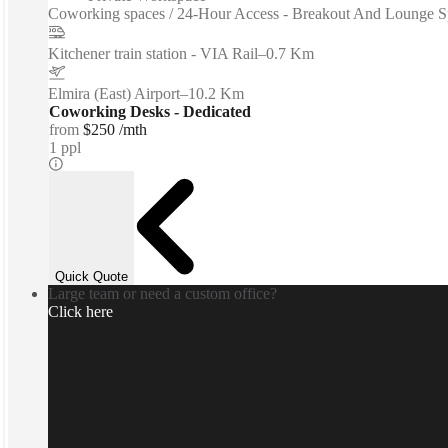
Coworking spaces / 24-Hour Access - Breakout And Lounge Spa
Kitchener train station - VIA Rail
–
0.7 Km
Elmira (East) Airport
–
10.2 Km
Coworking Desks - Dedicated
from
$250 /mth
1 ppl
Quick Quote
Large team or need a custom office?
Click here