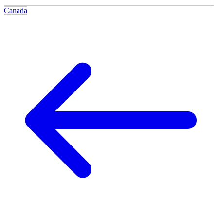
Canada