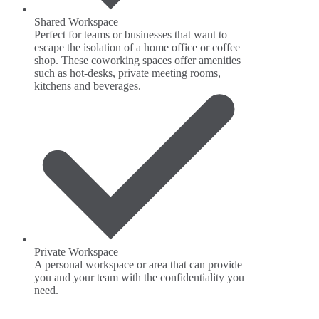
Shared Workspace
Perfect for teams or businesses that want to
escape the isolation of a home office or coffee
shop. These coworking spaces offer amenities
such as hot-desks, private meeting rooms,
kitchens and beverages.
Private Workspace
A personal workspace or area that can provide
you and your team with the confidentiality you
need.