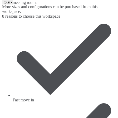
Quick Quote
meeting rooms
More sizes and configurations can be purchased from this
workspace.
8 reasons to choose this workspace
Fast move in