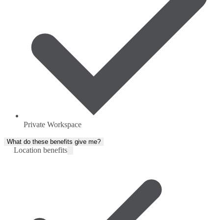
Private Workspace
What do these benefits give me?
Location benefits