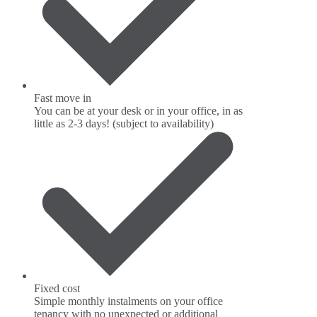
Fast move in
You can be at your desk or in your office, in as
little as 2-3 days! (subject to availability)
Fixed cost
Simple monthly instalments on your office
tenancy with no unexpected or additional