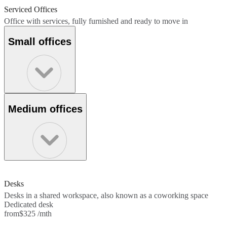
Serviced Offices
Office with services, fully furnished and ready to move in
Small offices
Medium offices
Desks
Desks in a shared workspace, also known as a coworking space
Dedicated desk
from
$325 /mth