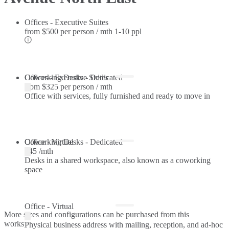
Offices - Executive Suites
from
$500 per person / mth
1-10 ppl
Offices - Executive Suites
Coworking Desks - Dedicated
from
$325 per person / mth
Office with services, fully furnished and ready to move in
Coworking Desks - Dedicated
Office - Virtual
$45 /mth
Desks in a shared workspace, also known as a coworking
space
Office - Virtual
More sizes and configurations can be purchased from this
workspace.
Physical business address with mailing, reception, and ad-hoc