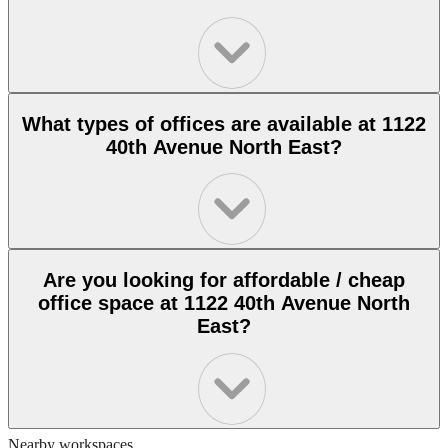
What types of offices are available at 1122
40th Avenue North East?
Are you looking for affordable / cheap
office space at 1122 40th Avenue North
East?
Nearby workspaces