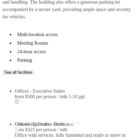
and handling. The building also offers a generous parking lot
accompanied by a secure yard, providing ample space and security
for vehicles.
Multi-location access
Meeting Rooms
24-hour access
Parking
See all facilities
Offices - Executive Suites
from
$500 per person / mth
1-10 ppl
Offices - Executive Suites
Coworking Desks - Dedicated
from
$325 per person / mth
Office with services, fully furnished and ready to move in