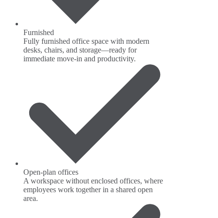
Furnished
Fully furnished office space with modern
desks, chairs, and storage—ready for
immediate move-in and productivity.
Open-plan offices
A workspace without enclosed offices, where
employees work together in a shared open
area.