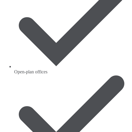
Open-plan offices