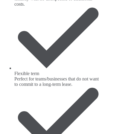
costs.
Flexible term
Perfect for teams/businesses that do not want
to commit to a long-term lease.