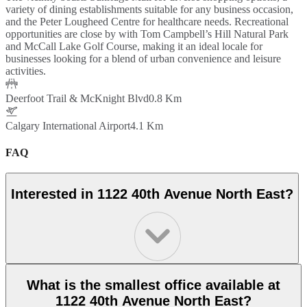
variety of dining establishments suitable for any business occasion,
and the Peter Lougheed Centre for healthcare needs. Recreational
opportunities are close by with Tom Campbell’s Hill Natural Park
and McCall Lake Golf Course, making it an ideal locale for
businesses looking for a blend of urban convenience and leisure
activities.
Deerfoot Trail & McKnight Blvd
0.8 Km
Calgary International Airport
4.1 Km
FAQ
Interested in 1122 40th Avenue North East?
What is the smallest office available at
1122 40th Avenue North East?