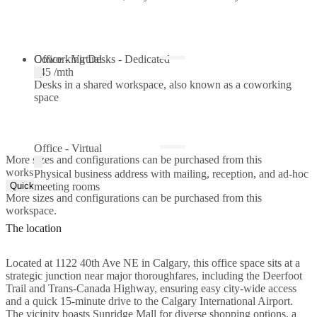
Coworking Desks - Dedicated
Office - Virtual
$45 /mth
Desks in a shared workspace, also known as a coworking
space
Office - Virtual
More sizes and configurations can be purchased from this
workspace.
Physical business address with mailing, reception, and ad-hoc
Quick Quote
meeting rooms
More sizes and configurations can be purchased from this
workspace.
The location
Located at 1122 40th Ave NE in Calgary, this office space sits at a
strategic junction near major thoroughfares, including the Deerfoot
Trail and Trans-Canada Highway, ensuring easy city-wide access
and a quick 15-minute drive to the Calgary International Airport.
The vicinity boasts Sunridge Mall for diverse shopping options, a