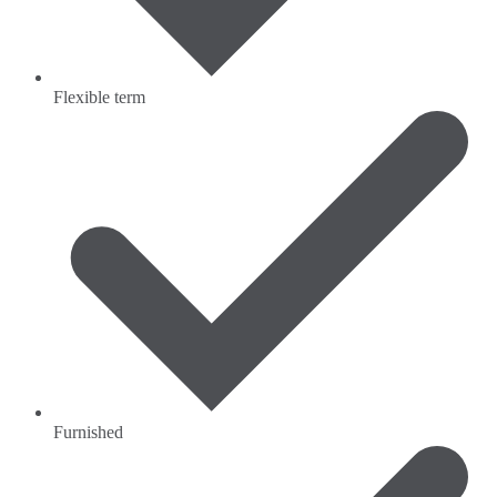
Flexible term
Furnished