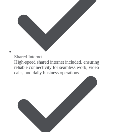
Shared Internet
High-speed shared internet included, ensuring
reliable connectivity for seamless work, video
calls, and daily business operations.