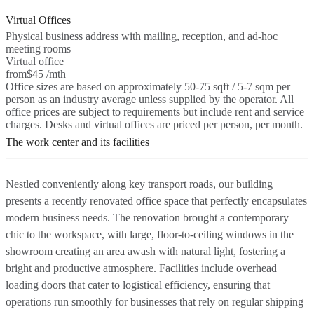
Virtual Offices
Physical business address with mailing, reception, and ad-hoc
meeting rooms
Virtual office
from
$45 /mth
Office sizes are based on approximately 50-75 sqft / 5-7 sqm per
person as an industry average unless supplied by the operator. All
office prices are subject to requirements but include rent and service
charges. Desks and virtual offices are priced per person, per month.
The work center and its facilities
Nestled conveniently along key transport roads, our building
presents a recently renovated office space that perfectly encapsulates
modern business needs. The renovation brought a contemporary
chic to the workspace, with large, floor-to-ceiling windows in the
showroom creating an area awash with natural light, fostering a
bright and productive atmosphere. Facilities include overhead
loading doors that cater to logistical efficiency, ensuring that
operations run smoothly for businesses that rely on regular shipping