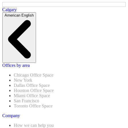
Calgary
American English
Offices by area
Chicago Office Space
New York
Dallas Office Space
Houston Office Space
Miami Office Space
San Francisco
Toronto Office Space
Company
How we can help you