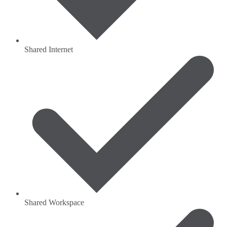
Shared Internet
Shared Workspace