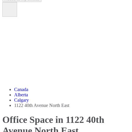
Canada
Alberta
Calgary
1122 40th Avenue North East
Office Space in 1122 40th
Avenue North East