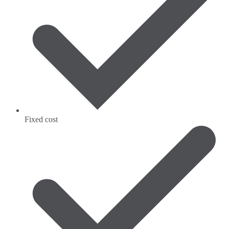
Fixed cost