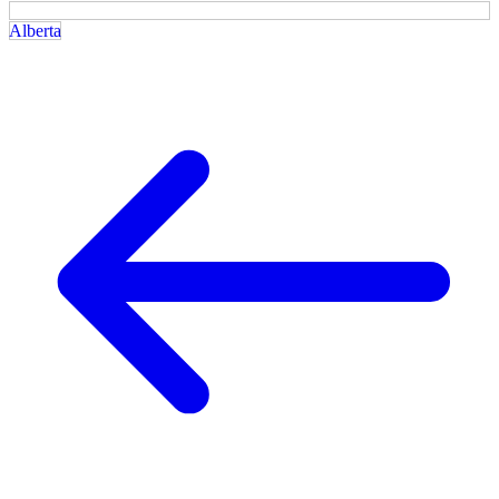
Alberta