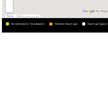
Accelerators / Incubators
Hottest Start-ups
Start-up Space