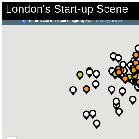
London's Start-up Scene